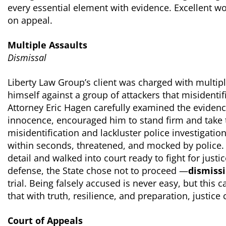
every essential element with evidence. Excellent wo
on appeal.
Multiple Assaults
Dismissal
Liberty Law Group’s client was charged with multipl
himself against a group of attackers that misidentif
Attorney Eric Hagen carefully examined the evidence
innocence, encouraged him to stand firm and take th
misidentification and lackluster police investigation
within seconds, threatened, and mocked by police. 
detail and walked into court ready to fight for justi
defense, the State chose not to proceed —
dismissi
trial. Being falsely accused is never easy, but this
that with truth, resilience, and preparation, justice 
Court of Appeals