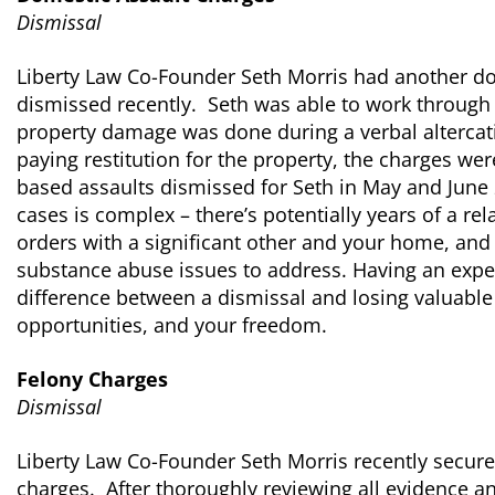
Dismissal
Liberty Law Co-Founder Seth Morris had another d
dismissed recently. Seth was able to work through
property damage was done during a verbal altercati
paying restitution for the property, the charges we
based assaults dismissed for Seth in May and June 
cases is complex – there’s potentially years of a re
orders with a significant other and your home, and
substance abuse issues to address. Having an expe
difference between a dismissal and losing valuable
opportunities, and your freedom.
Felony Charges
Dismissal
Liberty Law Co-Founder Seth Morris recently secure
charges. After thoroughly reviewing all evidence and