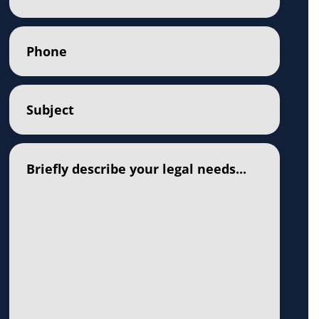
Phone
(Required)
Subject
(Required)
Comments