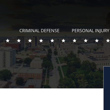
CRIMINAL DEFENSE
PERSONAL INJURY