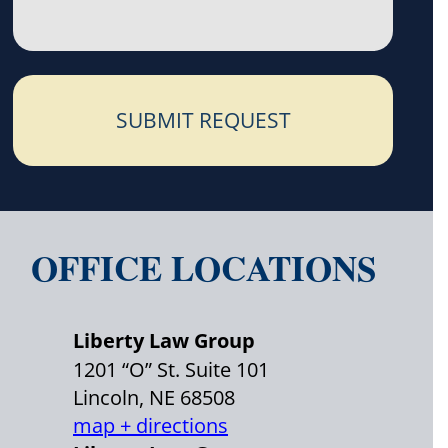
SUBMIT REQUEST
OFFICE LOCATIONS
Liberty Law Group
1201 “O” St. Suite 101
Lincoln, NE 68508
map + directions