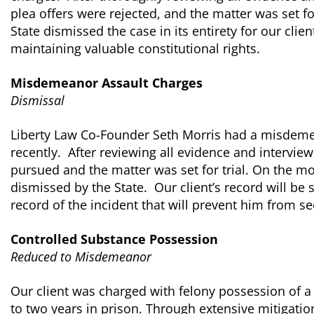
plea offers were rejected, and the matter was set for
State dismissed the case in its entirety for our cli
maintaining valuable constitutional rights.
Misdemeanor Assault Charges
Dismissal
Liberty Law Co-Founder Seth Morris had a misdeme
recently. After reviewing all evidence and intervie
pursued and the matter was set for trial. On the mor
dismissed by the State. Our client’s record will be 
record of the incident that will prevent him from se
Controlled Substance Possession
Reduced to Misdemeanor
Our client was charged with felony possession of a
to two years in prison. Through extensive mitigation