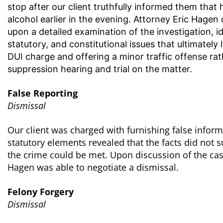
stop after our client truthfully informed them tha
alcohol earlier in the evening. Attorney Eric Hagen
upon a detailed examination of the investigation, 
statutory, and constitutional issues that ultimately 
DUI charge and offering a minor traffic offense ra
suppression hearing and trial on the matter.
False Reporting
Dismissal
Our client was charged with furnishing false informa
statutory elements revealed that the facts did not 
the crime could be met. Upon discussion of the cas
Hagen was able to negotiate a dismissal.
Felony Forgery
Dismissal