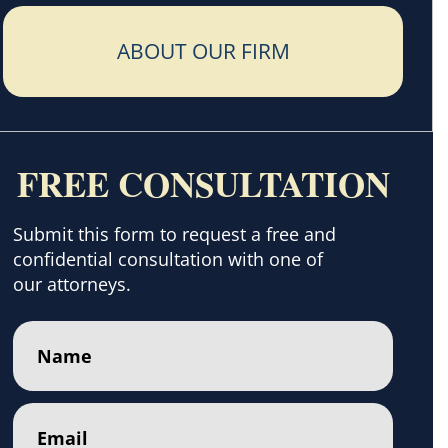
ABOUT OUR FIRM
FREE CONSULTATION
Submit this form to request a free and
confidential consultation with one of
our attorneys.
Name
(Required)
Email
(Required)