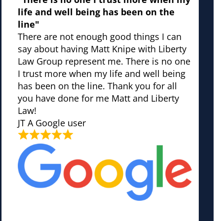
life and well being has been on the
line"
There are not enough good things I can
say about having Matt Knipe with Liberty
Law Group represent me. There is no one
I trust more when my life and well being
has been on the line. Thank you for all
you have done for me Matt and Liberty
Law!
JT
A Google user