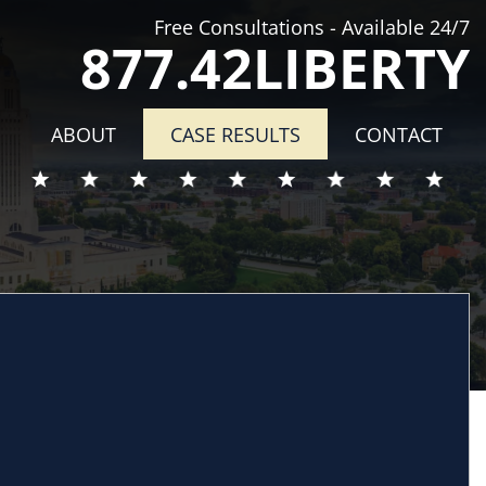
Free Consultations - Available 24/7
877.42LIBERTY
ABOUT
CASE RESULTS
CONTACT