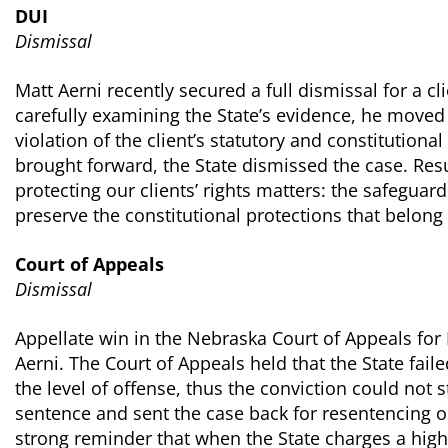
DUI
Dismissal
Matt Aerni recently secured a full dismissal for a cl
carefully examining the State’s evidence, he moved
violation of the client’s statutory and constitutiona
brought forward, the State dismissed the case. Resu
protecting our clients’ rights matters: the safeguar
preserve the constitutional protections that belong t
Court of Appeals
Dismissal
Appellate win in the Nebraska Court of Appeals for
Aerni. The Court of Appeals held that the State fail
the level of offense, thus the conviction could not 
sentence and sent the case back for resentencing on 
strong reminder that when the State charges a highe