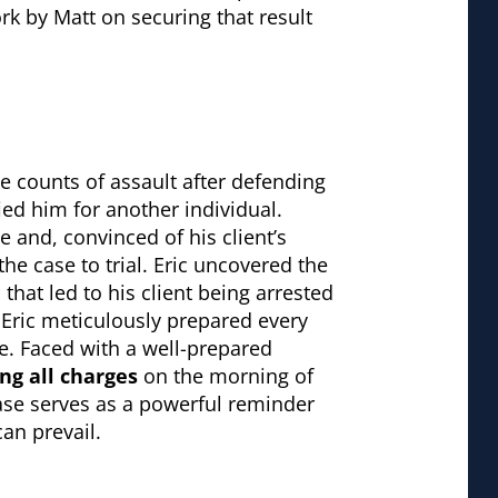
rk by Matt on securing that result
e counts of assault after defending
ied him for another individual.
 and, convinced of his client’s
e case to trial. Eric uncovered the
 that led to his client being arrested
Eric meticulously prepared every
ce. Faced with a well-prepared
ng all charges
on the morning of
 case serves as a powerful reminder
can prevail.