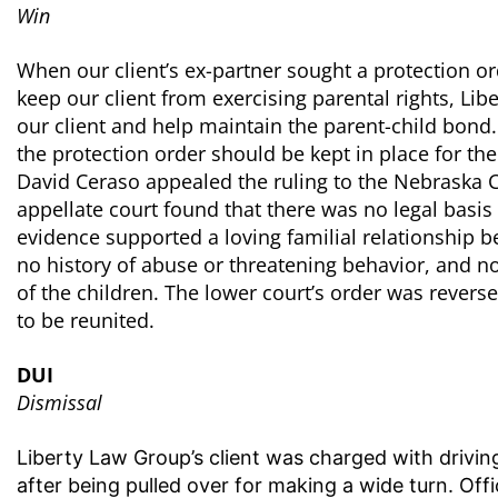
Win
When our client’s ex-partner sought a protection ord
keep our client from exercising parental rights, Li
our client and help maintain the parent-child bon
the protection order should be kept in place for th
David Ceraso appealed the ruling to the Nebraska Co
appellate court found that there was no legal basis 
evidence supported a loving familial relationship b
no history of abuse or threatening behavior, and no
of the children. The lower court’s order was reverse
to be reunited.
DUI
Dismissal
Liberty Law Group’s client was charged with driving
after being pulled over for making a wide turn. Of