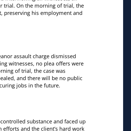
 trial. On the morning of trial, the
ent, preserving his employment and
anor assault charge dismissed
wing witnesses, no plea offers were
ning of trial, the case was
sealed, and there will be no public
curing jobs in the future.
 controlled substance and faced up
 efforts and the client’s hard work