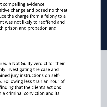
nt compelling evidence
sitive change and posed no threat
duce the charge from a felony to a
t was not likely to reoffend and
oth prison and probation and
ed a Not Guilty verdict for their
hly investigating the case and
ined jury instructions on self-
. Following less than an hour of
finding that the client’s actions
om a criminal conviction and its