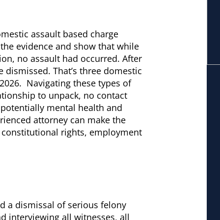
omestic assault based charge
 the evidence and show that while
on, no assault had occurred. After
re dismissed. That’s three domestic
2026. Navigating these types of
lationship to unpack, no contact
 potentially mental health and
rienced attorney can make the
 constitutional rights, employment
d a dismissal of serious felony
 interviewing all witnesses, all