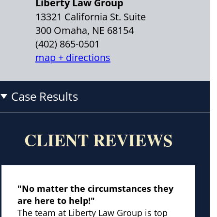
Liberty Law Group
13321 California St. Suite
300 Omaha, NE 68154
(402) 865-0501
map + directions
Case Results
CLIENT REVIEWS
"No matter the circumstances they
are here to help!"
The team at Liberty Law Group is top