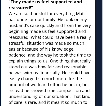
"They made us feel supported and
reassured!"
We are so thankful for everything Matt
has done for our family. He took on my
husband’s case quickly and from the very
beginning made us feel supported and
reassured. What could have been a really
stressful situation was made so much
easier because of his knowledge,
patience, and the way he took the time to
explain things to us. One thing that really
stood out was how fair and reasonable
he was with us financially. He could have
easily charged so much more for the
amount of work and effort he put in, but
instead he showed true compassion and
understanding of our situation. That kind
of care is rare, and it meant so much to