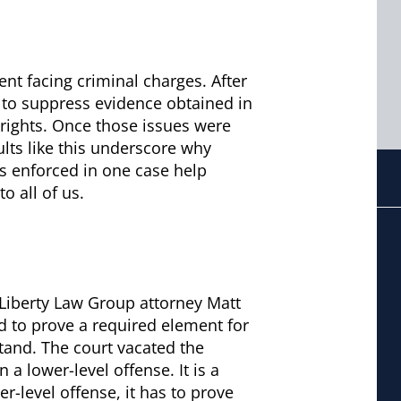
ient facing criminal charges. After
 to suppress evidence obtained in
l rights. Once those issues were
lts like this underscore why
ds enforced in one case help
o all of us.
 Liberty Law Group attorney Matt
ed to prove a required element for
stand. The court vacated the
a lower-level offense. It is a
r-level offense, it has to prove