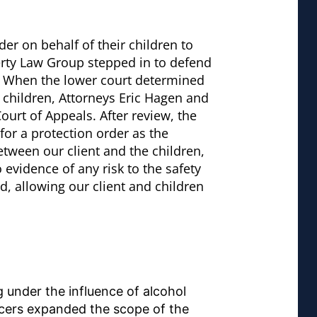
er on behalf of their children to
berty Law Group stepped in to defend
d. When the lower court determined
e children, Attorneys Eric Hagen and
urt of Appeals. After review, the
for a protection order as the
etween our client and the children,
 evidence of any risk to the safety
d, allowing our client and children
 under the influence of alcohol
ficers expanded the scope of the