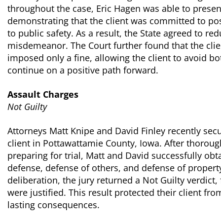
throughout the case, Eric Hagen was able to prese
demonstrating that the client was committed to po
to public safety. As a result, the State agreed to re
misdemeanor. The Court further found that the clien
imposed only a fine, allowing the client to avoid b
continue on a positive path forward.
Assault Charges
Not Guilty
Attorneys Matt Knipe and David Finley recently secur
client in Pottawattamie County, Iowa. After thoroug
preparing for trial, Matt and David successfully obta
defense, defense of others, and defense of property
deliberation, the jury returned a Not Guilty verdict, 
were justified. This result protected their client fr
lasting consequences.