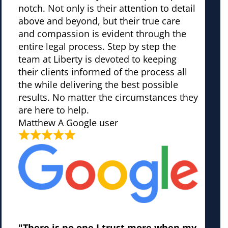
notch. Not only is their attention to detail
above and beyond, but their true care
and compassion is evident through the
entire legal process. Step by step the
team at Liberty is devoted to keeping
their clients informed of the process all
the while delivering the best possible
results. No matter the circumstances they
are here to help.
Matthew
A Google user
"There is no one I trust more when my