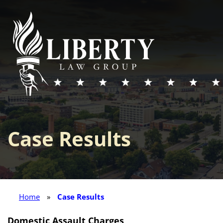
Case Results
Home
»
Case Results
Domestic Assault Charges