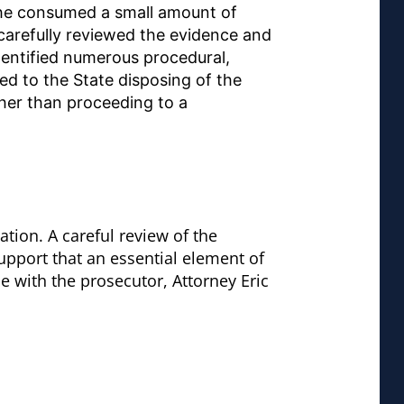
t he consumed a small amount of
 carefully reviewed the evidence and
identified numerous procedural,
led to the State disposing of the
ther than proceeding to a
tion. A careful review of the
support that an essential element of
e with the prosecutor, Attorney Eric