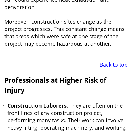
dehydration.
Moreover, construction sites change as the
project progresses. This constant change means
that areas which were safe at one stage of the
project may become hazardous at another.
Back to top
Professionals at Higher Risk of
Injury
Construction Laborers:
They are often on the
front lines of any construction project,
performing many tasks. Their work can involve
heavy lifting, operating machinery, and working