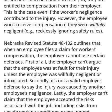
entitled to compensation from their employer.
This is the case even if the worker’s negligence
contributed to the injury. However, the employee
won’t receive compensation if they were
willfully
negligent (e.g., recklessly ignoring safety rules).
Nebraska Revised Statute 48-102 outlines that
when an employee files a claim for workers’
compensation, the employer cannot use certain
defenses. First of all, the employer can’t argue
that the employee was at fault for their injury
unless the employee was willfully negligent or
intoxicated. Secondly, it’s not a valid employer
defense to say the injury was caused by another
employee’s negligence. Lastly, the employer can’t
claim that the employee accepted the risks
associated with the job, including risks from
unsafe working conditions or equipment.