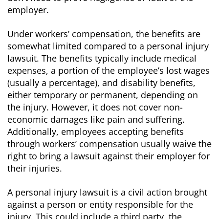
employer.
Under workers’ compensation, the benefits are
somewhat limited compared to a personal injury
lawsuit. The benefits typically include medical
expenses, a portion of the employee’s lost wages
(usually a percentage), and disability benefits,
either temporary or permanent, depending on
the injury. However, it does not cover non-
economic damages like pain and suffering.
Additionally, employees accepting benefits
through workers’ compensation usually waive the
right to bring a lawsuit against their employer for
their injuries.
A personal injury lawsuit is a civil action brought
against a person or entity responsible for the
injury. This could include a third party, the