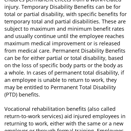
injury. Temporary Disability Benefits can be for
total or partial disability, with specific benefits for
temporary total and partial disabilities. These are
subject to maximum and minimum benefit rates
and usually continue until the employee reaches
maximum medical improvement or is released
from medical care. Permanent Disability Benefits
can be for either partial or total disability, based
on the loss of specific body parts or the body as
a whole. In cases of permanent total disability, if
an employee is unable to return to work, they
may be entitled to Permanent Total Disability
(PTD) benefits.
Vocational rehabilitation benefits (also called
return-to-work services) aid injured employees in
returning to work, either with the same or a new
employer or through formal training. Employees