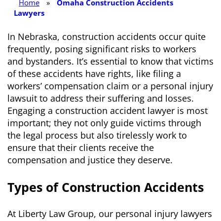
Home
»
Omaha Construction Accidents
Lawyers
In Nebraska, construction accidents occur quite
frequently, posing significant risks to workers
and bystanders. It’s essential to know that victims
of these accidents have rights, like filing a
workers’ compensation claim or a personal injury
lawsuit to address their suffering and losses.
Engaging a construction accident lawyer is most
important; they not only guide victims through
the legal process but also tirelessly work to
ensure that their clients receive the
compensation and justice they deserve.
Types of Construction Accidents
At Liberty Law Group, our personal injury lawyers