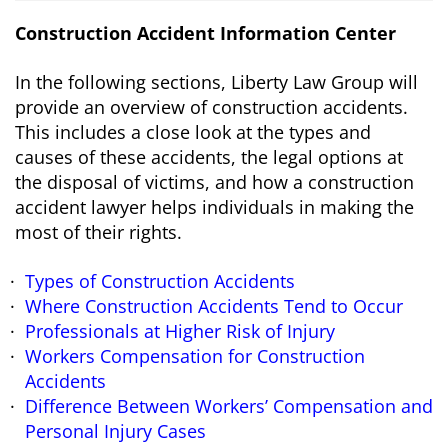
Construction Accident Information Center
In the following sections, Liberty Law Group will
provide an overview of construction accidents.
This includes a close look at the types and
causes of these accidents, the legal options at
the disposal of victims, and how a construction
accident lawyer helps individuals in making the
most of their rights.
Types of Construction Accidents
Where Construction Accidents Tend to Occur
Professionals at Higher Risk of Injury
Workers Compensation for Construction
Accidents
Difference Between Workers’ Compensation and
Personal Injury Cases