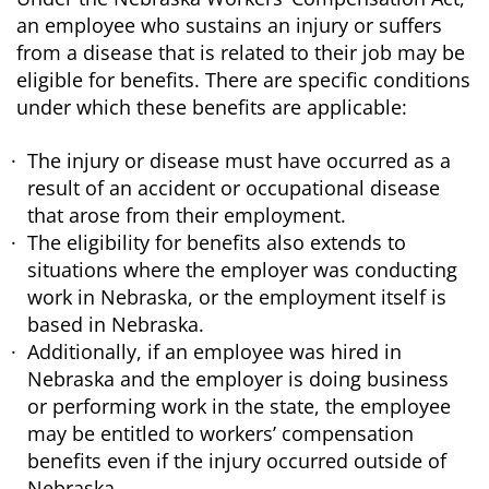
an employee who sustains an injury or suffers
from a disease that is related to their job may be
eligible for benefits. There are specific conditions
under which these benefits are applicable:
The injury or disease must have occurred as a
result of an accident or occupational disease
that arose from their employment.
The eligibility for benefits also extends to
situations where the employer was conducting
work in Nebraska, or the employment itself is
based in Nebraska.
Additionally, if an employee was hired in
Nebraska and the employer is doing business
or performing work in the state, the employee
may be entitled to workers’ compensation
benefits even if the injury occurred outside of
Nebraska.