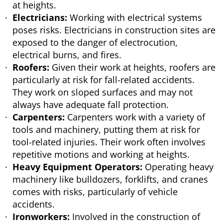
at heights.
Electricians:
Working with electrical systems
poses risks. Electricians in construction sites are
exposed to the danger of electrocution,
electrical burns, and fires.
Roofers:
Given their work at heights, roofers are
particularly at risk for fall-related accidents.
They work on sloped surfaces and may not
always have adequate fall protection.
Carpenters:
Carpenters work with a variety of
tools and machinery, putting them at risk for
tool-related injuries. Their work often involves
repetitive motions and working at heights.
Heavy Equipment Operators:
Operating heavy
machinery like bulldozers, forklifts, and cranes
comes with risks, particularly of vehicle
accidents.
Ironworkers:
Involved in the construction of