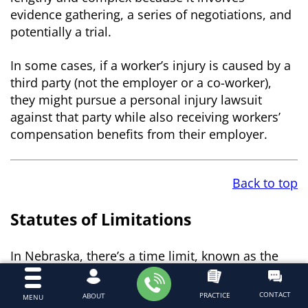
evidence gathering, a series of negotiations, and
potentially a trial.
In some cases, if a worker’s injury is caused by a
third party (not the employer or a co-worker),
they might pursue a personal injury lawsuit
against that party while also receiving workers’
compensation benefits from their employer.
Back to top
Statutes of Limitations
In Nebraska, there’s a time limit, known as the
statute of limitations, for filing workers’
compensation claims and personal injury
CONTACT
PRACTICE
ABOUT
MENU
lawsuits. For workers’ compensation, an injured