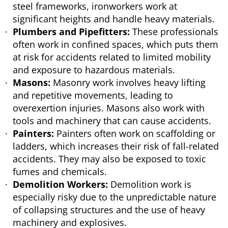
steel frameworks, ironworkers work at
significant heights and handle heavy materials.
Plumbers and Pipefitters:
These professionals
often work in confined spaces, which puts them
at risk for accidents related to limited mobility
and exposure to hazardous materials.
Masons:
Masonry work involves heavy lifting
and repetitive movements, leading to
overexertion injuries. Masons also work with
tools and machinery that can cause accidents.
Painters:
Painters often work on scaffolding or
ladders, which increases their risk of fall-related
accidents. They may also be exposed to toxic
fumes and chemicals.
Demolition Workers:
Demolition work is
especially risky due to the unpredictable nature
of collapsing structures and the use of heavy
machinery and explosives.