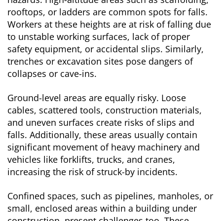
rooftops, or ladders are common spots for falls.
Workers at these heights are at risk of falling due
to unstable working surfaces, lack of proper
safety equipment, or accidental slips. Similarly,
trenches or excavation sites pose dangers of
collapses or cave-ins.
Ground-level areas are equally risky. Loose
cables, scattered tools, construction materials,
and uneven surfaces create risks of slips and
falls. Additionally, these areas usually contain
significant movement of heavy machinery and
vehicles like forklifts, trucks, and cranes,
increasing the risk of struck-by incidents.
Confined spaces, such as pipelines, manholes, or
small, enclosed areas within a building under
construction, present challenges too. These