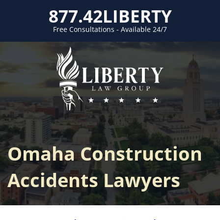
877.42LIBERTY
Free Consultations - Available 24/7
Omaha Construction
Accidents Lawyers