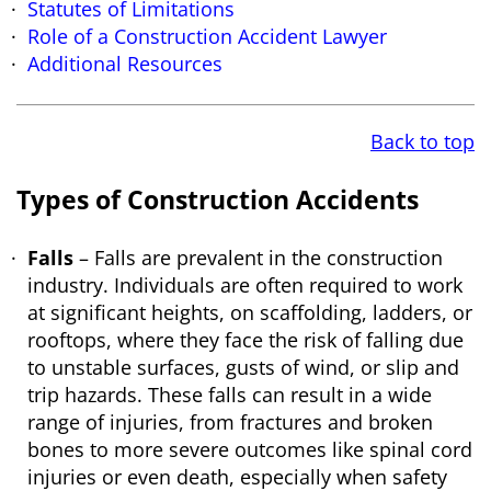
Statutes of Limitations
Role of a Construction Accident Lawyer
Additional Resources
Back to top
Types of Construction Accidents
Falls
– Falls are prevalent in the construction
industry. Individuals are often required to work
at significant heights, on scaffolding, ladders, or
rooftops, where they face the risk of falling due
to unstable surfaces, gusts of wind, or slip and
trip hazards. These falls can result in a wide
range of injuries, from fractures and broken
bones to more severe outcomes like spinal cord
injuries or even death, especially when safety