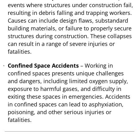
events where structures under construction fail,
resulting in debris falling and trapping workers.
Causes can include design flaws, substandard
building materials, or failure to properly secure
structures during construction. These collapses
can result in a range of severe injuries or
fatalities.
Confined Space Accidents
– Working in
confined spaces presents unique challenges
and dangers, including limited oxygen supply,
exposure to harmful gases, and difficulty in
exiting these spaces in emergencies. Accidents
in confined spaces can lead to asphyxiation,
poisoning, and other serious injuries or
fatalities.