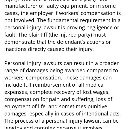
manufacturer of faulty equipment, or in some
cases, the employer if workers’ compensation is
not involved. The fundamental requirement in a
personal injury lawsuit is proving negligence or
fault. The plaintiff (the injured party) must
demonstrate that the defendant’s actions or
inactions directly caused their injury.
Personal injury lawsuits can result in a broader
range of damages being awarded compared to
workers’ compensation. These damages can
include full reimbursement of all medical
expenses, complete recovery of lost wages,
compensation for pain and suffering, loss of
enjoyment of life, and sometimes punitive
damages, especially in cases of intentional acts.
The process of a personal injury lawsuit can be
lengthy and complex because it involves