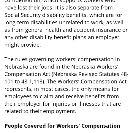
compensation, which supports workers who
have lost their jobs. It is also separate from
Social Security disability benefits, which are for
long-term disabilities unrelated to work, as well
as from general health and accident insurance or
any other disability benefit plans an employer
might provide.
The rules governing workers’ compensation in
Nebraska are found in the Nebraska Workers’
Compensation Act (Nebraska Revised Statutes 48-
101 to 48-1,118). The Workers’ Compensation Act
represents, in most cases, the only means for
employees to claim and receive benefits from
their employer for injuries or illnesses that are
related to their employment.
People Covered for Workers’ Compensation