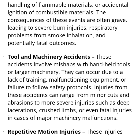
handling of flammable materials, or accidental
ignition of combustible materials. The
consequences of these events are often grave,
leading to severe burn injuries, respiratory
problems from smoke inhalation, and
potentially fatal outcomes.
Tool and Machinery Accidents
– These
accidents involve mishaps with hand-held tools
or larger machinery. They can occur due to a
lack of training, malfunctioning equipment, or
failure to follow safety protocols. Injuries from
these accidents can range from minor cuts and
abrasions to more severe injuries such as deep
lacerations, crushed limbs, or even fatal injuries
in cases of major machinery malfunctions.
Repetitive Motion Injuries
– These injuries