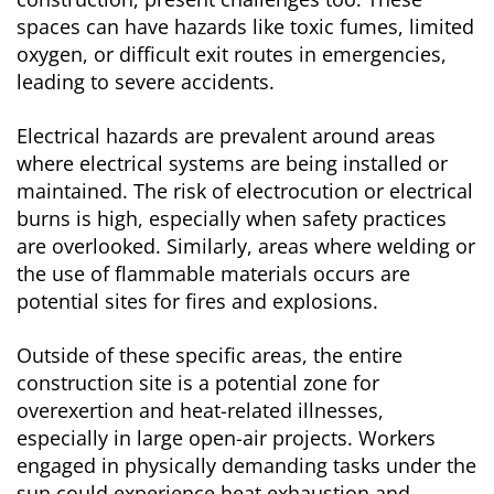
spaces can have hazards like toxic fumes, limited
oxygen, or difficult exit routes in emergencies,
leading to severe accidents.
Electrical hazards are prevalent around areas
where electrical systems are being installed or
maintained. The risk of electrocution or electrical
burns is high, especially when safety practices
are overlooked. Similarly, areas where welding or
the use of flammable materials occurs are
potential sites for fires and explosions.
Outside of these specific areas, the entire
construction site is a potential zone for
overexertion and heat-related illnesses,
especially in large open-air projects. Workers
engaged in physically demanding tasks under the
sun could experience heat exhaustion and