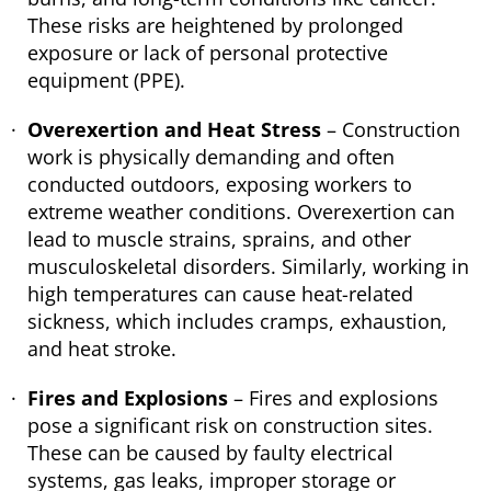
These risks are heightened by prolonged
exposure or lack of personal protective
equipment (PPE).
Overexertion and Heat Stress
– Construction
work is physically demanding and often
conducted outdoors, exposing workers to
extreme weather conditions. Overexertion can
lead to muscle strains, sprains, and other
musculoskeletal disorders. Similarly, working in
high temperatures can cause heat-related
sickness, which includes cramps, exhaustion,
and heat stroke.
Fires and Explosions
– Fires and explosions
pose a significant risk on construction sites.
These can be caused by faulty electrical
systems, gas leaks, improper storage or