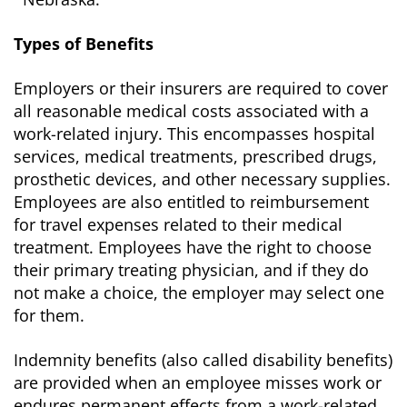
Types of Benefits
Employers or their insurers are required to cover
all reasonable medical costs associated with a
work-related injury. This encompasses hospital
services, medical treatments, prescribed drugs,
prosthetic devices, and other necessary supplies.
Employees are also entitled to reimbursement
for travel expenses related to their medical
treatment. Employees have the right to choose
their primary treating physician, and if they do
not make a choice, the employer may select one
for them.
Indemnity benefits (also called disability benefits)
are provided when an employee misses work or
endures permanent effects from a work-related