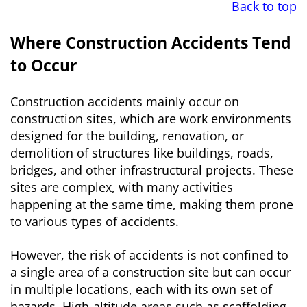
Back to top
Where Construction Accidents Tend
to Occur
Construction accidents mainly occur on
construction sites, which are work environments
designed for the building, renovation, or
demolition of structures like buildings, roads,
bridges, and other infrastructural projects. These
sites are complex, with many activities
happening at the same time, making them prone
to various types of accidents.
However, the risk of accidents is not confined to
a single area of a construction site but can occur
in multiple locations, each with its own set of
hazards. High-altitude areas such as scaffolding,