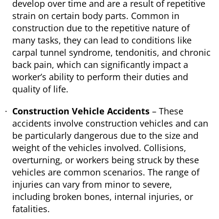
develop over time and are a result of repetitive
strain on certain body parts. Common in
construction due to the repetitive nature of
many tasks, they can lead to conditions like
carpal tunnel syndrome, tendonitis, and chronic
back pain, which can significantly impact a
worker’s ability to perform their duties and
quality of life.
Construction Vehicle Accidents
– These
accidents involve construction vehicles and can
be particularly dangerous due to the size and
weight of the vehicles involved. Collisions,
overturning, or workers being struck by these
vehicles are common scenarios. The range of
injuries can vary from minor to severe,
including broken bones, internal injuries, or
fatalities.