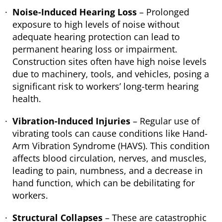
Noise-Induced Hearing Loss
– Prolonged
exposure to high levels of noise without
adequate hearing protection can lead to
permanent hearing loss or impairment.
Construction sites often have high noise levels
due to machinery, tools, and vehicles, posing a
significant risk to workers’ long-term hearing
health.
Vibration-Induced Injuries
– Regular use of
vibrating tools can cause conditions like Hand-
Arm Vibration Syndrome (HAVS). This condition
affects blood circulation, nerves, and muscles,
leading to pain, numbness, and a decrease in
hand function, which can be debilitating for
workers.
Structural Collapses
– These are catastrophic