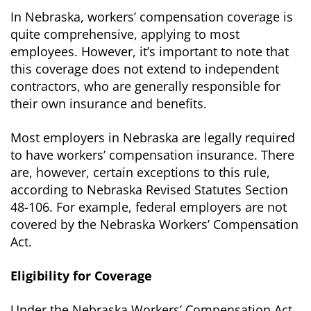
In Nebraska, workers’ compensation coverage is
quite comprehensive, applying to most
employees. However, it’s important to note that
this coverage does not extend to independent
contractors, who are generally responsible for
their own insurance and benefits.
Most employers in Nebraska are legally required
to have workers’ compensation insurance. There
are, however, certain exceptions to this rule,
according to Nebraska Revised Statutes Section
48-106. For example, federal employers are not
covered by the Nebraska Workers’ Compensation
Act.
Eligibility for Coverage
Under the Nebraska Workers’ Compensation Act,