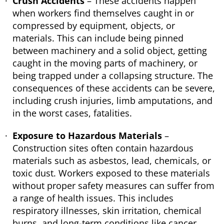
Crush Accidents
– These accidents happen
when workers find themselves caught in or
compressed by equipment, objects, or
materials. This can include being pinned
between machinery and a solid object, getting
caught in the moving parts of machinery, or
being trapped under a collapsing structure. The
consequences of these accidents can be severe,
including crush injuries, limb amputations, and
in the worst cases, fatalities.
Exposure to Hazardous Materials
–
Construction sites often contain hazardous
materials such as asbestos, lead, chemicals, or
toxic dust. Workers exposed to these materials
without proper safety measures can suffer from
a range of health issues. This includes
respiratory illnesses, skin irritation, chemical
burns, and long-term conditions like cancer.