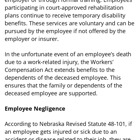
participating in court-approved rehabilitation
plans continue to receive temporary disability
benefits. These services are voluntary and can be
pursued by the employee if not offered by the
employer or insurer.
In the unfortunate event of an employee’s death
due to a work-related injury, the Workers’
Compensation Act extends benefits to the
dependents of the deceased employee. This
ensures that the family or dependents of the
deceased employee are supported.
Employee Negligence
According to Nebraska Revised Statute 48-101, if
an employee gets injured or sick due to an
accident or disease related to their job, they are