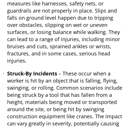
measures like harnesses, safety nets, or
guardrails are not properly in place. Slips and
falls on ground level happen due to tripping
over obstacles, slipping on wet or uneven
surfaces, or losing balance while walking. They
can lead to a range of injuries, including minor
bruises and cuts, sprained ankles or wrists,
fractures, and in some cases, serious head
injuries.
Struck-By Incidents
– These occur when a
worker is hit by an object that is falling, flying,
swinging, or rolling. Common scenarios include
being struck by a tool that has fallen from a
height, materials being moved or transported
around the site, or being hit by swinging
construction equipment like cranes. The impact
can vary greatly in severity, potentially causing