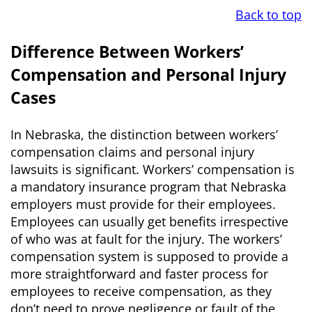
Back to top
Difference Between Workers’
Compensation and Personal Injury
Cases
In Nebraska, the distinction between workers’
compensation claims and personal injury
lawsuits is significant. Workers’ compensation is
a mandatory insurance program that Nebraska
employers must provide for their employees.
Employees can usually get benefits irrespective
of who was at fault for the injury. The workers’
compensation system is supposed to provide a
more straightforward and faster process for
employees to receive compensation, as they
don’t need to prove negligence or fault of the