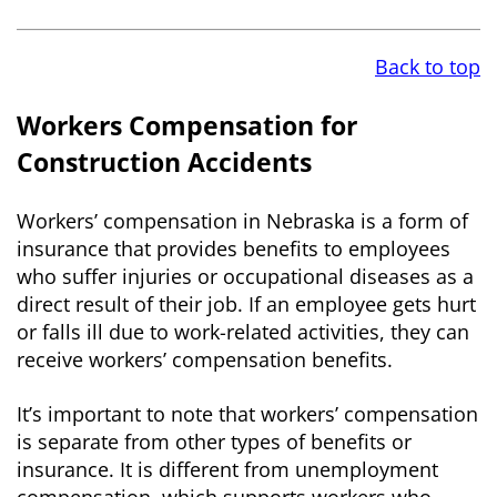
Back to top
Workers Compensation for
Construction Accidents
Workers’ compensation in Nebraska is a form of
insurance that provides benefits to employees
who suffer injuries or occupational diseases as a
direct result of their job. If an employee gets hurt
or falls ill due to work-related activities, they can
receive workers’ compensation benefits.
It’s important to note that workers’ compensation
is separate from other types of benefits or
insurance. It is different from unemployment