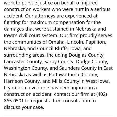
work to pursue justice on behalf of injured
construction workers who were hurt in a serious
accident. Our attorneys are experienced at
fighting for maximum compensation for the
damages that were sustained in Nebraska and
Iowa’s civil court system. Our firm proudly serves
the communities of Omaha, Lincoln, Papillion,
Nebraska, and Council Bluffs, Iowa, and
surrounding areas. Including Douglas County,
Lancaster County, Sarpy County, Dodge County,
Washington County, and Saunders County in East
Nebraska as well as Pattawattamie County,
Harrison County, and Mills County in West Iowa.
If you or a loved one has been injured in a
construction accident, contact our firm at (402)
865-0501 to request a free consultation to
discuss your case.