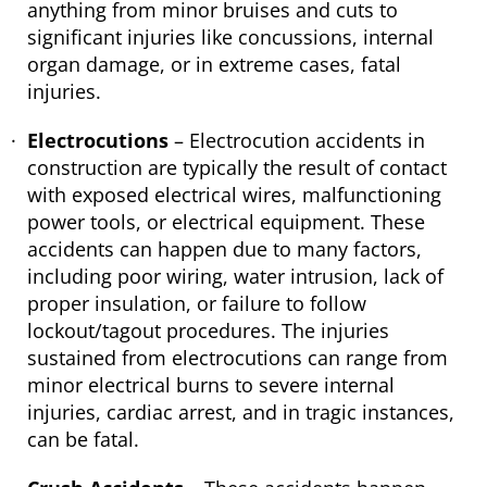
anything from minor bruises and cuts to
significant injuries like concussions, internal
organ damage, or in extreme cases, fatal
injuries.
Electrocutions
– Electrocution accidents in
construction are typically the result of contact
with exposed electrical wires, malfunctioning
power tools, or electrical equipment. These
accidents can happen due to many factors,
including poor wiring, water intrusion, lack of
proper insulation, or failure to follow
lockout/tagout procedures. The injuries
sustained from electrocutions can range from
minor electrical burns to severe internal
injuries, cardiac arrest, and in tragic instances,
can be fatal.