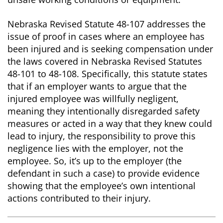
Nebraska Revised Statute 48-107 addresses the
issue of proof in cases where an employee has
been injured and is seeking compensation under
the laws covered in Nebraska Revised Statutes
48-101 to 48-108. Specifically, this statute states
that if an employer wants to argue that the
injured employee was willfully negligent,
meaning they intentionally disregarded safety
measures or acted in a way that they knew could
lead to injury, the responsibility to prove this
negligence lies with the employer, not the
employee. So, it’s up to the employer (the
defendant in such a case) to provide evidence
showing that the employee’s own intentional
actions contributed to their injury.