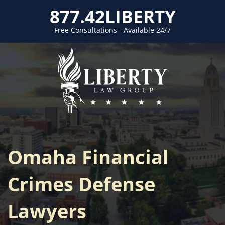
877.42LIBERTY
Free Consultations - Available 24/7
Omaha Financial
Crimes Defense
Lawyers