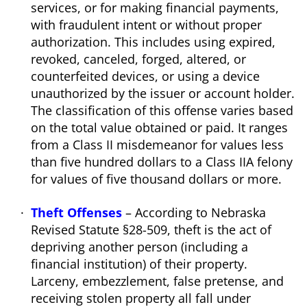
services, or for making financial payments,
with fraudulent intent or without proper
authorization. This includes using expired,
revoked, canceled, forged, altered, or
counterfeited devices, or using a device
unauthorized by the issuer or account holder.
The classification of this offense varies based
on the total value obtained or paid. It ranges
from a Class II misdemeanor for values less
than five hundred dollars to a Class IIA felony
for values of five thousand dollars or more.
Theft Offenses
– According to Nebraska
Revised Statute §28-509, theft is the act of
depriving another person (including a
financial institution) of their property.
Larceny, embezzlement, false pretense, and
receiving stolen property all fall under