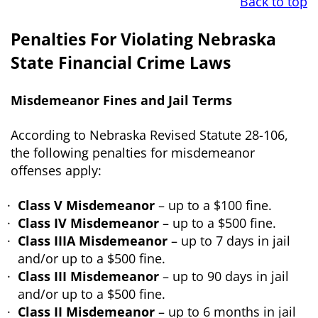
Back to top
Penalties For Violating Nebraska
State Financial Crime Laws
Misdemeanor Fines and Jail Terms
According to Nebraska Revised Statute 28-106,
the following penalties for misdemeanor
offenses apply:
Class V Misdemeanor
– up to a $100 fine.
Class IV Misdemeanor
– up to a $500 fine.
Class IIIA Misdemeanor
– up to 7 days in jail
and/or up to a $500 fine.
Class III Misdemeanor
– up to 90 days in jail
and/or up to a $500 fine.
Class II Misdemeanor
– up to 6 months in jail