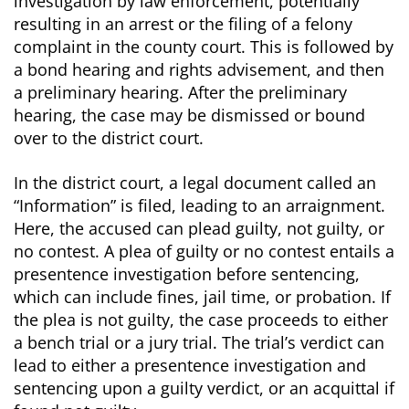
investigation by law enforcement, potentially
resulting in an arrest or the filing of a felony
complaint in the county court. This is followed by
a bond hearing and rights advisement, and then
a preliminary hearing. After the preliminary
hearing, the case may be dismissed or bound
over to the district court.
In the district court, a legal document called an
“Information” is filed, leading to an arraignment.
Here, the accused can plead guilty, not guilty, or
no contest. A plea of guilty or no contest entails a
presentence investigation before sentencing,
which can include fines, jail time, or probation. If
the plea is not guilty, the case proceeds to either
a bench trial or a jury trial. The trial’s verdict can
lead to either a presentence investigation and
sentencing upon a guilty verdict, or an acquittal if