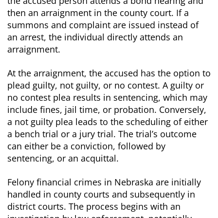
the accused person attends a bond hearing and
then an arraignment in the county court. If a
summons and complaint are issued instead of
an arrest, the individual directly attends an
arraignment.
At the arraignment, the accused has the option to
plead guilty, not guilty, or no contest. A guilty or
no contest plea results in sentencing, which may
include fines, jail time, or probation. Conversely,
a not guilty plea leads to the scheduling of either
a bench trial or a jury trial. The trial’s outcome
can either be a conviction, followed by
sentencing, or an acquittal.
Felony financial crimes in Nebraska are initially
handled in county courts and subsequently in
district courts. The process begins with an