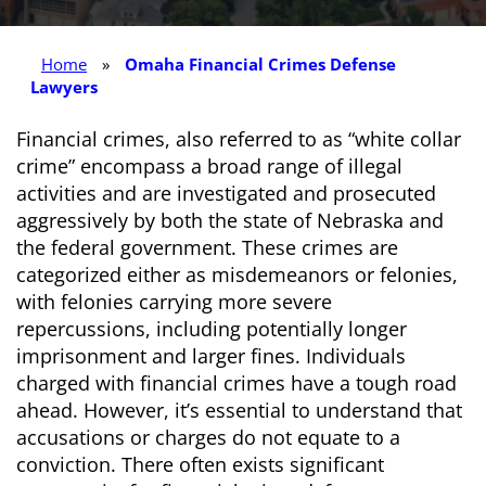
Home
»
Omaha Financial Crimes Defense
Lawyers
Financial crimes, also referred to as “white collar
crime” encompass a broad range of illegal
activities and are investigated and prosecuted
aggressively by both the state of Nebraska and
the federal government. These crimes are
categorized either as misdemeanors or felonies,
with felonies carrying more severe
repercussions, including potentially longer
imprisonment and larger fines. Individuals
charged with financial crimes have a tough road
ahead. However, it’s essential to understand that
accusations or charges do not equate to a
conviction. There often exists significant