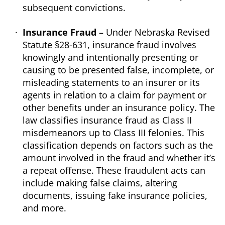
subsequent convictions.
Insurance Fraud
– Under Nebraska Revised
Statute §28-631, insurance fraud involves
knowingly and intentionally presenting or
causing to be presented false, incomplete, or
misleading statements to an insurer or its
agents in relation to a claim for payment or
other benefits under an insurance policy. The
law classifies insurance fraud as Class II
misdemeanors up to Class III felonies. This
classification depends on factors such as the
amount involved in the fraud and whether it’s
a repeat offense. These fraudulent acts can
include making false claims, altering
documents, issuing fake insurance policies,
and more.