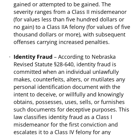
gained or attempted to be gained. The
severity ranges from a Class II misdemeanor
(for values less than five hundred dollars or
no gain) to a Class IIA felony (for values of five
thousand dollars or more), with subsequent
offenses carrying increased penalties.
Identity Fraud
– According to Nebraska
Revised Statute §28-640, identity fraud is
committed when an individual unlawfully
makes, counterfeits, alters, or mutilates any
personal identification document with the
intent to deceive, or willfully and knowingly
obtains, possesses, uses, sells, or furnishes
such documents for deceptive purposes. This
law classifies identity fraud as a Class I
misdemeanor for the first conviction and
escalates it to a Class IV felony for any