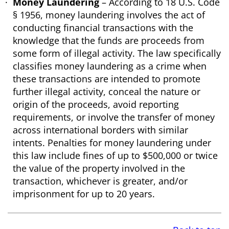
Money Laundering
– According to 18 U.S. Code
§ 1956, money laundering involves the act of
conducting financial transactions with the
knowledge that the funds are proceeds from
some form of illegal activity. The law specifically
classifies money laundering as a crime when
these transactions are intended to promote
further illegal activity, conceal the nature or
origin of the proceeds, avoid reporting
requirements, or involve the transfer of money
across international borders with similar
intents. Penalties for money laundering under
this law include fines of up to $500,000 or twice
the value of the property involved in the
transaction, whichever is greater, and/or
imprisonment for up to 20 years.