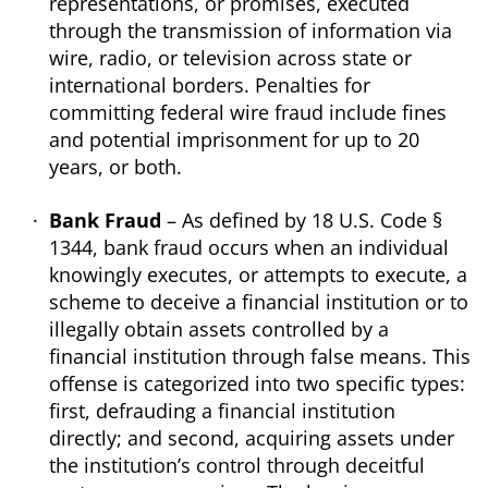
representations, or promises, executed
through the transmission of information via
wire, radio, or television across state or
international borders. Penalties for
committing federal wire fraud include fines
and potential imprisonment for up to 20
years, or both.
Bank Fraud
– As defined by 18 U.S. Code §
1344, bank fraud occurs when an individual
knowingly executes, or attempts to execute, a
scheme to deceive a financial institution or to
illegally obtain assets controlled by a
financial institution through false means. This
offense is categorized into two specific types:
first, defrauding a financial institution
directly; and second, acquiring assets under
the institution’s control through deceitful