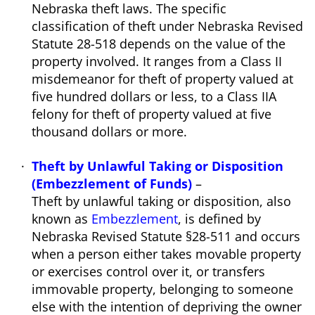
Nebraska theft laws. The specific
classification of theft under Nebraska Revised
Statute 28-518 depends on the value of the
property involved. It ranges from a Class II
misdemeanor for theft of property valued at
five hundred dollars or less, to a Class IIA
felony for theft of property valued at five
thousand dollars or more.
Theft by Unlawful Taking or Disposition
(Embezzlement of Funds)
–
Theft by unlawful taking or disposition, also
known as
Embezzlement
, is defined by
Nebraska Revised Statute §28-511 and occurs
when a person either takes movable property
or exercises control over it, or transfers
immovable property, belonging to someone
else with the intention of depriving the owner