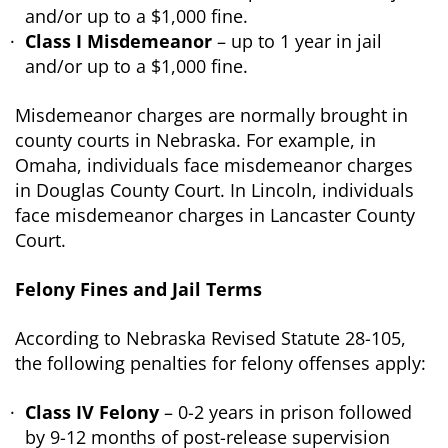
and/or up to a $1,000 fine.
Class I Misdemeanor
– up to 1 year in jail
and/or up to a $1,000 fine.
Misdemeanor charges are normally brought in
county courts in Nebraska. For example, in
Omaha, individuals face misdemeanor charges
in Douglas County Court. In Lincoln, individuals
face misdemeanor charges in Lancaster County
Court.
Felony Fines and Jail Terms
According to Nebraska Revised Statute 28-105,
the following penalties for felony offenses apply:
Class IV Felony
– 0-2 years in prison followed
by 9-12 months of post-release supervision