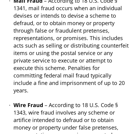
Mail Fraud
– According to 18 U.S. Code §
1341, mail fraud occurs when an individual
devises or intends to devise a scheme to
defraud, or to obtain money or property
through false or fraudulent pretenses,
representations, or promises. This includes
acts such as selling or distributing counterfeit
items or using the postal service or any
private service to execute or attempt to
execute this scheme. Penalties for
committing federal mail fraud typically
include a fine and imprisonment of up to 20
years.
Wire Fraud
– According to 18 U.S. Code §
1343, wire fraud involves any scheme or
artifice intended to defraud or to obtain
money or property under false pretenses,