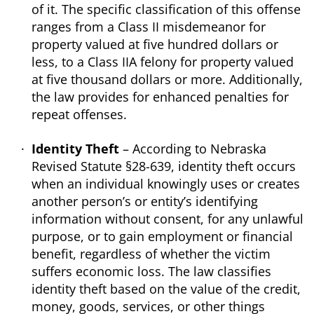
of it. The specific classification of this offense
ranges from a Class II misdemeanor for
property valued at five hundred dollars or
less, to a Class IIA felony for property valued
at five thousand dollars or more. Additionally,
the law provides for enhanced penalties for
repeat offenses.
Identity Theft
– According to Nebraska
Revised Statute §28-639, identity theft occurs
when an individual knowingly uses or creates
another person’s or entity’s identifying
information without consent, for any unlawful
purpose, or to gain employment or financial
benefit, regardless of whether the victim
suffers economic loss. The law classifies
identity theft based on the value of the credit,
money, goods, services, or other things