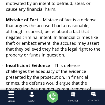
motivated by an intent to defraud, steal, or
cause any financial harm.
Mistake of Fact
– Mistake of fact is a defense
that argues the accused had a reasonable,
although incorrect, belief about a fact that
negates criminal intent. In financial crimes like
theft or embezzlement, the accused may assert
that they believed they had the legal right to the
property or funds in question.
Insufficient Evidence
– This defense
challenges the adequacy of the evidence
presented by the prosecution. In financial
crimes, the defense would argue that the
prosecution has not met its requirement of
proving every element of the crime beyond a
reasonable doubt. For example, in cases of
CONTACT
PRACTICE
ABOUT
MENU