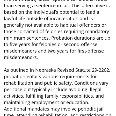
than serving a sentence in jail. This alternative is
based on the individual’s potential to lead a
lawful life outside of incarceration and is
generally not available to habitual offenders or
those convicted of felonies requiring mandatory
minimum sentences. Probation durations are up
to five years for felonies or second-offense
misdemeanors and two years for first-offense
misdemeanors.
As outlined in Nebraska Revised Statute 29-2262,
probation entails various requirements for
rehabilitation and public safety. Conditions vary
per case but typically include avoiding illegal
activities, fulfilling family responsibilities, and
maintaining employment or education.
Additional mandates may involve periodic jail
time, attending rehabilitation, and restrictions on