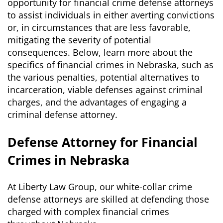
opportunity for financial crime defense attorneys
to assist individuals in either averting convictions
or, in circumstances that are less favorable,
mitigating the severity of potential
consequences. Below, learn more about the
specifics of financial crimes in Nebraska, such as
the various penalties, potential alternatives to
incarceration, viable defenses against criminal
charges, and the advantages of engaging a
criminal defense attorney.
Defense Attorney for Financial
Crimes in Nebraska
At Liberty Law Group, our white-collar crime
defense attorneys are skilled at defending those
charged with complex financial crimes