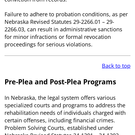
Failure to adhere to probation conditions, as per
Nebraska Revised Statutes 29-2266.01 – 29-
2266.03, can result in administrative sanctions
for minor infractions or formal revocation
proceedings for serious violations.
Back to top
Pre-Plea and Post-Plea Programs
In Nebraska, the legal system offers various
specialized courts and programs to address the
rehabilitation needs of individuals charged with
certain offenses, including financial crimes.
Problem Solving Courts, established under