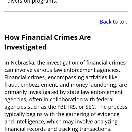
diversion programs.
Back to top
How Financial Crimes Are
Investigated
In Nebraska, the investigation of financial crimes
can involve various law enforcement agencies.
Financial crimes, encompassing activities like
fraud, embezzlement, and money laundering, are
primarily investigated by state law enforcement
agencies, often in collaboration with federal
agencies such as the FBI, IRS, or SEC. The process
typically begins with the gathering of evidence
and intelligence, which may involve analyzing
financial records and tracking transactions.