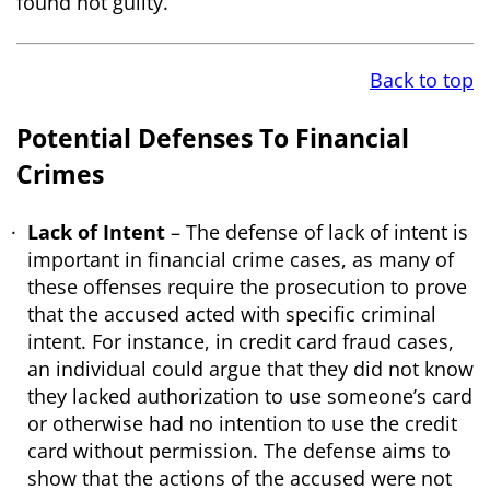
found not guilty.
Back to top
Potential Defenses To Financial
Crimes
Lack of Intent
– The defense of lack of intent is
important in financial crime cases, as many of
these offenses require the prosecution to prove
that the accused acted with specific criminal
intent. For instance, in credit card fraud cases,
an individual could argue that they did not know
they lacked authorization to use someone’s card
or otherwise had no intention to use the credit
card without permission. The defense aims to
show that the actions of the accused were not