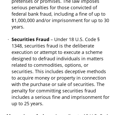
pretenses or promises. The law imposes
serious penalties for those convicted of
federal bank fraud, including a fine of up to
$1,000,000 and/or imprisonment for up to 30
years.
Securities Fraud
– Under 18 U.S. Code §
1348, securities fraud is the deliberate
execution or attempt to execute a scheme
designed to defraud individuals in matters
related to commodities, options, or
securities. This includes deceptive methods
to acquire money or property in connection
with the purchase or sale of securities. The
penalty for committing securities fraud
includes a serious fine and imprisonment for
up to 25 years.