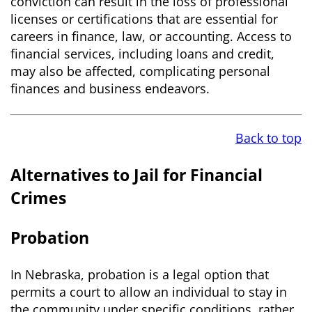
conviction can result in the loss of professional
licenses or certifications that are essential for
careers in finance, law, or accounting. Access to
financial services, including loans and credit,
may also be affected, complicating personal
finances and business endeavors.
Back to top
Alternatives to Jail for Financial
Crimes
Probation
In Nebraska, probation is a legal option that
permits a court to allow an individual to stay in
the community under specific conditions, rather