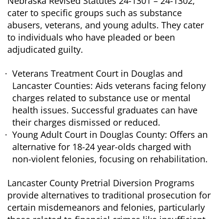
Nebraska Revised Statutes 24-1301 – 24-1302,
cater to specific groups such as substance
abusers, veterans, and young adults. They cater
to individuals who have pleaded or been
adjudicated guilty.
Veterans Treatment Court in Douglas and
Lancaster Counties: Aids veterans facing felony
charges related to substance use or mental
health issues. Successful graduates can have
their charges dismissed or reduced.
Young Adult Court in Douglas County: Offers an
alternative for 18-24 year-olds charged with
non-violent felonies, focusing on rehabilitation.
Lancaster County Pretrial Diversion Programs
provide alternatives to traditional prosecution for
certain misdemeanors and felonies, particularly