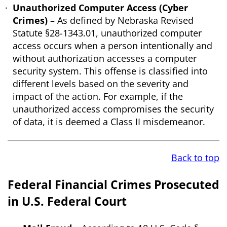
Unauthorized Computer Access (Cyber
Crimes)
– As defined by Nebraska Revised
Statute §28-1343.01, unauthorized computer
access occurs when a person intentionally and
without authorization accesses a computer
security system. This offense is classified into
different levels based on the severity and
impact of the action. For example, if the
unauthorized access compromises the security
of data, it is deemed a Class II misdemeanor.
Back to top
Federal Financial Crimes Prosecuted
in U.S. Federal Court