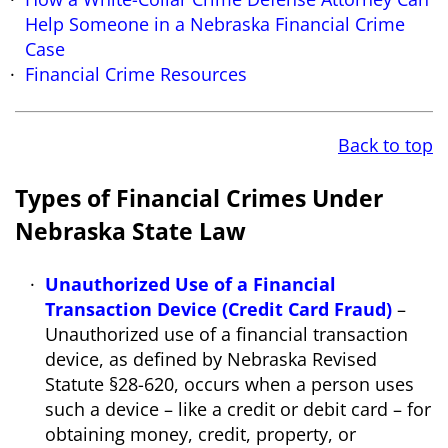
Help Someone in a Nebraska Financial Crime
Case
Financial Crime Resources
Back to top
Types of Financial Crimes Under
Nebraska State Law
Unauthorized Use of a Financial
Transaction Device (Credit Card Fraud)
–
Unauthorized use of a financial transaction
device, as defined by Nebraska Revised
Statute §28-620, occurs when a person uses
such a device – like a credit or debit card – for
obtaining money, credit, property, or