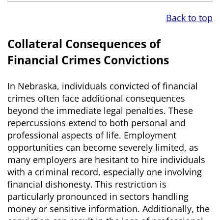
Back to top
Collateral Consequences of
Financial Crimes Convictions
In Nebraska, individuals convicted of financial
crimes often face additional consequences
beyond the immediate legal penalties. These
repercussions extend to both personal and
professional aspects of life. Employment
opportunities can become severely limited, as
many employers are hesitant to hire individuals
with a criminal record, especially one involving
financial dishonesty. This restriction is
particularly pronounced in sectors handling
money or sensitive information. Additionally, the