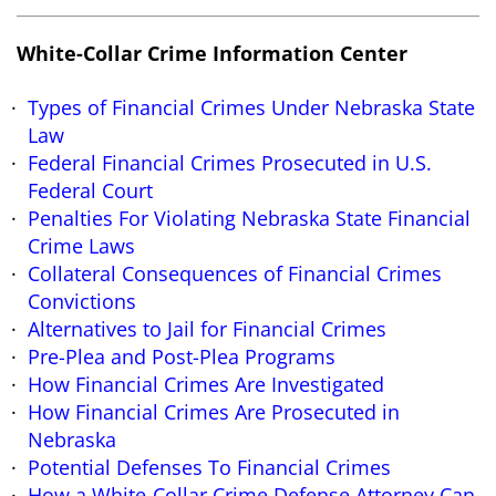
White-Collar Crime Information Center
Types of Financial Crimes Under Nebraska State
Law
Federal Financial Crimes Prosecuted in U.S.
Federal Court
Penalties For Violating Nebraska State Financial
Crime Laws
Collateral Consequences of Financial Crimes
Convictions
Alternatives to Jail for Financial Crimes
Pre-Plea and Post-Plea Programs
How Financial Crimes Are Investigated
How Financial Crimes Are Prosecuted in
Nebraska
Potential Defenses To Financial Crimes
How a White-Collar Crime Defense Attorney Can