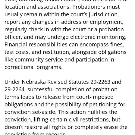
location and associations. Probationers must
usually remain within the court’s jurisdiction,
report any changes in address or employment,
regularly check in with the court or a probation
officer, and may undergo electronic monitoring.
Financial responsibilities can encompass fines,
test costs, and restitution, alongside obligations
like community service and participation in
correctional programs.
Under Nebraska Revised Statutes 29-2263 and
29-2264, successful completion of probation
terms leads to release from court-imposed
obligations and the possibility of petitioning for
conviction set-aside. This action nullifies the
conviction, lifting certain civil restrictions, but
doesn’t restore all rights or completely erase the
conviction from records.