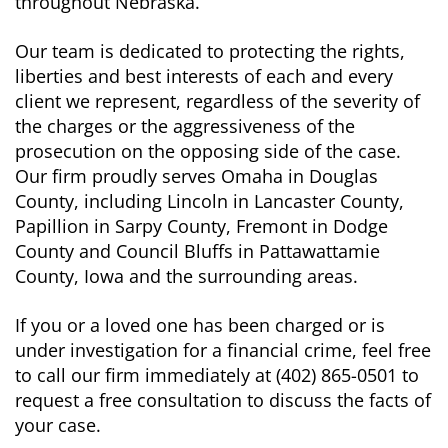
throughout Nebraska.
Our team is dedicated to protecting the rights,
liberties and best interests of each and every
client we represent, regardless of the severity of
the charges or the aggressiveness of the
prosecution on the opposing side of the case.
Our firm proudly serves Omaha in Douglas
County, including Lincoln in Lancaster County,
Papillion in Sarpy County, Fremont in Dodge
County and Council Bluffs in Pattawattamie
County, Iowa and the surrounding areas.
If you or a loved one has been charged or is
under investigation for a financial crime, feel free
to call our firm immediately at (402) 865-0501 to
request a free consultation to discuss the facts of
your case.