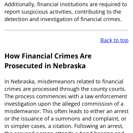
Additionally, financial institutions are required to
report suspicious activities, contributing to the
detection and investigation of financial crimes.
Back to top
How Financial Crimes Are
Prosecuted in Nebraska
In Nebraska, misdemeanors related to financial
crimes are processed through the county courts.
The process commences with a law enforcement
investigation upon the alleged commission of a
misdemeanor. This often leads to either an arrest
or the issuance of a summons and complaint, or
in simpler cases, a citation. Following an arrest,