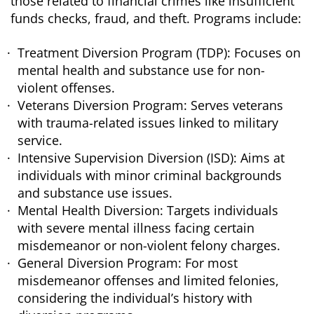
those related to financial crimes like insufficient
funds checks, fraud, and theft. Programs include:
Treatment Diversion Program (TDP): Focuses on
mental health and substance use for non-
violent offenses.
Veterans Diversion Program: Serves veterans
with trauma-related issues linked to military
service.
Intensive Supervision Diversion (ISD): Aims at
individuals with minor criminal backgrounds
and substance use issues.
Mental Health Diversion: Targets individuals
with severe mental illness facing certain
misdemeanor or non-violent felony charges.
General Diversion Program: For most
misdemeanor offenses and limited felonies,
considering the individual’s history with