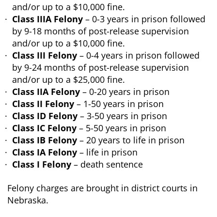
and/or up to a $10,000 fine.
Class IIIA Felony
– 0-3 years in prison followed
by 9-18 months of post-release supervision
and/or up to a $10,000 fine.
Class III Felony
– 0-4 years in prison followed
by 9-24 months of post-release supervision
and/or up to a $25,000 fine.
Class IIA Felony
– 0-20 years in prison
Class II Felony
– 1-50 years in prison
Class ID Felony
– 3-50 years in prison
Class IC Felony
– 5-50 years in prison
Class IB Felony
– 20 years to life in prison
Class IA Felony
– life in prison
Class I Felony
– death sentence
Felony charges are brought in district courts in
Nebraska.