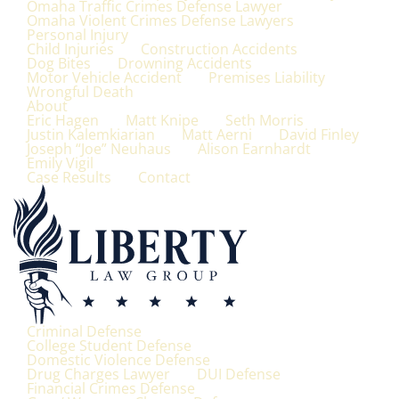
Omaha Traffic Crimes Defense Lawyer
Omaha Violent Crimes Defense Lawyers
Personal Injury
Child Injuries
Construction Accidents
Dog Bites
Drowning Accidents
Motor Vehicle Accident
Premises Liability
Wrongful Death
About
Eric Hagen
Matt Knipe
Seth Morris
Justin Kalemkiarian
Matt Aerni
David Finley
Joseph “Joe” Neuhaus
Alison Earnhardt
Emily Vigil
Case Results
Contact
Criminal Defense
College Student Defense
Domestic Violence Defense
Drug Charges Lawyer
DUI Defense
Financial Crimes Defense