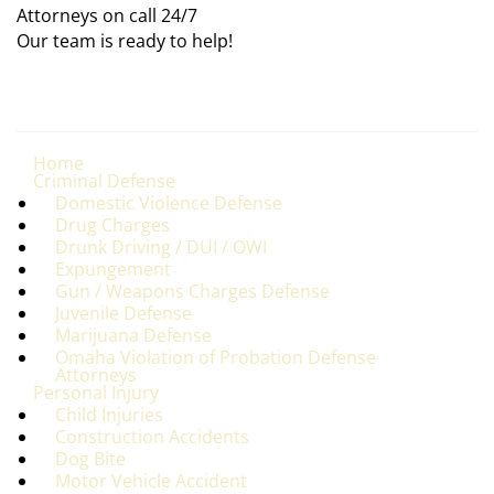
Attorneys on call 24/7
Our team is ready to help!
Home
Criminal Defense
Domestic Violence Defense
Drug Charges
Drunk Driving / DUI / OWI
Expungement
Gun / Weapons Charges Defense
Juvenile Defense
Marijuana Defense
Omaha Violation of Probation Defense
Attorneys
Personal Injury
Child Injuries
Construction Accidents
Dog Bite
Motor Vehicle Accident