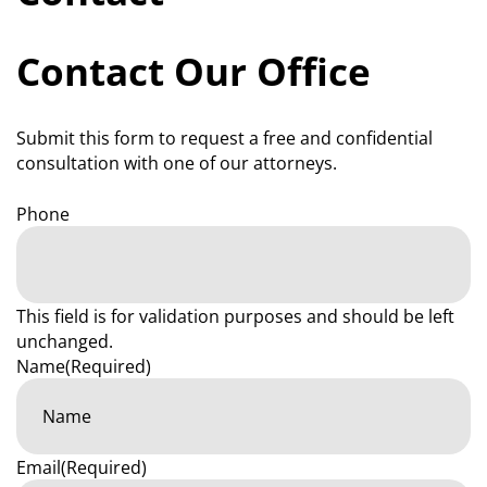
Contact Our Office
Submit this form to request a free and confidential
consultation with one of our attorneys.
Phone
This field is for validation purposes and should be left
unchanged.
Name
(Required)
Email
(Required)