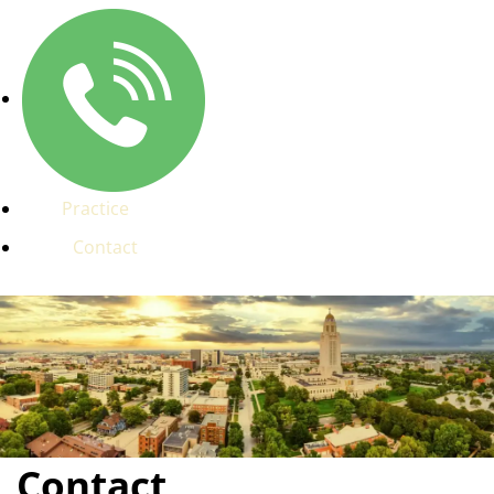
Practice
Contact
Contact