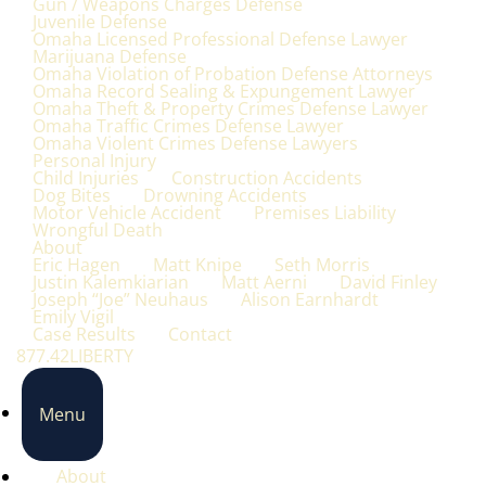
Gun / Weapons Charges Defense
Juvenile Defense
Omaha Licensed Professional Defense Lawyer
Marijuana Defense
Omaha Violation of Probation Defense Attorneys
Omaha Record Sealing & Expungement Lawyer
Omaha Theft & Property Crimes Defense Lawyer
Omaha Traffic Crimes Defense Lawyer
Omaha Violent Crimes Defense Lawyers
Personal Injury
Child Injuries
Construction Accidents
Dog Bites
Drowning Accidents
Motor Vehicle Accident
Premises Liability
Wrongful Death
About
Eric Hagen
Matt Knipe
Seth Morris
Justin Kalemkiarian
Matt Aerni
David Finley
Joseph “Joe” Neuhaus
Alison Earnhardt
Emily Vigil
Case Results
Contact
877.42LIBERTY
Menu
About