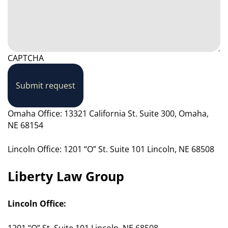
CAPTCHA
Submit request
Omaha Office: 13321 California St. Suite 300, Omaha,
NE 68154
Lincoln Office: 1201 “O” St. Suite 101 Lincoln, NE 68508
Liberty Law Group
Lincoln Office:
1201 “O” St. Suite 101 Lincoln, NE 68508