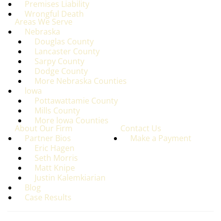
Premises Liability
Wrongful Death
Areas We Serve
Nebraska
Douglas County
Lancaster County
Sarpy County
Dodge County
More Nebraska Counties
lowa
Pottawattamie County
Mills County
More lowa Counties
About Our Firm
Contact Us
Partner Bios
Make a Payment
Eric Hagen
Seth Morris
Matt Knipe
Justin Kalemkiarian
Blog
Case Results