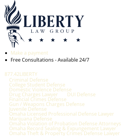
Make a payment
Free Consultations - Available 24/7
877.42LIBERTY
Criminal Defense
College Student Defense
Domestic Violence Defense
Drug Charges Lawyer
DUI Defense
Financial Crimes Defense
Gun / Weapons Charges Defense
Juvenile Defense
Omaha Licensed Professional Defense Lawyer
Marijuana Defense
Omaha Violation of Probation Defense Attorneys
Omaha Record Sealing & Expungement Lawyer
Omaha Theft & Property Crimes Defense Lawyer