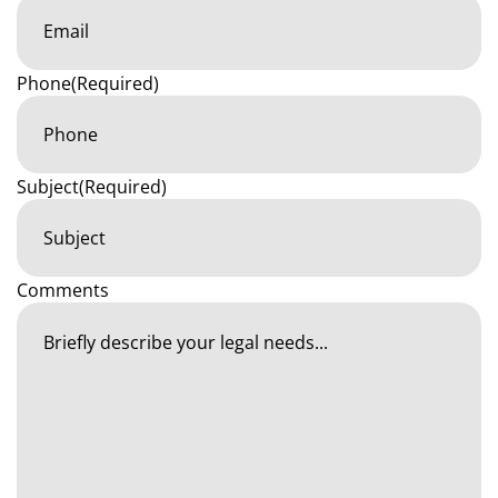
Phone
(Required)
Subject
(Required)
Comments