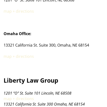
map + directions
Omaha Office:
13321 California St. Suite 300, Omaha, NE 68154
map + directions
Liberty Law Group
1201 “O” St. Suite 101 Lincoln, NE 68508
map + directions
13321 California St. Suite 300 Omaha, NE 68154