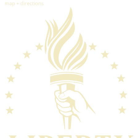
map + directions