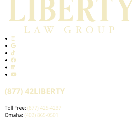
(877) 42LIBERTY
Toll Free:
(877) 425-4237
Omaha:
(402) 865-0501