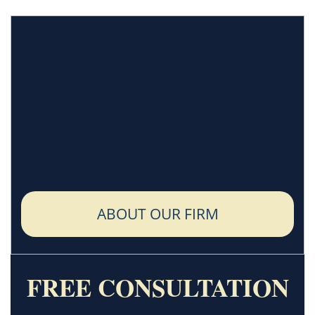
ABOUT OUR FIRM
FREE CONSULTATION