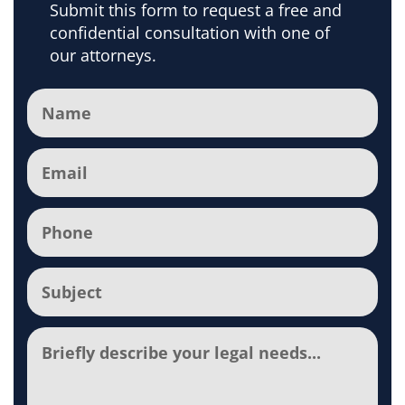
Submit this form to request a free and
confidential consultation with one of
our attorneys.
Name
(Required)
Email
(Required)
Phone
(Required)
Subject
(Required)
Comments