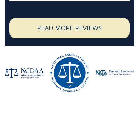
READ MORE REVIEWS