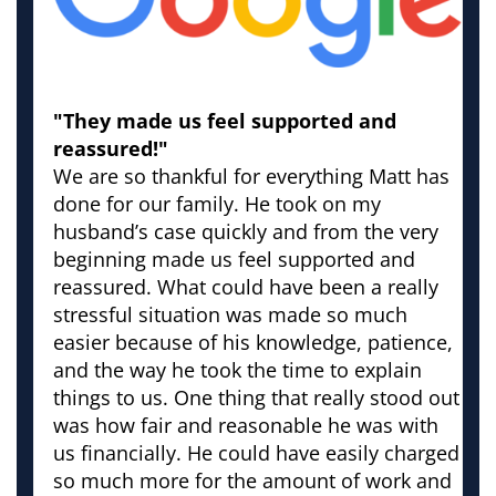
"They made us feel supported and
reassured!"
We are so thankful for everything Matt has
done for our family. He took on my
husband’s case quickly and from the very
beginning made us feel supported and
reassured. What could have been a really
stressful situation was made so much
easier because of his knowledge, patience,
and the way he took the time to explain
things to us. One thing that really stood out
was how fair and reasonable he was with
us financially. He could have easily charged
so much more for the amount of work and