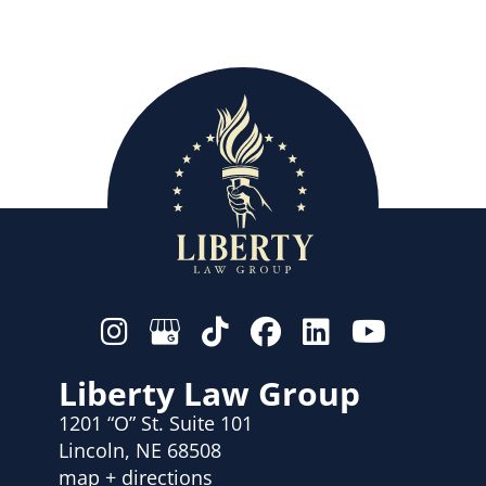
Liberty Law Group
1201 “O” St. Suite 101
Lincoln, NE 68508
map + directions