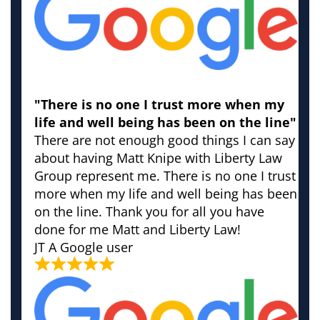
"There is no one I trust more when my
life and well being has been on the line"
There are not enough good things I can say
about having Matt Knipe with Liberty Law
Group represent me. There is no one I trust
more when my life and well being has been
on the line. Thank you for all you have
done for me Matt and Liberty Law!
JT
A Google user