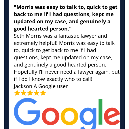
"Morris was easy to talk to, quick to get
back to me if I had questions, kept me
updated on my case, and genuinely a
good hearted person."
Seth Morris was a fantastic lawyer and
extremely helpful! Morris was easy to talk
to, quick to get back to me if I had
questions, kept me updated on my case,
and genuinely a good hearted person.
Hopefully I’ll never need a lawyer again, but
if I do I know exactly who to call!
Jackson
A Google user