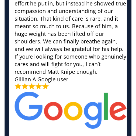
effort he put in, but instead he showed true
compassion and understanding of our
situation. That kind of care is rare, and it
meant so much to us. Because of him, a
huge weight has been lifted off our
shoulders. We can finally breathe again,
and we will always be grateful for his help.
If you’e looking for someone who genuinely
cares and will fight for you, I can’t
recommend Matt Knipe enough.
Gillian
A Google user