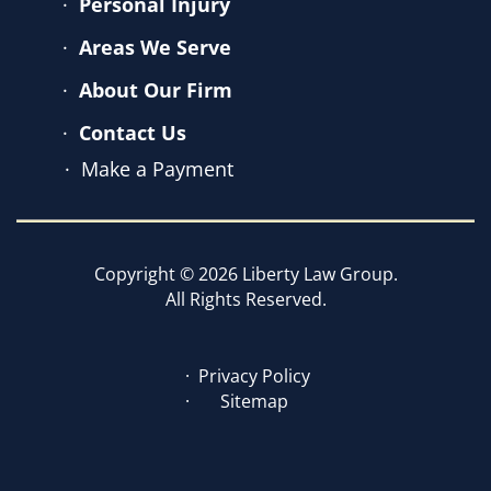
Personal Injury
Areas We Serve
About Our Firm
Contact Us
Make a Payment
Copyright © 2026 Liberty Law Group.
All Rights Reserved.
Privacy Policy
Sitemap