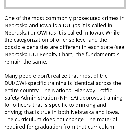
One of the most commonly prosecuted crimes in
Nebraska and Iowa is a DUI (as it is called in
Nebraska) or OWI (as it is called in Iowa). While
the categorization of offense level and the
possible penalties are different in each state (see
Nebraska DUI Penalty Chart), the fundamentals
remain the same.
Many people don’t realize that most of the
DUI/OWI-specific training is identical across the
entire country. The National Highway Traffic
Safety Administration (NHTSA) approves training
for officers that is specific to drinking and
driving; that is true in both Nebraska and Iowa.
The curriculum does not change. The material
required for graduation from that curriculum