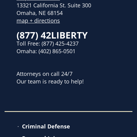
13321 California St. Suite 300
Omaha, NE 68154
map + directions
(877) 42LIBERTY
Toll Free:
(877) 425-4237
Omaha:
(402) 865-0501
Attorneys on call 24/7
Our team is ready to help!
Criminal Defense