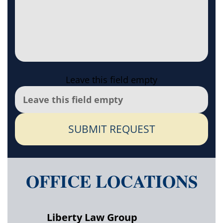
Leave this field empty
SUBMIT REQUEST
OFFICE LOCATIONS
Liberty Law Group