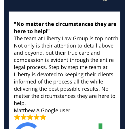
"No matter the circumstances they are
here to help!"
The team at Liberty Law Group is top notch.
Not only is their attention to detail above
and beyond, but their true care and
compassion is evident through the entire
legal process. Step by step the team at
Liberty is devoted to keeping their clients
informed of the process all the while
delivering the best possible results. No
matter the circumstances they are here to
help.
Matthew
A Google user