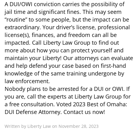
A DUI/OWI conviction carries the possibility of
jail time and significant fines. This may seem
“routine” to some people, but the impact can be
extraordinary. Your driver’s license, professional
license(s), finances, and freedom can all be
impacted. Call Liberty Law Group to find out
more about how you can protect yourself and
maintain your Liberty! Our attorneys can evaluate
and help defend your case based on first-hand
knowledge of the same training undergone by
law enforcement.
Nobody plans to be arrested for a DUI or OWI. If
you are, call the experts at Liberty Law Group for
a free consultation. Voted 2023 Best of Omaha:
DUI Defense Attorney. Contact us now!
Written by Liberty Law on November 28, 2023