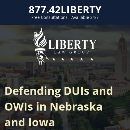
877.42LIBERTY
Free Consultations - Available 24/7
Defending DUIs and
OWIs in Nebraska
and Iowa