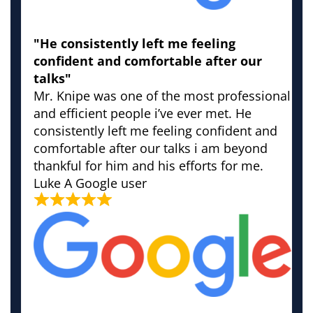
"He consistently left me feeling
confident and comfortable after our
talks"
Mr. Knipe was one of the most professional
and efficient people i’ve ever met. He
consistently left me feeling confident and
comfortable after our talks i am beyond
thankful for him and his efforts for me.
Luke
A Google user