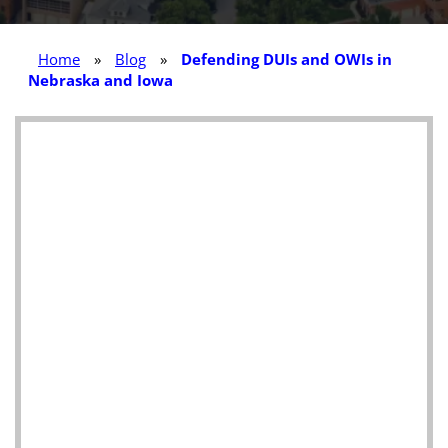
Home
»
Blog
»
Defending DUIs and OWIs in
Nebraska and Iowa