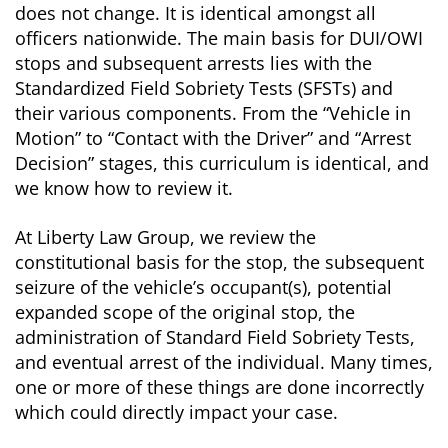
does not change. It is identical amongst all
officers nationwide. The main basis for DUI/OWI
stops and subsequent arrests lies with the
Standardized Field Sobriety Tests (SFSTs) and
their various components. From the “Vehicle in
Motion” to “Contact with the Driver” and “Arrest
Decision” stages, this curriculum is identical, and
we know how to review it.
At Liberty Law Group, we review the
constitutional basis for the stop, the subsequent
seizure of the vehicle’s occupant(s), potential
expanded scope of the original stop, the
administration of Standard Field Sobriety Tests,
and eventual arrest of the individual. Many times,
one or more of these things are done incorrectly
which could directly impact your case.