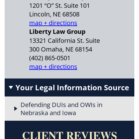
1201 “O” St. Suite 101
Lincoln, NE 68508
map + directions
Liberty Law Group
13321 California St. Suite
300 Omaha, NE 68154
(402) 865-0501
map + directions
Your Legal Information Source
Defending DUIs and OWIs in
Nebraska and Iowa
CLIENT REVIEWS