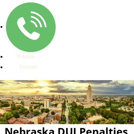
Practice
Contact
Nebraska DUI Penalties