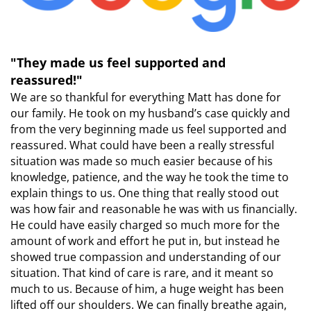
"They made us feel supported and
reassured!"
We are so thankful for everything Matt has done for
our family. He took on my husband’s case quickly and
from the very beginning made us feel supported and
reassured. What could have been a really stressful
situation was made so much easier because of his
knowledge, patience, and the way he took the time to
explain things to us. One thing that really stood out
was how fair and reasonable he was with us financially.
He could have easily charged so much more for the
amount of work and effort he put in, but instead he
showed true compassion and understanding of our
situation. That kind of care is rare, and it meant so
much to us. Because of him, a huge weight has been
lifted off our shoulders. We can finally breathe again,