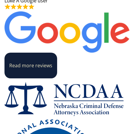
Luke
A Google user
Read more reviews