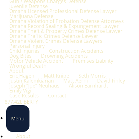
Gun / Weapons Charges Defense
Juvenile Defense
Omaha Licensed Professional Defense Lawyer
Marijuana Defense
Omaha Violation of Probation Defense Attorneys
Omaha Record Sealing & Expungement Lawyer
Omaha Theft & Property Crimes Defense Lawyer
Omaha Traffic Crimes Defense Lawyer
Omaha Violent Crimes Defense Lawyers
Personal Injury
Child Injuries
Construction Accidents
Dog Bites
Drowning Accidents
Motor Vehicle Accident
Premises Liability
Wrongful Death
About
Eric Hagen
Matt Knipe
Seth Morris
Justin Kalemkiarian
Matt Aerni
David Finley
Joseph “Joe” Neuhaus
Alison Earnhardt
Emily Vigil
Case Results
Contact
877.42LIBERTY
Menu
About