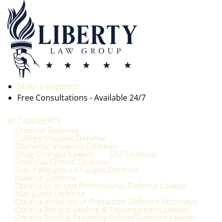
Make a payment
Free Consultations - Available 24/7
877.42LIBERTY
Criminal Defense
College Student Defense
Domestic Violence Defense
Drug Charges Lawyer
DUI Defense
Financial Crimes Defense
Gun / Weapons Charges Defense
Juvenile Defense
Omaha Licensed Professional Defense Lawyer
Marijuana Defense
Omaha Violation of Probation Defense Attorneys
Omaha Record Sealing & Expungement Lawyer
Omaha Theft & Property Crimes Defense Lawyer