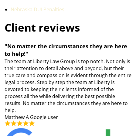
Nebraska DUI Penalties
Client reviews
"No matter the circumstances they are here
to help!"
The team at Liberty Law Group is top notch. Not only is
their attention to detail above and beyond, but their
true care and compassion is evident through the entire
legal process. Step by step the team at Liberty is
devoted to keeping their clients informed of the
process all the while delivering the best possible
results. No matter the circumstances they are here to
help.
Matthew
A Google user