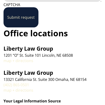
CAPTCHA
Submit request
Office locations
Liberty Law Group
1201 “O” St. Suite 101 Lincoln, NE 68508
map + directions
Liberty Law Group
13321 California St. Suite 300 Omaha, NE 68154
(402) 865-0501
map + directions
Your Legal Information Source