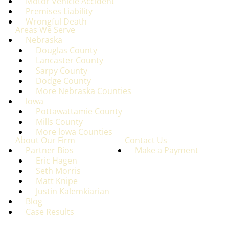
Motor Vehicle Accident
Premises Liability
Wrongful Death
Areas We Serve
Nebraska
Douglas County
Lancaster County
Sarpy County
Dodge County
More Nebraska Counties
lowa
Pottawattamie County
Mills County
More lowa Counties
About Our Firm
Contact Us
Partner Bios
Make a Payment
Eric Hagen
Seth Morris
Matt Knipe
Justin Kalemkiarian
Blog
Case Results