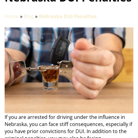
Home
»
Blog
»
Nebraska DUI Penalties
If you are arrested for driving under the influence in
Nebraska, you can face stiff consequences, especially if
you have prior convictions for DUI. In addition to the