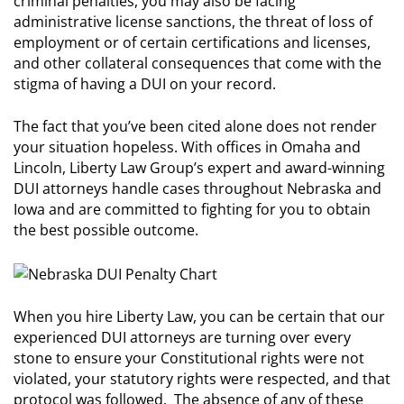
criminal penalties, you may also be facing
administrative license sanctions, the threat of loss of
employment or of certain certifications and licenses,
and other collateral consequences that come with the
stigma of having a DUI on your record.
The fact that you’ve been cited alone does not render
your situation hopeless. With offices in Omaha and
Lincoln, Liberty Law Group’s expert and award-winning
DUI attorneys handle cases throughout Nebraska and
Iowa and are committed to fighting for you to obtain
the best possible outcome.
When you hire Liberty Law, you can be certain that our
experienced DUI attorneys are turning over every
stone to ensure your Constitutional rights were not
violated, your statutory rights were respected, and that
protocol was followed. The absence of any of these