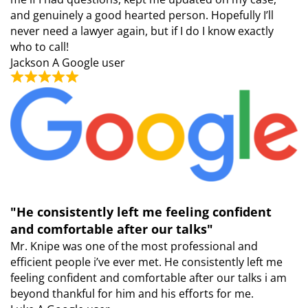
and genuinely a good hearted person. Hopefully I’ll
never need a lawyer again, but if I do I know exactly
who to call!
Jackson
A Google user
"He consistently left me feeling confident
and comfortable after our talks"
Mr. Knipe was one of the most professional and
efficient people i’ve ever met. He consistently left me
feeling confident and comfortable after our talks i am
beyond thankful for him and his efforts for me.