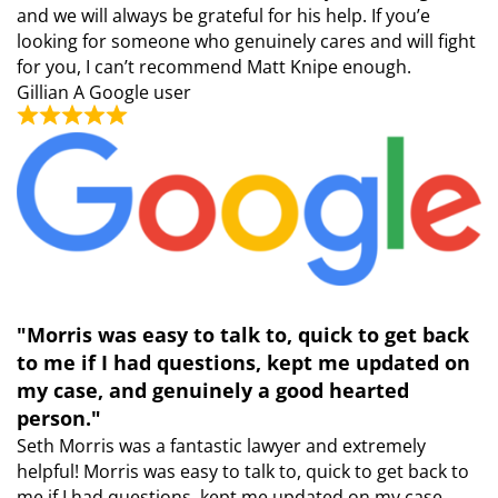
and we will always be grateful for his help. If you’e
looking for someone who genuinely cares and will fight
for you, I can’t recommend Matt Knipe enough.
Gillian
A Google user
"Morris was easy to talk to, quick to get back
to me if I had questions, kept me updated on
my case, and genuinely a good hearted
person."
Seth Morris was a fantastic lawyer and extremely
helpful! Morris was easy to talk to, quick to get back to
me if I had questions, kept me updated on my case,