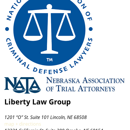
Liberty Law Group
1201 “O” St. Suite 101 Lincoln, NE 68508
map + directions