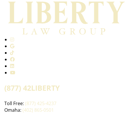
(877) 42LIBERTY
Toll Free:
(877) 425-4237
Omaha:
(402) 865-0501