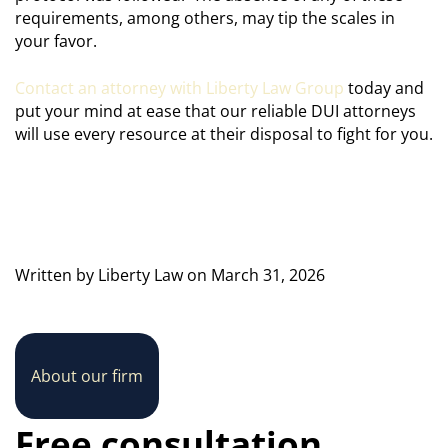
requirements, among others, may tip the scales in
your favor.
Contact an attorney with Liberty Law Group
today and
put your mind at ease that our reliable DUI attorneys
will use every resource at their disposal to fight for you.
Written by Liberty Law on March 31, 2026
About our firm
Free consultation