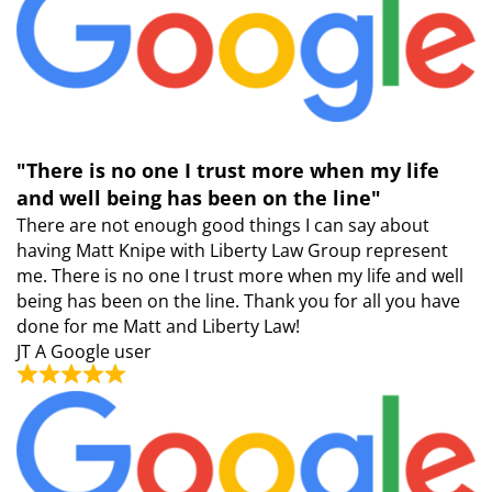
"There is no one I trust more when my life
and well being has been on the line"
There are not enough good things I can say about
having Matt Knipe with Liberty Law Group represent
me. There is no one I trust more when my life and well
being has been on the line. Thank you for all you have
done for me Matt and Liberty Law!
JT
A Google user