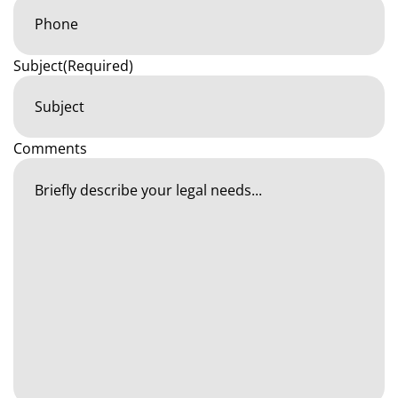
Subject
(Required)
Comments