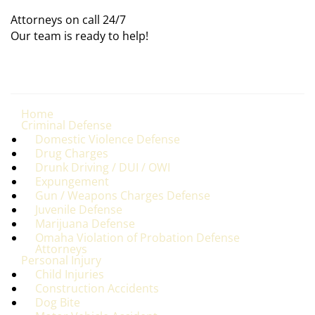
Attorneys on call 24/7
Our team is ready to help!
Home
Criminal Defense
Domestic Violence Defense
Drug Charges
Drunk Driving / DUI / OWI
Expungement
Gun / Weapons Charges Defense
Juvenile Defense
Marijuana Defense
Omaha Violation of Probation Defense
Attorneys
Personal Injury
Child Injuries
Construction Accidents
Dog Bite