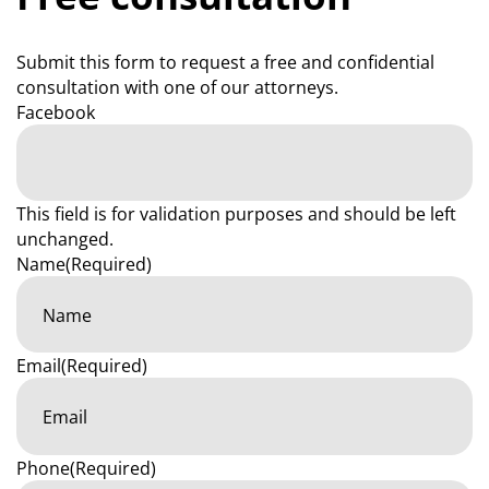
Submit this form to request a free and confidential
consultation with one of our attorneys.
Facebook
This field is for validation purposes and should be left
unchanged.
Name
(Required)
Email
(Required)
Phone
(Required)