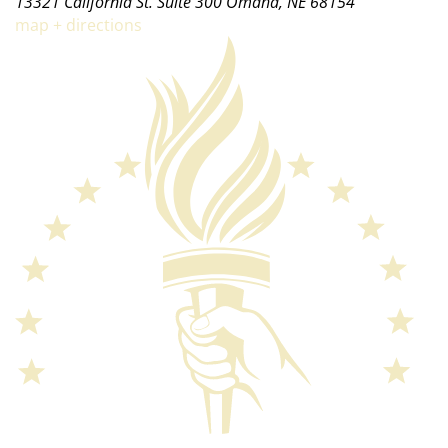
13321 California St. Suite 300 Omaha, NE 68154
map + directions