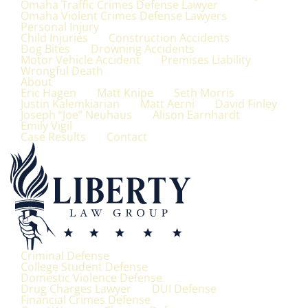
Omaha Traffic Crimes Defense Lawyer
Omaha Violent Crimes Defense Lawyers
Personal Injury
Child Injuries
Construction Accidents
Dog Bites
Drowning Accidents
Motor Vehicle Accident
Premises Liability
Wrongful Death
About
Eric Hagen
Matt Knipe
Seth Morris
Justin Kalemkiarian
Matt Aerni
David Finley
Joseph “Joe” Neuhaus
Alison Earnhardt
Emily Vigil
Case Results
Contact
Criminal Defense
College Student Defense
Domestic Violence Defense
Drug Charges Lawyer
DUI Defense
Financial Crimes Defense