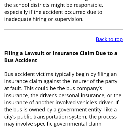
the school districts might be responsible,
especially if the accident occurred due to
inadequate hiring or supervision.
Back to top
Filing a Lawsuit or Insurance Claim Due to a
Bus Accident
Bus accident victims typically begin by filing an
insurance claim against the insurer of the party
at fault. This could be the bus company’s
insurance, the driver’s personal insurance, or the
insurance of another involved vehicle’s driver. If
the bus is owned by a government entity, like a
city’s public transportation system, the process
may involve specific governmental claim