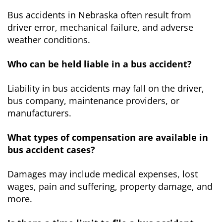
Bus accidents in Nebraska often result from
driver error, mechanical failure, and adverse
weather conditions.
Who can be held liable in a bus accident?
Liability in bus accidents may fall on the driver,
bus company, maintenance providers, or
manufacturers.
What types of compensation are available in
bus accident cases?
Damages may include medical expenses, lost
wages, pain and suffering, property damage, and
more.