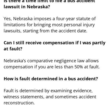
Is there a time limit to file a bus accident
lawsuit in Nebraska?
Yes, Nebraska imposes a four-year statute of
limitations for bringing most personal injury
lawsuits, starting from the accident date.
Can I still receive compensation if I was partly
at fault?
Nebraska’s comparative negligence law allows
compensation if you are less than 50% at fault.
How is fault determined in a bus accident?
Fault is determined by examining evidence,
witness statements, and sometimes accident
reconstruction.