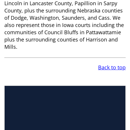
Lincoln in Lancaster County, Papillion in Sarpy
County, plus the surrounding Nebraska counties
of Dodge, Washington, Saunders, and Cass. We
also represent those in Iowa courts including the
communities of Council Bluffs in Pattawattamie
plus the surrounding counties of Harrison and
Mills.
Back to top