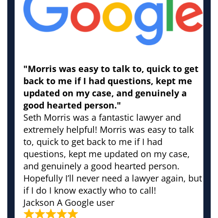
"Morris was easy to talk to, quick to get
back to me if I had questions, kept me
updated on my case, and genuinely a
good hearted person."
Seth Morris was a fantastic lawyer and
extremely helpful! Morris was easy to talk
to, quick to get back to me if I had
questions, kept me updated on my case,
and genuinely a good hearted person.
Hopefully I’ll never need a lawyer again, but
if I do I know exactly who to call!
Jackson
A Google user