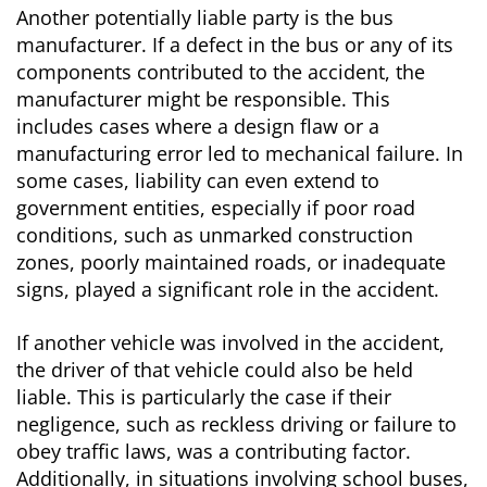
Another potentially liable party is the bus
manufacturer. If a defect in the bus or any of its
components contributed to the accident, the
manufacturer might be responsible. This
includes cases where a design flaw or a
manufacturing error led to mechanical failure. In
some cases, liability can even extend to
government entities, especially if poor road
conditions, such as unmarked construction
zones, poorly maintained roads, or inadequate
signs, played a significant role in the accident.
If another vehicle was involved in the accident,
the driver of that vehicle could also be held
liable. This is particularly the case if their
negligence, such as reckless driving or failure to
obey traffic laws, was a contributing factor.
Additionally, in situations involving school buses,