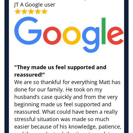
JT
A Google user
"They made us feel supported and
reassured!"
We are so thankful for everything Matt has
done for our family. He took on my
husband’s case quickly and from the very
beginning made us feel supported and
reassured. What could have been a really
stressful situation was made so much
easier because of his knowledge, patience,