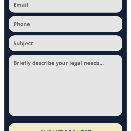
Email
(Required)
Phone
(Required)
Subject
(Required)
Comments