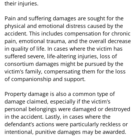
their injuries.
Pain and suffering damages are sought for the
physical and emotional distress caused by the
accident. This includes compensation for chronic
pain, emotional trauma, and the overall decrease
in quality of life. In cases where the victim has
suffered severe, life-altering injuries, loss of
consortium damages might be pursued by the
victim’s family, compensating them for the loss
of companionship and support.
Property damage is also a common type of
damage claimed, especially if the victim’s
personal belongings were damaged or destroyed
in the accident. Lastly, in cases where the
defendant’s actions were particularly reckless or
intentional, punitive damages may be awarded.