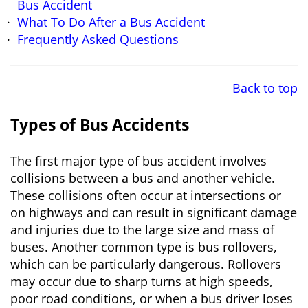
Bus Accident
What To Do After a Bus Accident
Frequently Asked Questions
Back to top
Types of Bus Accidents
The first major type of bus accident involves
collisions between a bus and another vehicle.
These collisions often occur at intersections or
on highways and can result in significant damage
and injuries due to the large size and mass of
buses. Another common type is bus rollovers,
which can be particularly dangerous. Rollovers
may occur due to sharp turns at high speeds,
poor road conditions, or when a bus driver loses