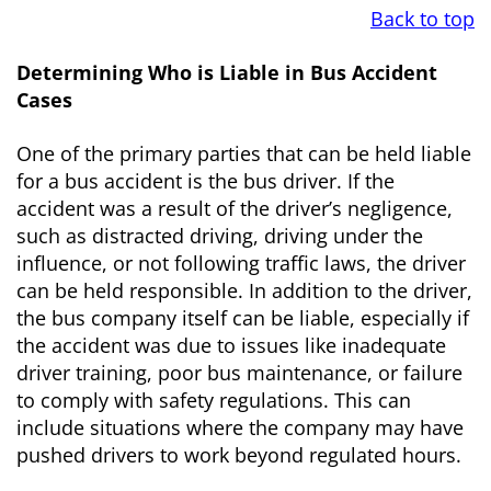
Back to top
Determining Who is Liable in Bus Accident
Cases
One of the primary parties that can be held liable
for a bus accident is the bus driver. If the
accident was a result of the driver’s negligence,
such as distracted driving, driving under the
influence, or not following traffic laws, the driver
can be held responsible. In addition to the driver,
the bus company itself can be liable, especially if
the accident was due to issues like inadequate
driver training, poor bus maintenance, or failure
to comply with safety regulations. This can
include situations where the company may have
pushed drivers to work beyond regulated hours.