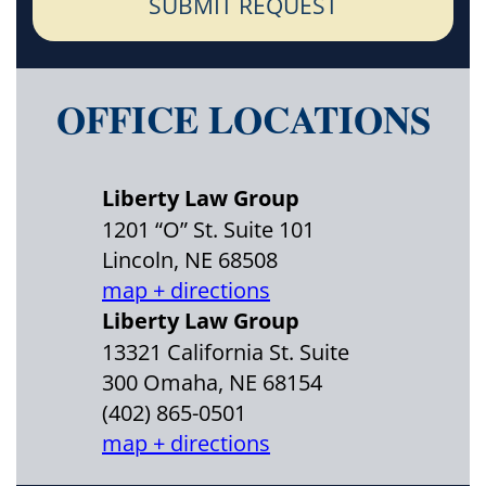
SUBMIT REQUEST
OFFICE LOCATIONS
Liberty Law Group
1201 “O” St. Suite 101
Lincoln, NE 68508
map + directions
Liberty Law Group
13321 California St. Suite
300 Omaha, NE 68154
(402) 865-0501
map + directions