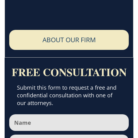
ABOUT OUR FIRM
FREE CONSULTATION
Submit this form to request a free and
confidential consultation with one of
our attorneys.
Name
(Required)