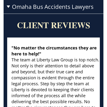
Omaha Bus Accidents Lawyers
CLIENT REVIEWS
"No matter the circumstances they are
here to help!"
The team at Liberty Law Group is top notch.
Not only is their attention to detail above
and beyond, but their true care and
compassion is evident through the entire
legal process. Step by step the team at
Liberty is devoted to keeping their clients
informed of the process all the while
delivering the best possible results. No