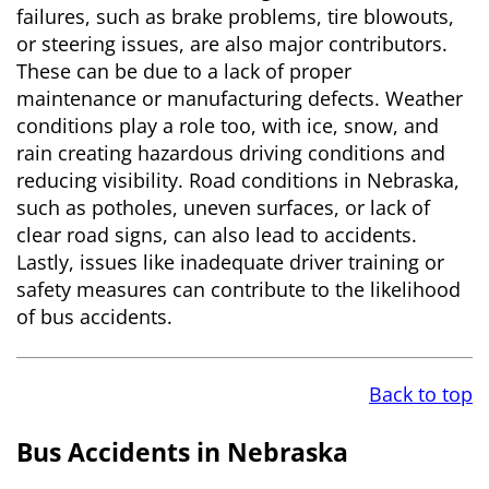
failures, such as brake problems, tire blowouts,
or steering issues, are also major contributors.
These can be due to a lack of proper
maintenance or manufacturing defects. Weather
conditions play a role too, with ice, snow, and
rain creating hazardous driving conditions and
reducing visibility. Road conditions in Nebraska,
such as potholes, uneven surfaces, or lack of
clear road signs, can also lead to accidents.
Lastly, issues like inadequate driver training or
safety measures can contribute to the likelihood
of bus accidents.
Back to top
Bus Accidents in Nebraska