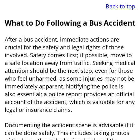
Back to top
What to Do Following a Bus Accident
After a bus accident, immediate actions are
crucial for the safety and legal rights of those
involved. Safety comes first; if possible, move to
a safe location away from traffic. Seeking medical
attention should be the next step, even for those
who feel unharmed, as some injuries may not be
immediately apparent. Notifying the police is
also essential; a police report provides an official
account of the accident, which is valuable for any
legal or insurance claims.
Documenting the accident scene is advisable if it
can be done safely. This includes taking photos