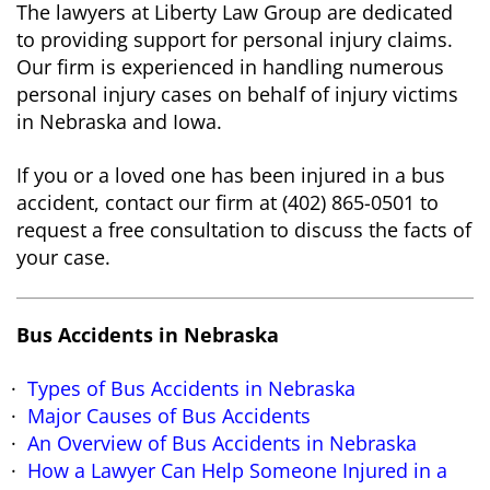
The lawyers at Liberty Law Group are dedicated
to providing support for personal injury claims.
Our firm is experienced in handling numerous
personal injury cases on behalf of injury victims
in Nebraska and Iowa.
If you or a loved one has been injured in a bus
accident, contact our firm at (402) 865-0501 to
request a free consultation to discuss the facts of
your case.
Bus Accidents in Nebraska
Types of Bus Accidents in Nebraska
Major Causes of Bus Accidents
An Overview of Bus Accidents in Nebraska
How a Lawyer Can Help Someone Injured in a