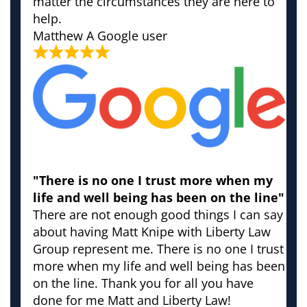
matter the circumstances they are here to
help.
Matthew
A Google user
"There is no one I trust more when my
life and well being has been on the line"
There are not enough good things I can say
about having Matt Knipe with Liberty Law
Group represent me. There is no one I trust
more when my life and well being has been
on the line. Thank you for all you have
done for me Matt and Liberty Law!