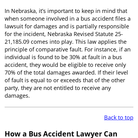
In Nebraska, it’s important to keep in mind that
when someone involved in a bus accident files a
lawsuit for damages and is partially responsible
for the incident, Nebraska Revised Statute 25-
21,185.09 comes into play. This law applies the
principle of comparative fault. For instance, if an
individual is found to be 30% at fault in a bus
accident, they would be eligible to receive only
70% of the total damages awarded. If their level
of fault is equal to or exceeds that of the other
party, they are not entitled to receive any
damages.
Back to top
How a Bus Accident Lawyer Can