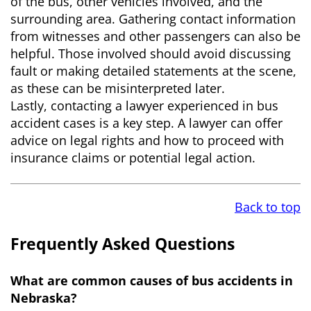
of the bus, other vehicles involved, and the
surrounding area. Gathering contact information
from witnesses and other passengers can also be
helpful. Those involved should avoid discussing
fault or making detailed statements at the scene,
as these can be misinterpreted later.
Lastly, contacting a lawyer experienced in bus
accident cases is a key step. A lawyer can offer
advice on legal rights and how to proceed with
insurance claims or potential legal action.
Back to top
Frequently Asked Questions
What are common causes of bus accidents in
Nebraska?