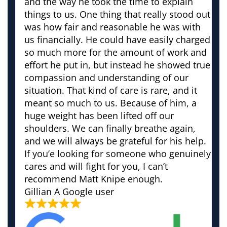
and the way he took the time to explain
things to us. One thing that really stood out
was how fair and reasonable he was with
us financially. He could have easily charged
so much more for the amount of work and
effort he put in, but instead he showed true
compassion and understanding of our
situation. That kind of care is rare, and it
meant so much to us. Because of him, a
huge weight has been lifted off our
shoulders. We can finally breathe again,
and we will always be grateful for his help.
If you’e looking for someone who genuinely
cares and will fight for you, I can’t
recommend Matt Knipe enough.
Gillian
A Google user