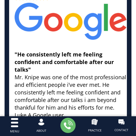
"He consistently left me feeling
confident and comfortable after our
talks"
Mr. Knipe was one of the most professional
and efficient people i’ve ever met. He
consistently left me feeling confident and
comfortable after our talks i am beyond
thankful for him and his efforts for me.
Luke
A Google user
CONTACT
PRACTICE
ABOUT
MENU