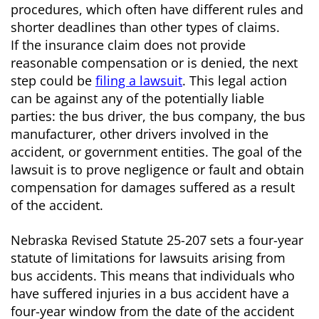
procedures, which often have different rules and
shorter deadlines than other types of claims.
If the insurance claim does not provide
reasonable compensation or is denied, the next
step could be
filing a lawsuit
. This legal action
can be against any of the potentially liable
parties: the bus driver, the bus company, the bus
manufacturer, other drivers involved in the
accident, or government entities. The goal of the
lawsuit is to prove negligence or fault and obtain
compensation for damages suffered as a result
of the accident.
Nebraska Revised Statute 25-207 sets a four-year
statute of limitations for lawsuits arising from
bus accidents. This means that individuals who
have suffered injuries in a bus accident have a
four-year window from the date of the accident