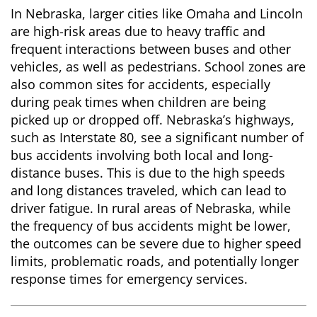
In Nebraska, larger cities like Omaha and Lincoln
are high-risk areas due to heavy traffic and
frequent interactions between buses and other
vehicles, as well as pedestrians. School zones are
also common sites for accidents, especially
during peak times when children are being
picked up or dropped off. Nebraska’s highways,
such as Interstate 80, see a significant number of
bus accidents involving both local and long-
distance buses. This is due to the high speeds
and long distances traveled, which can lead to
driver fatigue. In rural areas of Nebraska, while
the frequency of bus accidents might be lower,
the outcomes can be severe due to higher speed
limits, problematic roads, and potentially longer
response times for emergency services.