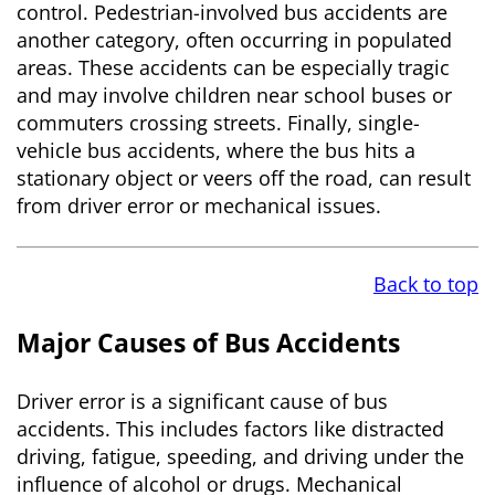
control. Pedestrian-involved bus accidents are
another category, often occurring in populated
areas. These accidents can be especially tragic
and may involve children near school buses or
commuters crossing streets. Finally, single-
vehicle bus accidents, where the bus hits a
stationary object or veers off the road, can result
from driver error or mechanical issues.
Back to top
Major Causes of Bus Accidents
Driver error is a significant cause of bus
accidents. This includes factors like distracted
driving, fatigue, speeding, and driving under the
influence of alcohol or drugs. Mechanical