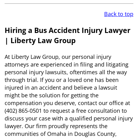
Back to top
Hiring a Bus Accident Injury Lawyer
| Liberty Law Group
At Liberty Law Group, our personal injury
attorneys are experienced in filing and litigating
personal injury lawsuits, oftentimes all the way
through trial. If you or a loved one has been
injured in an accident and believe a lawsuit
might be the solution for getting the
compensation you deserve, contact our office at
(402) 865-0501 to request a free consultation to
discuss your case with a qualified personal injury
lawyer. Our firm proudly represents the
communities of Omaha in Douglas County,