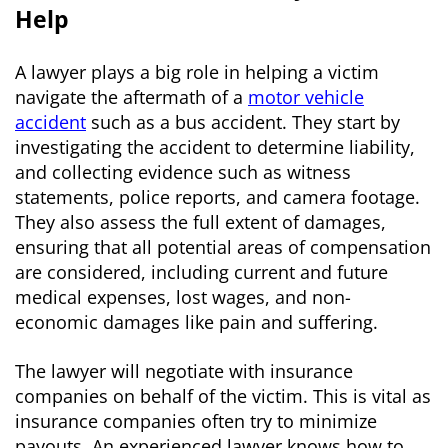
Help
A lawyer plays a big role in helping a victim
navigate the aftermath of a
motor vehicle
accident
such as a bus accident. They start by
investigating the accident to determine liability,
and collecting evidence such as witness
statements, police reports, and camera footage.
They also assess the full extent of damages,
ensuring that all potential areas of compensation
are considered, including current and future
medical expenses, lost wages, and non-
economic damages like pain and suffering.
The lawyer will negotiate with insurance
companies on behalf of the victim. This is vital as
insurance companies often try to minimize
payouts. An experienced lawyer knows how to