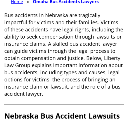
Home
»
Omaha Bus Accidents Lawyers
Bus accidents in Nebraska are tragically
impactful for victims and their families. Victims
of these accidents have legal rights, including the
ability to seek compensation through lawsuits or
insurance claims. A skilled bus accident lawyer
can guide victims through the legal process to
obtain compensation and justice. Below, Liberty
Law Group explains important information about
bus accidents, including types and causes, legal
options for victims, the process of bringing an
insurance claim or lawsuit, and the role of a bus
accident lawyer.
Nebraska Bus Accident Lawsuits