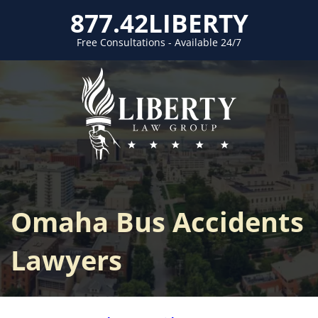
877.42LIBERTY
Free Consultations - Available 24/7
Omaha Bus Accidents
Lawyers