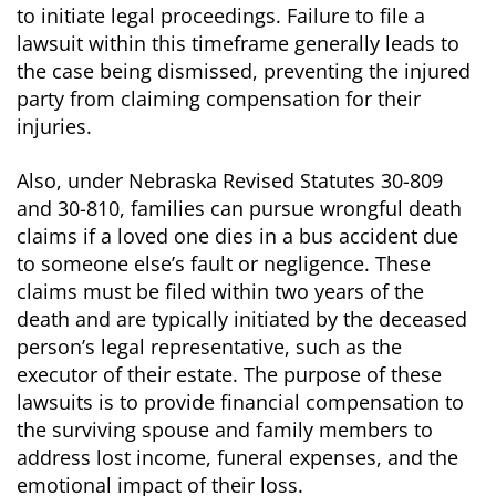
to initiate legal proceedings. Failure to file a
lawsuit within this timeframe generally leads to
the case being dismissed, preventing the injured
party from claiming compensation for their
injuries.
Also, under Nebraska Revised Statutes 30-809
and 30-810, families can pursue wrongful death
claims if a loved one dies in a bus accident due
to someone else’s fault or negligence. These
claims must be filed within two years of the
death and are typically initiated by the deceased
person’s legal representative, such as the
executor of their estate. The purpose of these
lawsuits is to provide financial compensation to
the surviving spouse and family members to
address lost income, funeral expenses, and the
emotional impact of their loss.