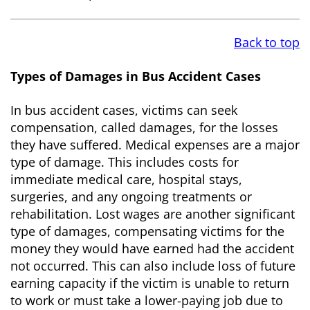
Back to top
Types of Damages in Bus Accident Cases
In bus accident cases, victims can seek
compensation, called damages, for the losses
they have suffered. Medical expenses are a major
type of damage. This includes costs for
immediate medical care, hospital stays,
surgeries, and any ongoing treatments or
rehabilitation. Lost wages are another significant
type of damages, compensating victims for the
money they would have earned had the accident
not occurred. This can also include loss of future
earning capacity if the victim is unable to return
to work or must take a lower-paying job due to