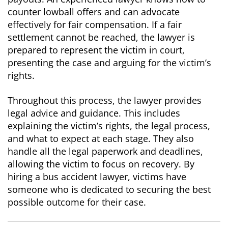
counter lowball offers and can advocate
effectively for fair compensation. If a fair
settlement cannot be reached, the lawyer is
prepared to represent the victim in court,
presenting the case and arguing for the victim’s
rights.
Throughout this process, the lawyer provides
legal advice and guidance. This includes
explaining the victim’s rights, the legal process,
and what to expect at each stage. They also
handle all the legal paperwork and deadlines,
allowing the victim to focus on recovery. By
hiring a bus accident lawyer, victims have
someone who is dedicated to securing the best
possible outcome for their case.