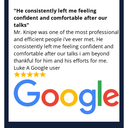
"He consistently left me feeling
confident and comfortable after our
talks"
Mr. Knipe was one of the most professional
and efficient people i’ve ever met. He
consistently left me feeling confident and
comfortable after our talks i am beyond
thankful for him and his efforts for me.
Luke
A Google user