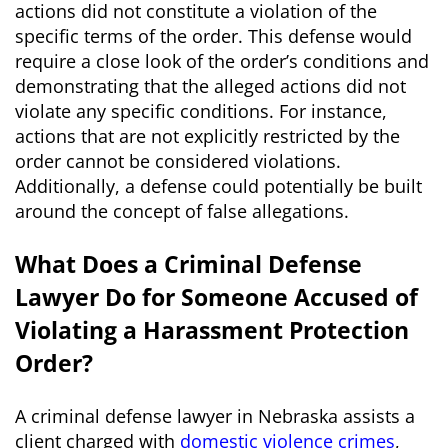
actions did not constitute a violation of the
specific terms of the order. This defense would
require a close look of the order’s conditions and
demonstrating that the alleged actions did not
violate any specific conditions. For instance,
actions that are not explicitly restricted by the
order cannot be considered violations.
Additionally, a defense could potentially be built
around the concept of false allegations.
What Does a Criminal Defense
Lawyer Do for Someone Accused of
Violating a Harassment Protection
Order?
A criminal defense lawyer in Nebraska assists a
client charged with
domestic violence crimes
,