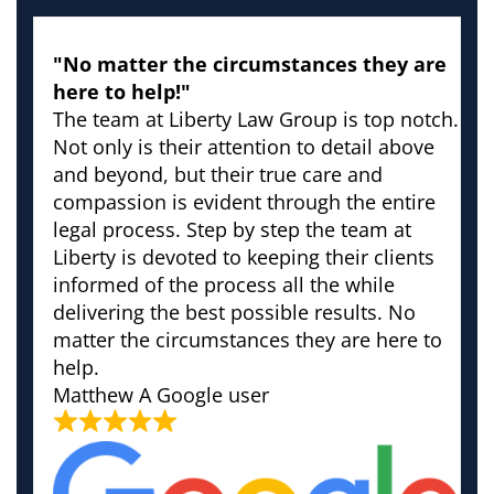
"No matter the circumstances they are
here to help!"
The team at Liberty Law Group is top notch.
Not only is their attention to detail above
and beyond, but their true care and
compassion is evident through the entire
legal process. Step by step the team at
Liberty is devoted to keeping their clients
informed of the process all the while
delivering the best possible results. No
matter the circumstances they are here to
help.
Matthew
A Google user