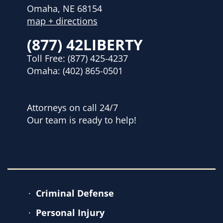
Omaha, NE 68154
map + directions
(877) 42LIBERTY
Toll Free:
(877) 425-4237
Omaha:
(402) 865-0501
Attorneys on call 24/7
Our team is ready to help!
Criminal Defense
Personal Injury