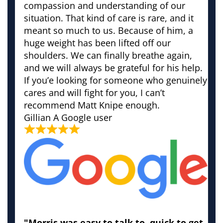
compassion and understanding of our
situation. That kind of care is rare, and it
meant so much to us. Because of him, a
huge weight has been lifted off our
shoulders. We can finally breathe again,
and we will always be grateful for his help.
If you’e looking for someone who genuinely
cares and will fight for you, I can’t
recommend Matt Knipe enough.
Gillian
A Google user
"Morris was easy to talk to, quick to get