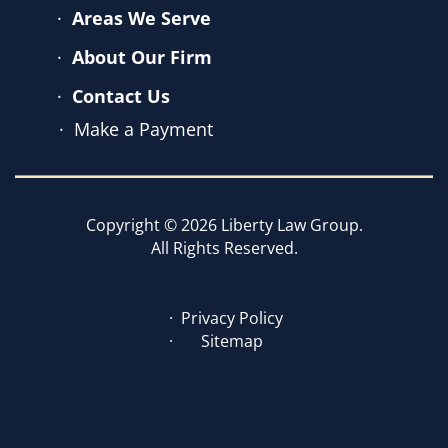
Areas We Serve
About Our Firm
Contact Us
Make a Payment
Copyright © 2026 Liberty Law Group.
All Rights Reserved.
Privacy Policy
Sitemap