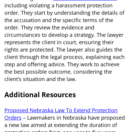
including violating a harassment protection
order. They start by understanding the details of
the accusation and the specific terms of the
order. They review the evidence and
circumstances to develop a strategy. The lawyer
represents the client in court, ensuring their
rights are protected. The lawyer also guides the
client through the legal process, explaining each
step and offering advice. They work to achieve
the best possible outcome, considering the
client’s situation and the law.
Additional Resources
Proposed Nebraska Law To Extend Protection
Orders
– Lawmakers in Nebraska have proposed
a new law aimed at extending the duration of