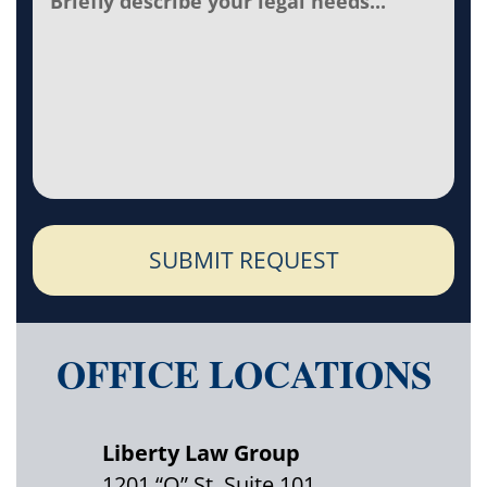
SUBMIT REQUEST
OFFICE LOCATIONS
Liberty Law Group
1201 “O” St. Suite 101