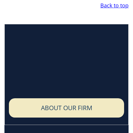
Back to top
ABOUT OUR FIRM