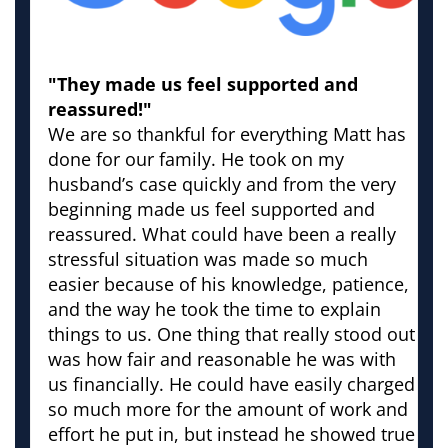
"They made us feel supported and
reassured!"
We are so thankful for everything Matt has
done for our family. He took on my
husband’s case quickly and from the very
beginning made us feel supported and
reassured. What could have been a really
stressful situation was made so much
easier because of his knowledge, patience,
and the way he took the time to explain
things to us. One thing that really stood out
was how fair and reasonable he was with
us financially. He could have easily charged
so much more for the amount of work and
effort he put in, but instead he showed true