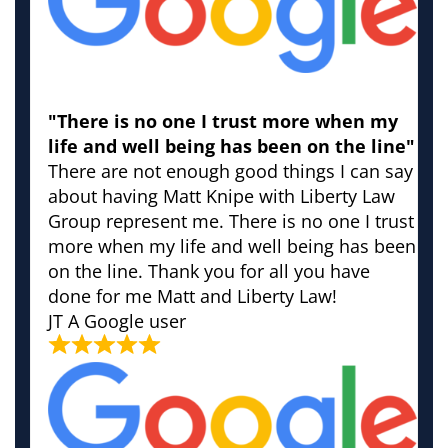
"There is no one I trust more when my
life and well being has been on the line"
There are not enough good things I can say
about having Matt Knipe with Liberty Law
Group represent me. There is no one I trust
more when my life and well being has been
on the line. Thank you for all you have
done for me Matt and Liberty Law!
JT
A Google user