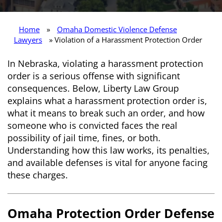
Home
»
Omaha Domestic Violence Defense
Lawyers
» Violation of a Harassment Protection Order
In Nebraska, violating a harassment protection
order is a serious offense with significant
consequences. Below, Liberty Law Group
explains what a harassment protection order is,
what it means to break such an order, and how
someone who is convicted faces the real
possibility of jail time, fines, or both.
Understanding how this law works, its penalties,
and available defenses is vital for anyone facing
these charges.
Omaha Protection Order Defense