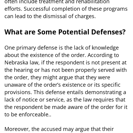
often include treatment and rehabilitation
efforts. Successful completion of these programs
can lead to the dismissal of charges.
What are Some Potential Defenses?
One primary defense is the lack of knowledge
about the existence of the order. According to
Nebraska law, if the respondent is not present at
the hearing or has not been properly served with
the order, they might argue that they were
unaware of the order’s existence or its specific
provisions. This defense entails demonstrating a
lack of notice or service, as the law requires that
the respondent be made aware of the order for it
to be enforceable..
Moreover, the accused may argue that their