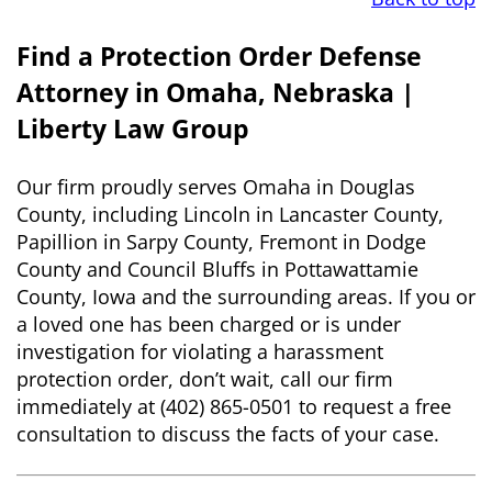
Find a Protection Order Defense
Attorney in Omaha, Nebraska |
Liberty Law Group
Our firm proudly serves Omaha in Douglas
County, including Lincoln in Lancaster County,
Papillion in Sarpy County, Fremont in Dodge
County and Council Bluffs in Pottawattamie
County, Iowa and the surrounding areas. If you or
a loved one has been charged or is under
investigation for violating a harassment
protection order, don’t wait, call our firm
immediately at (402) 865-0501 to request a free
consultation to discuss the facts of your case.