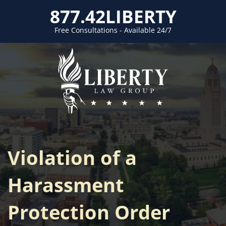
877.42LIBERTY
Free Consultations - Available 24/7
Violation of a
Harassment
Protection Order