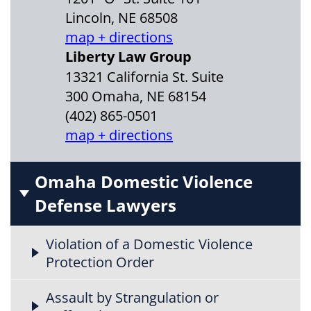
Lincoln, NE 68508
map + directions
Liberty Law Group
13321 California St. Suite
300 Omaha, NE 68154
(402) 865-0501
map + directions
Omaha Domestic Violence
Defense Lawyers
Violation of a Domestic Violence
Protection Order
Assault by Strangulation or