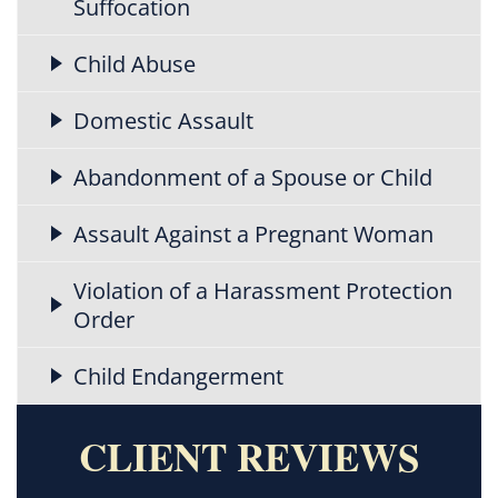
Suffocation
Child Abuse
Domestic Assault
Abandonment of a Spouse or Child
Assault Against a Pregnant Woman
Violation of a Harassment Protection
Order
Child Endangerment
CLIENT REVIEWS