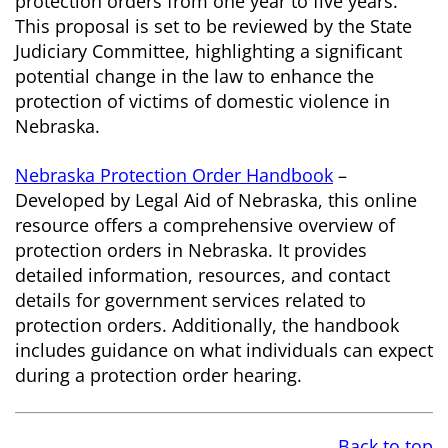
protection orders from one year to five years.
This proposal is set to be reviewed by the State
Judiciary Committee, highlighting a significant
potential change in the law to enhance the
protection of victims of domestic violence in
Nebraska.
Nebraska Protection Order Handbook
–
Developed by Legal Aid of Nebraska, this online
resource offers a comprehensive overview of
protection orders in Nebraska. It provides
detailed information, resources, and contact
details for government services related to
protection orders. Additionally, the handbook
includes guidance on what individuals can expect
during a protection order hearing.
Back to top