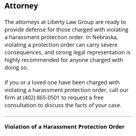
Attorney
The attorneys at Liberty Law Group are ready to
provide defense for those charged with violating
a harassment protection order. In Nebraska,
violating a protection order can carry severe
consequences, and strong legal representation is
highly recommended for anyone charged with
doing so.
If you or a loved one have been charged with
violating a harassment protection order, call our
firm at (402) 865-0501 to request a free
consultation to discuss the facts of your case.
Violation of a Harassment Protection Order