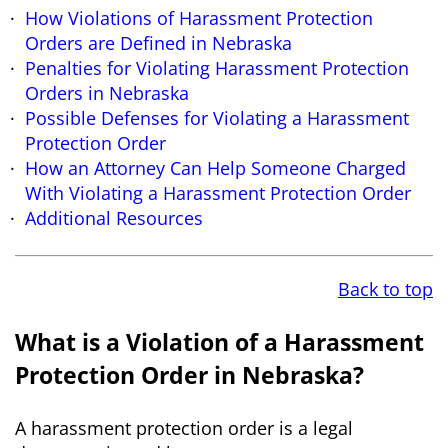
How Violations of Harassment Protection
Orders are Defined in Nebraska
Penalties for Violating Harassment Protection
Orders in Nebraska
Possible Defenses for Violating a Harassment
Protection Order
How an Attorney Can Help Someone Charged
With Violating a Harassment Protection Order
Additional Resources
Back to top
What is a Violation of a Harassment
Protection Order in Nebraska?
A harassment protection order is a legal