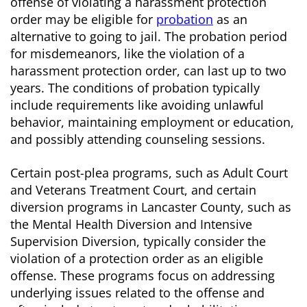
offense of violating a harassment protection
order may be eligible for
probation
as an
alternative to going to jail. The probation period
for misdemeanors, like the violation of a
harassment protection order, can last up to two
years. The conditions of probation typically
include requirements like avoiding unlawful
behavior, maintaining employment or education,
and possibly attending counseling sessions.
Certain post-plea programs, such as Adult Court
and Veterans Treatment Court, and certain
diversion programs in Lancaster County, such as
the Mental Health Diversion and Intensive
Supervision Diversion, typically consider the
violation of a protection order as an eligible
offense. These programs focus on addressing
underlying issues related to the offense and