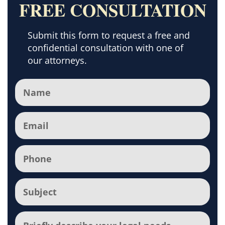
FREE CONSULTATION
Submit this form to request a free and
confidential consultation with one of
our attorneys.
Name
(Required)
Email
(Required)
Phone
(Required)
Subject
(Required)
Comments