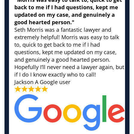
back to me if I had questions, kept me
updated on my case, and genuinely a
good hearted person."
Seth Morris was a fantastic lawyer and
extremely helpful! Morris was easy to talk
to, quick to get back to me if I had
questions, kept me updated on my case,
and genuinely a good hearted person.
Hopefully I’ll never need a lawyer again, but
if I do I know exactly who to call!
Jackson
A Google user