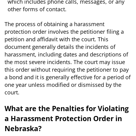
which includes phone calls, messages, or any
other forms of contact.
The process of obtaining a harassment
protection order involves the petitioner filing a
petition and affidavit with the court. This
document generally details the incidents of
harassment, including dates and descriptions of
the most severe incidents. The court may issue
this order without requiring the petitioner to pay
a bond and it is generally effective for a period of
one year unless modified or dismissed by the
court.
What are the Penalties for Violating
a Harassment Protection Order in
Nebraska?