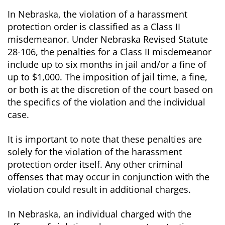
In Nebraska, the violation of a harassment
protection order is classified as a Class II
misdemeanor. Under Nebraska Revised Statute
28-106, the penalties for a Class II misdemeanor
include up to six months in jail and/or a fine of
up to $1,000. The imposition of jail time, a fine,
or both is at the discretion of the court based on
the specifics of the violation and the individual
case.
It is important to note that these penalties are
solely for the violation of the harassment
protection order itself. Any other criminal
offenses that may occur in conjunction with the
violation could result in additional charges.
In Nebraska, an individual charged with the