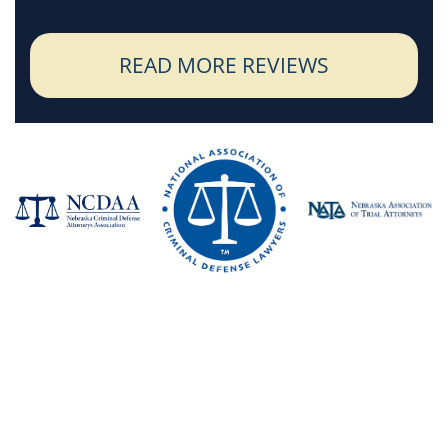
READ MORE REVIEWS