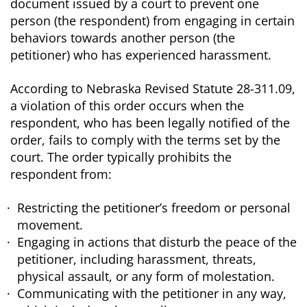
document issued by a court to prevent one
person (the respondent) from engaging in certain
behaviors towards another person (the
petitioner) who has experienced harassment.
According to Nebraska Revised Statute 28-311.09,
a violation of this order occurs when the
respondent, who has been legally notified of the
order, fails to comply with the terms set by the
court. The order typically prohibits the
respondent from:
Restricting the petitioner’s freedom or personal
movement.
Engaging in actions that disturb the peace of the
petitioner, including harassment, threats,
physical assault, or any form of molestation.
Communicating with the petitioner in any way,