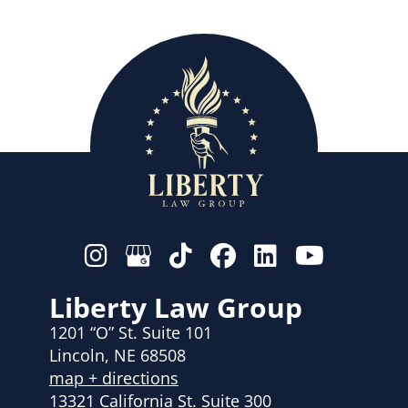
Liberty Law Group
1201 “O” St. Suite 101
Lincoln, NE 68508
map + directions
13321 California St. Suite 300