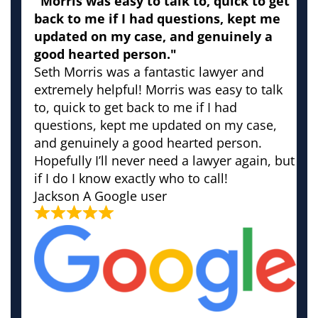
"Morris was easy to talk to, quick to get
back to me if I had questions, kept me
updated on my case, and genuinely a
good hearted person."
Seth Morris was a fantastic lawyer and
extremely helpful! Morris was easy to talk
to, quick to get back to me if I had
questions, kept me updated on my case,
and genuinely a good hearted person.
Hopefully I’ll never need a lawyer again, but
if I do I know exactly who to call!
Jackson
A Google user