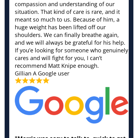
compassion and understanding of our
situation. That kind of care is rare, and it
meant so much to us. Because of him, a
huge weight has been lifted off our
shoulders. We can finally breathe again,
and we will always be grateful for his help.
If you’e looking for someone who genuinely
cares and will fight for you, I can’t
recommend Matt Knipe enough.
Gillian
A Google user