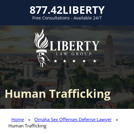
877.42LIBERTY
Free Consultations - Available 24/7
Human Trafficking
Home
»
Omaha Sex Offenses Defense Lawyer
»
Human Trafficking