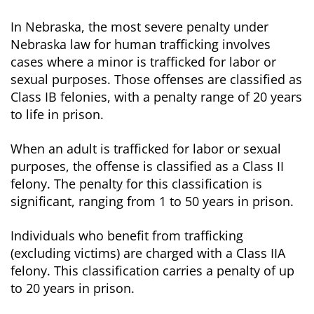
In Nebraska, the most severe penalty under
Nebraska law for human trafficking involves
cases where a minor is trafficked for labor or
sexual purposes. Those offenses are classified as
Class IB felonies, with a penalty range of 20 years
to life in prison.
When an adult is trafficked for labor or sexual
purposes, the offense is classified as a Class II
felony. The penalty for this classification is
significant, ranging from 1 to 50 years in prison.
Individuals who benefit from trafficking
(excluding victims) are charged with a Class IIA
felony. This classification carries a penalty of up
to 20 years in prison.