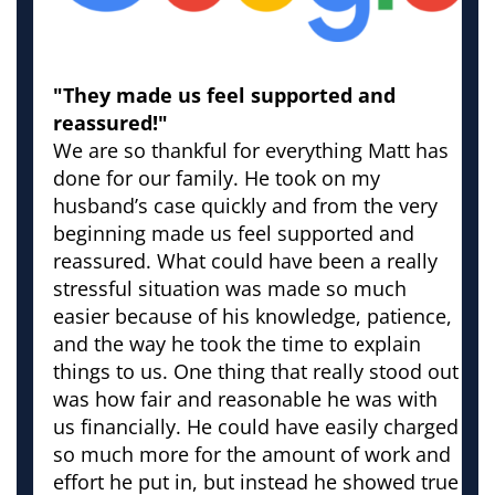
"They made us feel supported and
reassured!"
We are so thankful for everything Matt has
done for our family. He took on my
husband’s case quickly and from the very
beginning made us feel supported and
reassured. What could have been a really
stressful situation was made so much
easier because of his knowledge, patience,
and the way he took the time to explain
things to us. One thing that really stood out
was how fair and reasonable he was with
us financially. He could have easily charged
so much more for the amount of work and
effort he put in, but instead he showed true