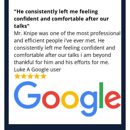
"He consistently left me feeling
confident and comfortable after our
talks"
Mr. Knipe was one of the most professional
and efficient people i’ve ever met. He
consistently left me feeling confident and
comfortable after our talks i am beyond
thankful for him and his efforts for me.
Luke
A Google user