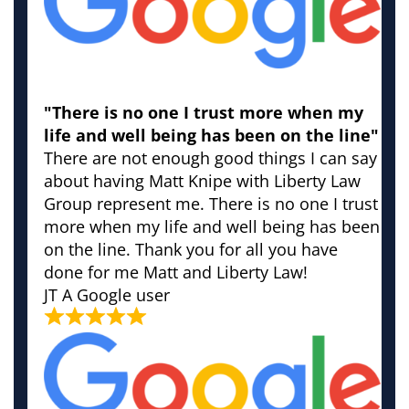
"There is no one I trust more when my
life and well being has been on the line"
There are not enough good things I can say
about having Matt Knipe with Liberty Law
Group represent me. There is no one I trust
more when my life and well being has been
on the line. Thank you for all you have
done for me Matt and Liberty Law!
JT
A Google user