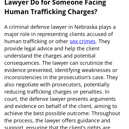
Lawyer Do for Someone Facing
Human Trafficking Charges?
A criminal defense lawyer in Nebraska plays a
major role in representing clients accused of
human trafficking or other
sex crimes
. They
provide legal advice and help the client
understand the charges and potential
consequences. The lawyer can scrutinize the
evidence presented, identifying weaknesses or
inconsistencies in the prosecution’s case. They
also negotiate with prosecutors, potentially
reducing trafficking charges or penalties. In
court, the defense lawyer presents arguments
and evidence on behalf of the client, aiming to
achieve the best possible outcome. Throughout
the process, the lawyer offers guidance and
support, ensuring that the client’s rights are