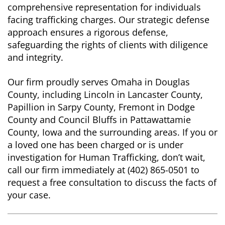
comprehensive representation for individuals
facing trafficking charges. Our strategic defense
approach ensures a rigorous defense,
safeguarding the rights of clients with diligence
and integrity.
Our firm proudly serves Omaha in Douglas
County, including Lincoln in Lancaster County,
Papillion in Sarpy County, Fremont in Dodge
County and Council Bluffs in Pattawattamie
County, Iowa and the surrounding areas. If you or
a loved one has been charged or is under
investigation for Human Trafficking, don’t wait,
call our firm immediately at (402) 865-0501 to
request a free consultation to discuss the facts of
your case.