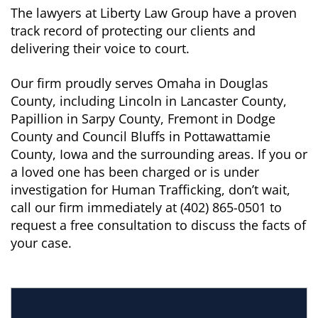
The lawyers at Liberty Law Group have a proven
track record of protecting our clients and
delivering their voice to court.
Our firm proudly serves Omaha in Douglas
County, including Lincoln in Lancaster County,
Papillion in Sarpy County, Fremont in Dodge
County and Council Bluffs in Pottawattamie
County, Iowa and the surrounding areas. If you or
a loved one has been charged or is under
investigation for Human Trafficking, don’t wait,
call our firm immediately at (402) 865-0501 to
request a free consultation to discuss the facts of
your case.