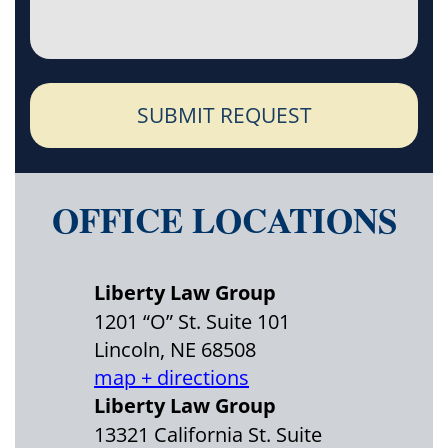
SUBMIT REQUEST
OFFICE LOCATIONS
Liberty Law Group
1201 “O” St. Suite 101
Lincoln, NE 68508
map + directions
Liberty Law Group
13321 California St. Suite