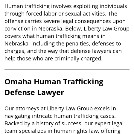
Human trafficking involves exploiting individuals
through forced labor or sexual activities. The
offense carries severe legal consequences upon
conviction in Nebraska. Below, Liberty Law Group
covers what human trafficking means in
Nebraska, including the penalties, defenses to
charges, and the way that defense lawyers can
help those who are criminally charged.
Omaha Human Trafficking
Defense Lawyer
Our attorneys at Liberty Law Group excels in
navigating intricate human trafficking cases.
Backed by a history of success, our expert legal
team specializes in human rights law, offering