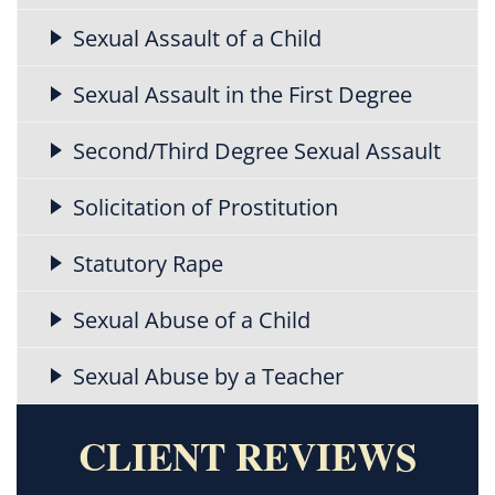
Sexual Assault of a Child
Sexual Assault in the First Degree
Second/Third Degree Sexual Assault
Solicitation of Prostitution
Statutory Rape
Sexual Abuse of a Child
Sexual Abuse by a Teacher
CLIENT REVIEWS