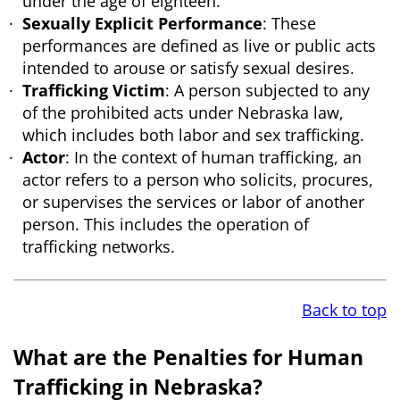
under the age of eighteen.
Sexually Explicit Performance
: These
performances are defined as live or public acts
intended to arouse or satisfy sexual desires.
Trafficking Victim
: A person subjected to any
of the prohibited acts under Nebraska law,
which includes both labor and sex trafficking.
Actor
: In the context of human trafficking, an
actor refers to a person who solicits, procures,
or supervises the services or labor of another
person. This includes the operation of
trafficking networks.
Back to top
What are the Penalties for Human
Trafficking in Nebraska?