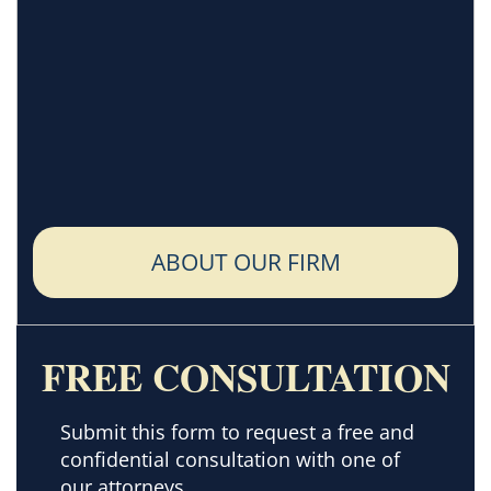
ABOUT OUR FIRM
FREE CONSULTATION
Submit this form to request a free and
confidential consultation with one of
our attorneys.