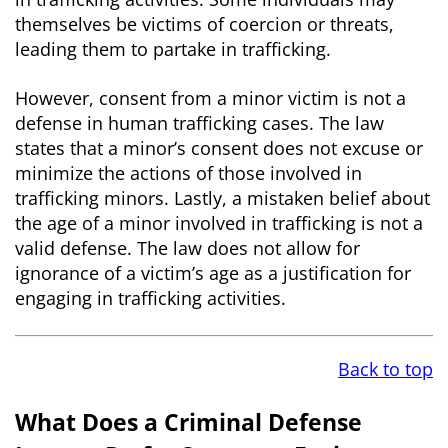
themselves be victims of coercion or threats,
leading them to partake in trafficking.
However, consent from a minor victim is not a
defense in human trafficking cases. The law
states that a minor’s consent does not excuse or
minimize the actions of those involved in
trafficking minors. Lastly, a mistaken belief about
the age of a minor involved in trafficking is not a
valid defense. The law does not allow for
ignorance of a victim’s age as a justification for
engaging in trafficking activities.
Back to top
What Does a Criminal Defense