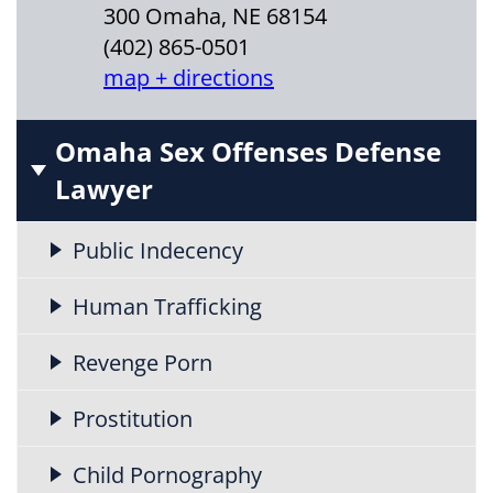
300 Omaha, NE 68154
(402) 865-0501
map + directions
Omaha Sex Offenses Defense
Lawyer
Public Indecency
Human Trafficking
Revenge Porn
Prostitution
Child Pornography