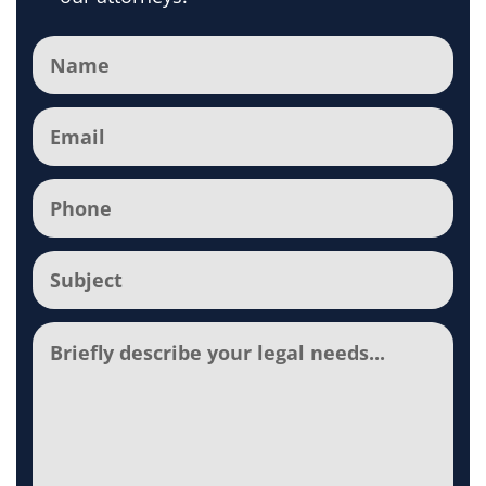
Name
(Required)
Email
(Required)
Phone
(Required)
Subject
(Required)
Comments