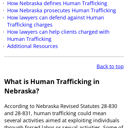
How Nebraska defines Human Trafficking
How Nebraska prosecutes Human Trafficking
How lawyers can defend against Human
Trafficking charges
How lawyers can help clients charged with
Human Trafficking
Additional Resources
Back to top
What is Human Trafficking in
Nebraska?
According to Nebraska Revised Statutes 28-830
and 28-831, human trafficking could mean
several activities aimed at exploiting individuals
through forced labor or sexual activities. Some of