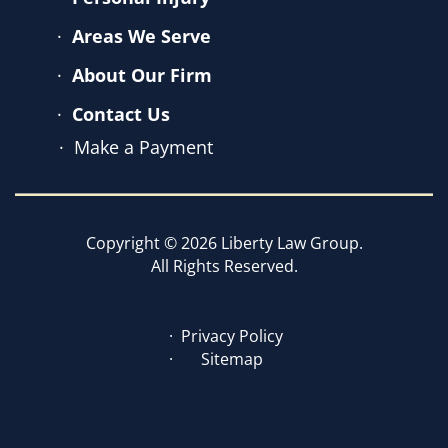
Areas We Serve
About Our Firm
Contact Us
Make a Payment
Copyright © 2026 Liberty Law Group.
All Rights Reserved.
Privacy Policy
Sitemap