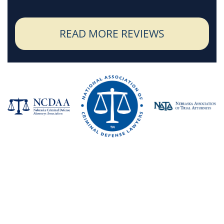
READ MORE REVIEWS