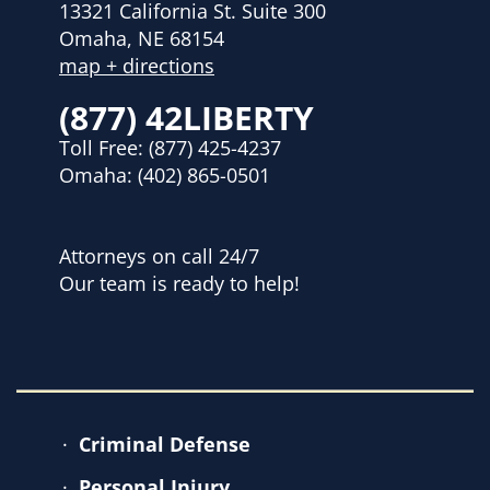
13321 California St. Suite 300
Omaha, NE 68154
map + directions
(877) 42LIBERTY
Toll Free:
(877) 425-4237
Omaha:
(402) 865-0501
Attorneys on call 24/7
Our team is ready to help!
Criminal Defense
Personal Injury