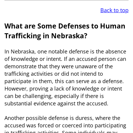
Back to top
What are Some Defenses to Human
Trafficking in Nebraska?
In Nebraska, one notable defense is the absence
of knowledge or intent. If an accused person can
demonstrate that they were unaware of the
trafficking activities or did not intend to
participate in them, this can serve as a defense.
However, proving a lack of knowledge or intent
can be challenging, especially if there is
substantial evidence against the accused.
Another possible defense is duress, where the
accused was forced or coerced into participating
in trafficking activities. Some individuals may