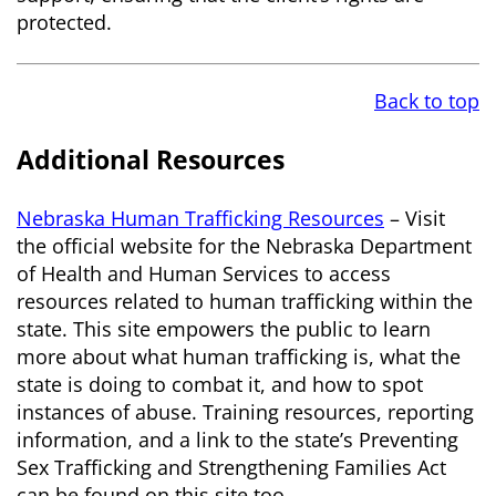
protected.
Back to top
Additional Resources
Nebraska Human Trafficking Resources
– Visit
the official website for the Nebraska Department
of Health and Human Services to access
resources related to human trafficking within the
state. This site empowers the public to learn
more about what human trafficking is, what the
state is doing to combat it, and how to spot
instances of abuse. Training resources, reporting
information, and a link to the state’s Preventing
Sex Trafficking and Strengthening Families Act
can be found on this site too.