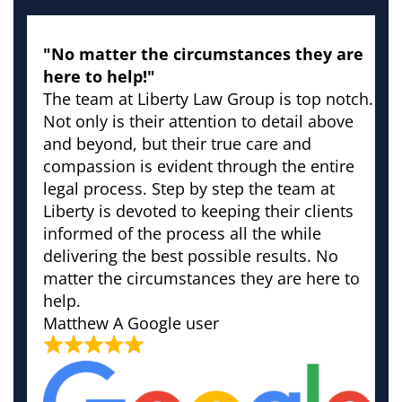
"No matter the circumstances they are
here to help!"
The team at Liberty Law Group is top notch.
Not only is their attention to detail above
and beyond, but their true care and
compassion is evident through the entire
legal process. Step by step the team at
Liberty is devoted to keeping their clients
informed of the process all the while
delivering the best possible results. No
matter the circumstances they are here to
help.
Matthew
A Google user