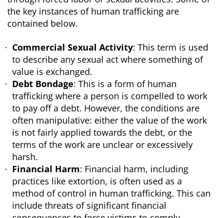
the key instances of human trafficking are
contained below.
Commercial Sexual Activity
: This term is used
to describe any sexual act where something of
value is exchanged.
Debt Bondage
: This is a form of human
trafficking where a person is compelled to work
to pay off a debt. However, the conditions are
often manipulative: either the value of the work
is not fairly applied towards the debt, or the
terms of the work are unclear or excessively
harsh.
Financial Harm
: Financial harm, including
practices like extortion, is often used as a
method of control in human trafficking. This can
include threats of significant financial
consequences to force victims to comply.