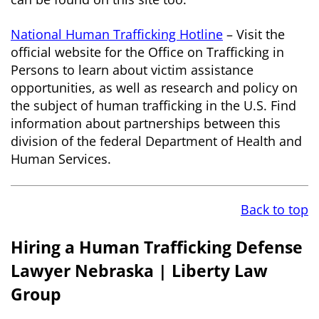
National Human Trafficking Hotline
– Visit the
official website for the Office on Trafficking in
Persons to learn about victim assistance
opportunities, as well as research and policy on
the subject of human trafficking in the U.S. Find
information about partnerships between this
division of the federal Department of Health and
Human Services.
Back to top
Hiring a Human Trafficking Defense
Lawyer Nebraska | Liberty Law
Group