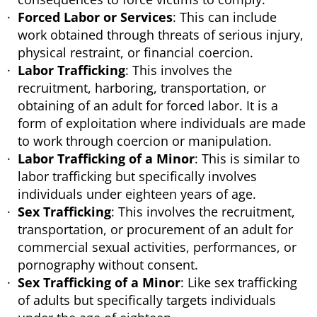
Forced Labor or Services
: This can include
work obtained through threats of serious injury,
physical restraint, or financial coercion.
Labor Trafficking
: This involves the
recruitment, harboring, transportation, or
obtaining of an adult for forced labor. It is a
form of exploitation where individuals are made
to work through coercion or manipulation.
Labor Trafficking of a Minor
: This is similar to
labor trafficking but specifically involves
individuals under eighteen years of age.
Sex Trafficking
: This involves the recruitment,
transportation, or procurement of an adult for
commercial sexual activities, performances, or
pornography without consent.
Sex Trafficking of a Minor
: Like sex trafficking
of adults but specifically targets individuals