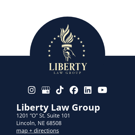
Liberty Law Group
1201 “O” St. Suite 101
Lincoln, NE 68508
map + directions