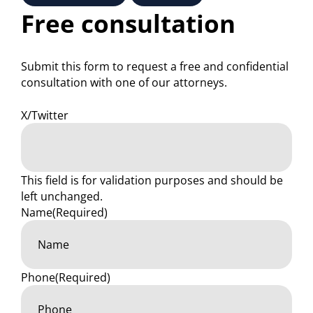
Free consultation
Submit this form to request a free and confidential
consultation with one of our attorneys.
X/Twitter
This field is for validation purposes and should be
left unchanged.
Name
(Required)
Phone
(Required)