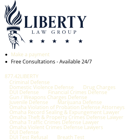
Make a payment
Free Consultations - Available 24/7
877.42LIBERTY
Criminal Defense
Domestic Violence Defense
Drug Charges
DUI Defense
Financial Crimes Defense
Gun / Weapons Charges Defense
Juvenile Defense
Marijuana Defense
Omaha Violation of Probation Defense Attorneys
Omaha Record Sealing & Expungement Lawyer
Omaha Theft & Property Crimes Defense Lawyer
Omaha Traffic Crimes Defense Lawyer
Omaha Violent Crimes Defense Lawyers
DUI Defense
DUI Test Refusal
Breath Test