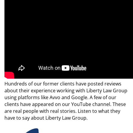
Hundreds of our former clients have posted reviews
about their experience working with Liberty Law Group
using platforms like Avvo and Google. A few of our
clients have appeared on our YouTube channel. These
are real people with real stories. Listen to what they
have to say about Liberty Law Group.