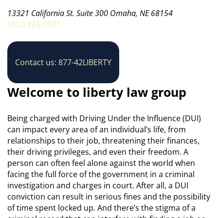
13321 California St. Suite 300 Omaha, NE 68154
(402) 865-0501
Contact us: 877-42LIBERTY
Welcome to liberty law group
Being charged with Driving Under the Influence (DUI)
can impact every area of an individual’s life, from
relationships to their job, threatening their finances,
their driving privileges, and even their freedom. A
person can often feel alone against the world when
facing the full force of the government in a criminal
investigation and charges in court. After all, a DUI
conviction can result in serious fines and the possibility
of time spent locked up. And there’s the stigma of a