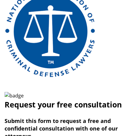
Request your free consultation
Submit this form to request a free and
confidential consultation with one of our