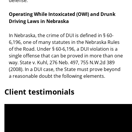
defense.
Operating While Intoxicated (OWI) and Drunk
Driving Laws in Nebraska
In Nebraska, the crime of DUI is defined in § 60-
6,196, one of many statutes in the Nebraska Rules
of the Road. Under § 60-6,196, a DUI violation is a
single offense that can be proved in more than one
way. State v. Kuhl, 276 Neb. 497, 755 N.W.2d 389
(2008). In a DUI case, the State must prove beyond
a reasonable doubt the following elements.
Client testimonials