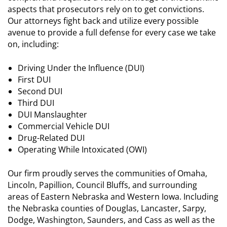
aspects that prosecutors rely on to get convictions.
Our attorneys fight back and utilize every possible
avenue to provide a full defense for every case we take
on, including:
Driving Under the Influence (DUI)
First DUI
Second DUI
Third DUI
DUI Manslaughter
Commercial Vehicle DUI
Drug-Related DUI
Operating While Intoxicated (OWI)
Our firm proudly serves the communities of Omaha,
Lincoln, Papillion, Council Bluffs, and surrounding
areas of Eastern Nebraska and Western Iowa. Including
the Nebraska counties of Douglas, Lancaster, Sarpy,
Dodge, Washington, Saunders, and Cass as well as the