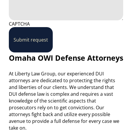
CAPTCHA
Submit request
Omaha OWI Defense Attorneys
At Liberty Law Group, our experienced DUI
attorneys are dedicated to protecting the rights
and liberties of our clients. We understand that
DUI defense law is complex and requires a vast
knowledge of the scientific aspects that
prosecutors rely on to get convictions. Our
attorneys fight back and utilize every possible
avenue to provide a full defense for every case we
take on.