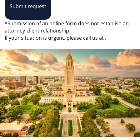
Submit request
*Submission of an online form does not establish an
attorney-client relationship.
If your situation is urgent, please call us at
.