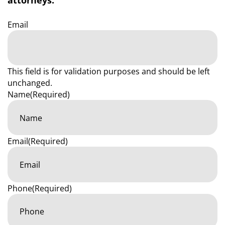
attorneys.
Email
This field is for validation purposes and should be left
unchanged.
Name
(Required)
Email
(Required)
Phone
(Required)