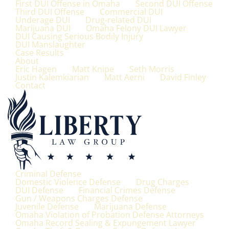
First DUI Offense in Omaha
Second DUI Offense
Third DUI Offense
Commercial DUI
Underage DUI
Drug-related DUI
Marijuana DUI
Omaha Felony DUI Lawyer
DUI Causing Serious Bodily Injury
DUI Manslaughter
Case Results
About
Eric Hagen
Matt Knipe
Seth Morris
Justin Kalemkiarian
Matt Aerni
David Finley
Contact
Criminal Defense
Domestic Violence Defense
Drug Charges
DUI Defense
Financial Crimes Defense
Gun / Weapons Charges Defense
Juvenile Defense
Marijuana Defense
Omaha Violation of Probation Defense Attorneys
Omaha Record Sealing & Expungement Lawyer