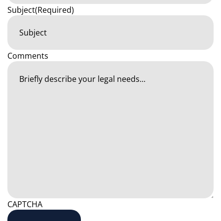
Subject
(Required)
Comments
CAPTCHA