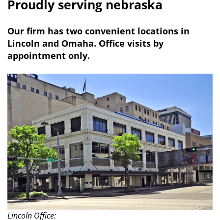
Proudly serving nebraska
Our firm has two convenient locations in
Lincoln and Omaha. Office visits by
appointment only.
Lincoln Office: