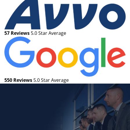
57 Reviews
5.0 Star Average
550 Reviews
5.0 Star Average