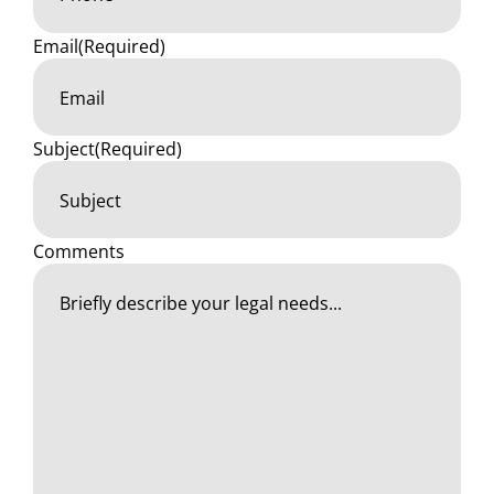
Email
(Required)
Subject
(Required)
Comments