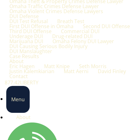
Omaha Theft & Property Crimes Defense Lawyer
Omaha Traffic Crimes Defense Lawyer
Omaha Violent Crimes Defense Lawyers
DUI Defense
DUI Test Refusal
Breath Test
First DUI Offense in Omaha
Second DUI Offense
Third DUI Offense
Commercial DUI
Underage DUI
Drug-related DUI
Marijuana DUI
Omaha Felony DUI Lawyer
DUI Causing Serious Bodily Injury
DUI Manslaughter
Case Results
About
Eric Hagen
Matt Knipe
Seth Morris
Justin Kalemkiarian
Matt Aerni
David Finley
Contact
877.42LIBERTY
Menu
About