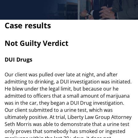
Case results
Not Guilty Verdict
DUI Drugs
Our client was pulled over late at night, and after
admitting to drinking, a DUI investigation was initiated.
He blew under the legal limit, but because our he
admitted to officers that a small amount of marijuana
was in the car, they began a DUI Drug investigation.
Our client submitted to a urine test, which was
ultimately positive. At trial, Liberty Law Group Attorney
Seth Morris was able to demonstrate that a urine test
only proves that somebody has smoked or ingested