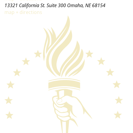
13321 California St. Suite 300 Omaha, NE 68154
map + directions