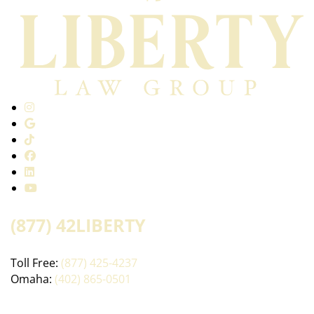
(877) 42LIBERTY
Toll Free:
(877) 425-4237
Omaha:
(402) 865-0501