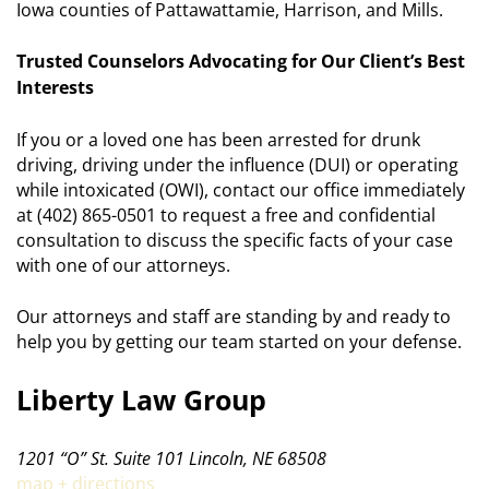
Iowa counties of Pattawattamie, Harrison, and Mills.
Trusted Counselors Advocating for Our Client’s Best
Interests
If you or a loved one has been arrested for drunk
driving, driving under the influence (DUI) or operating
while intoxicated (OWI), contact our office immediately
at (402) 865-0501 to request a free and confidential
consultation to discuss the specific facts of your case
with one of our attorneys.
Our attorneys and staff are standing by and ready to
help you by getting our team started on your defense.
Liberty Law Group
1201 “O” St. Suite 101 Lincoln, NE 68508
map + directions