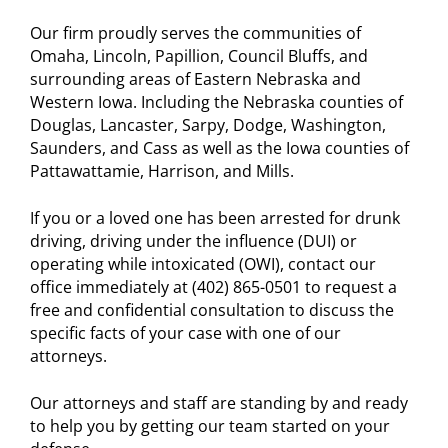
Our firm proudly serves the communities of
Omaha, Lincoln, Papillion, Council Bluffs, and
surrounding areas of Eastern Nebraska and
Western Iowa. Including the Nebraska counties of
Douglas, Lancaster, Sarpy, Dodge, Washington,
Saunders, and Cass as well as the Iowa counties of
Pattawattamie, Harrison, and Mills.
If you or a loved one has been arrested for drunk
driving, driving under the influence (DUI) or
operating while intoxicated (OWI), contact our
office immediately at (402) 865-0501 to request a
free and confidential consultation to discuss the
specific facts of your case with one of our
attorneys.
Our attorneys and staff are standing by and ready
to help you by getting our team started on your