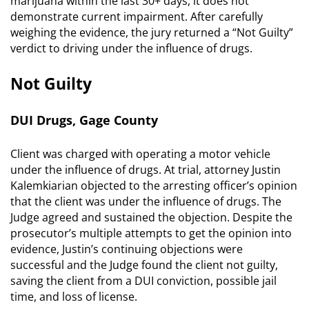
marijuana within the last 30+ days, it does not
demonstrate current impairment. After carefully
weighing the evidence, the jury returned a “Not Guilty”
verdict to driving under the influence of drugs.
Not Guilty
DUI Drugs, Gage County
Client was charged with operating a motor vehicle
under the influence of drugs. At trial, attorney Justin
Kalemkiarian objected to the arresting officer’s opinion
that the client was under the influence of drugs. The
Judge agreed and sustained the objection. Despite the
prosecutor’s multiple attempts to get the opinion into
evidence, Justin’s continuing objections were
successful and the Judge found the client not guilty,
saving the client from a DUI conviction, possible jail
time, and loss of license.