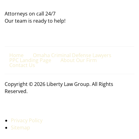
Attorneys on call 24/7
Our team is ready to help!
Home
Omaha Criminal Defense Lawyers
PPC Landing Page
About Our Firm
Contact Us
Copyright © 2026 Liberty Law Group. All Rights
Reserved.
Privacy Policy
Sitemap