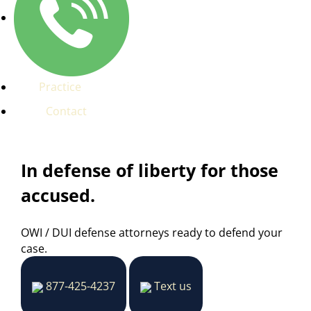
Practice
Contact
In defense of liberty
for those
accused.
OWI / DUI defense attorneys ready to defend your
case.
877-425-4237
Text us