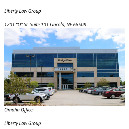
Liberty Law Group
1201 “O” St. Suite 101 Lincoln, NE 68508
Omaha Office:
Liberty Law Group