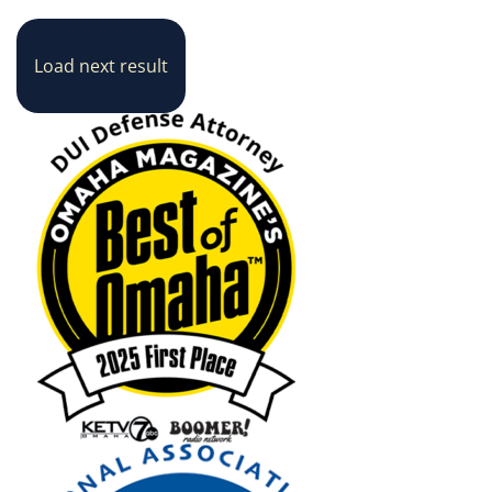
Load next result