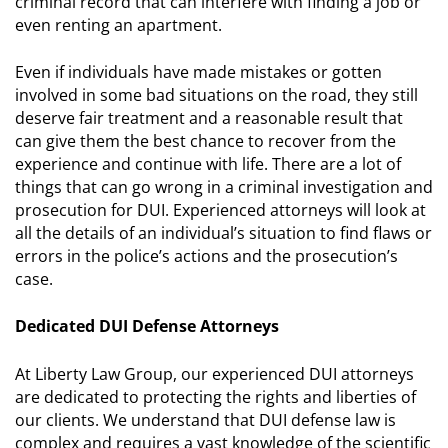
criminal record that can interfere with finding a job or
even renting an apartment.
Even if individuals have made mistakes or gotten
involved in some bad situations on the road, they still
deserve fair treatment and a reasonable result that
can give them the best chance to recover from the
experience and continue with life. There are a lot of
things that can go wrong in a criminal investigation and
prosecution for DUI. Experienced attorneys will look at
all the details of an individual’s situation to find flaws or
errors in the police’s actions and the prosecution’s
case.
Dedicated DUI Defense Attorneys
At Liberty Law Group, our experienced DUI attorneys
are dedicated to protecting the rights and liberties of
our clients. We understand that DUI defense law is
complex and requires a vast knowledge of the scientific