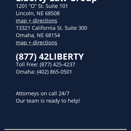
1201 “O” St. Suite 101
Lincoln, NE 68508
map + directions
13321 California St. Suite 300
Omaha, NE 68154
map + directions
(877) 42LIBERTY
Toll Free:
(877) 425-4237
Omaha:
(402) 865-0501
Attorneys on call 24/7
Our team is ready to help!