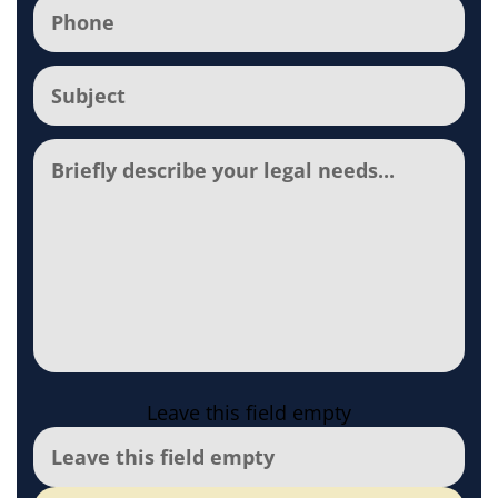
Phone
(Required)
Subject
(Required)
Comments
Leave this field empty