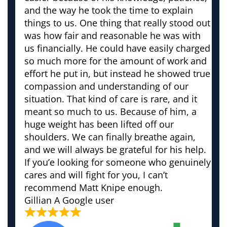
and the way he took the time to explain
things to us. One thing that really stood out
was how fair and reasonable he was with
us financially. He could have easily charged
so much more for the amount of work and
effort he put in, but instead he showed true
compassion and understanding of our
situation. That kind of care is rare, and it
meant so much to us. Because of him, a
huge weight has been lifted off our
shoulders. We can finally breathe again,
and we will always be grateful for his help.
If you’e looking for someone who genuinely
cares and will fight for you, I can’t
recommend Matt Knipe enough.
Gillian
A Google user