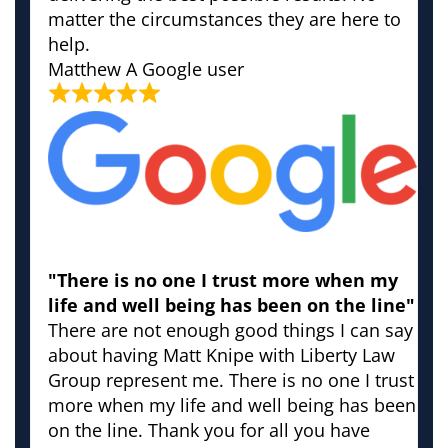
matter the circumstances they are here to
help.
Matthew
A Google user
"There is no one I trust more when my
life and well being has been on the line"
There are not enough good things I can say
about having Matt Knipe with Liberty Law
Group represent me. There is no one I trust
more when my life and well being has been
on the line. Thank you for all you have