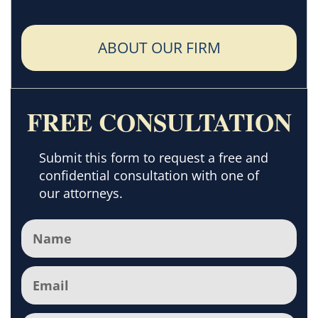
ABOUT OUR FIRM
FREE CONSULTATION
Submit this form to request a free and
confidential consultation with one of
our attorneys.
Name
(Required)
Email
(Required)