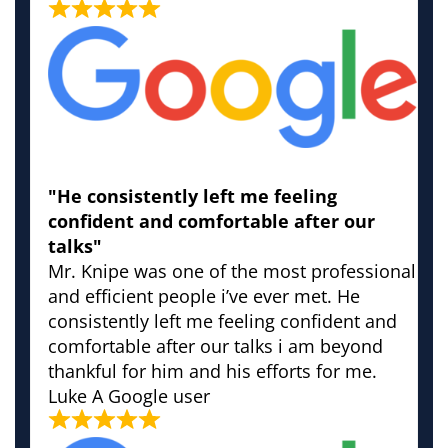
"He consistently left me feeling
confident and comfortable after our
talks"
Mr. Knipe was one of the most professional
and efficient people i’ve ever met. He
consistently left me feeling confident and
comfortable after our talks i am beyond
thankful for him and his efforts for me.
Luke
A Google user