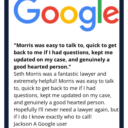
"Morris was easy to talk to, quick to get
back to me if I had questions, kept me
updated on my case, and genuinely a
good hearted person."
Seth Morris was a fantastic lawyer and
extremely helpful! Morris was easy to talk
to, quick to get back to me if I had
questions, kept me updated on my case,
and genuinely a good hearted person.
Hopefully I’ll never need a lawyer again, but
if I do I know exactly who to call!
Jackson
A Google user