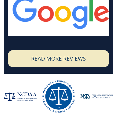
READ MORE REVIEWS