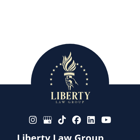
Liberty Law Group