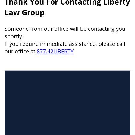
Thank You For Contacting Liberty
Law Group
Someone from our office will be contacting you
shortly.
If you require immediate assistance, please call
our office at
877.42LIBERTY