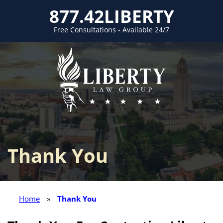
877.42LIBERTY
Free Consultations - Available 24/7
Thank You
Home
»
Thank You