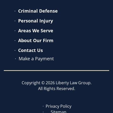
Criminal Defense
Personal Injury
Areas We Serve
About Our Firm
Contact Us
Make a Payment
Copyright © 2026 Liberty Law Group.
All Rights Reserved.
Privacy Policy
Sitemap