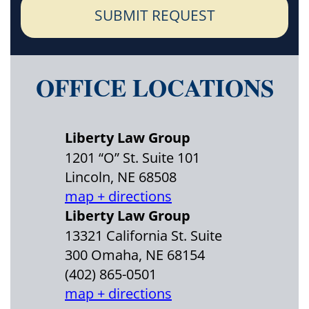
SUBMIT REQUEST
OFFICE LOCATIONS
Liberty Law Group
1201 “O” St. Suite 101
Lincoln, NE 68508
map + directions
Liberty Law Group
13321 California St. Suite
300 Omaha, NE 68154
(402) 865-0501
map + directions