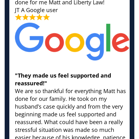
done for me Matt and Liberty Law!
JT
A Google user
"They made us feel supported and
reassured!"
We are so thankful for everything Matt has
done for our family. He took on my
husband’s case quickly and from the very
beginning made us feel supported and
reassured. What could have been a really
stressful situation was made so much
easier because of his knowledge, patience,