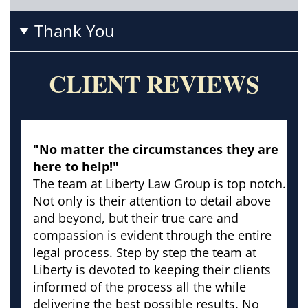
Thank You
CLIENT REVIEWS
"No matter the circumstances they are
here to help!"
The team at Liberty Law Group is top notch.
Not only is their attention to detail above
and beyond, but their true care and
compassion is evident through the entire
legal process. Step by step the team at
Liberty is devoted to keeping their clients
informed of the process all the while
delivering the best possible results. No