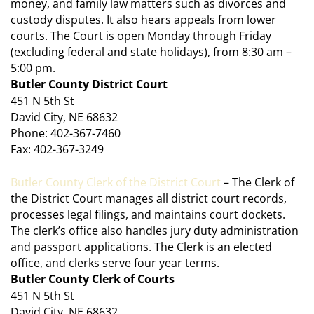
money, and family law matters such as divorces and
custody disputes. It also hears appeals from lower
courts. The Court is open Monday through Friday
(excluding federal and state holidays), from 8:30 am –
5:00 pm.
Butler County District Court
451 N 5th St
David City, NE 68632
Phone: 402-367-7460
Fax: 402-367-3249
Butler County Clerk of the District Court
– The Clerk of
the District Court manages all district court records,
processes legal filings, and maintains court dockets.
The clerk’s office also handles jury duty administration
and passport applications. The Clerk is an elected
office, and clerks serve four year terms.
Butler County Clerk of Courts
451 N 5th St
David City, NE 68632