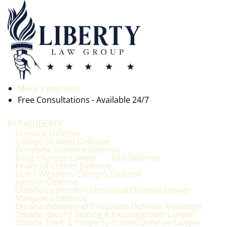
Make a payment
Free Consultations - Available 24/7
877.42LIBERTY
Criminal Defense
College Student Defense
Domestic Violence Defense
Drug Charges Lawyer
DUI Defense
Financial Crimes Defense
Gun / Weapons Charges Defense
Juvenile Defense
Omaha Licensed Professional Defense Lawyer
Marijuana Defense
Omaha Violation of Probation Defense Attorneys
Omaha Record Sealing & Expungement Lawyer
Omaha Theft & Property Crimes Defense Lawyer