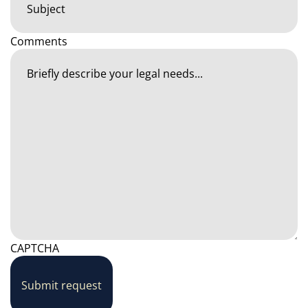
Comments
CAPTCHA
Submit request