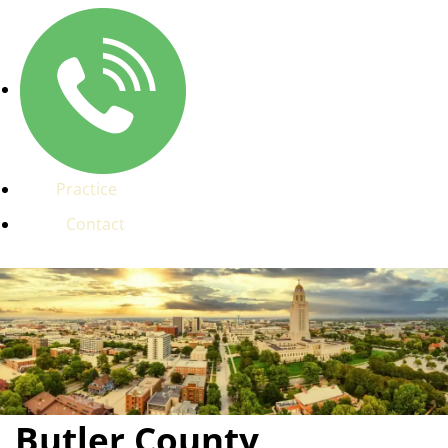
Practice
Contact
Butler County