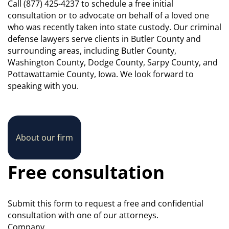
Call (877) 425-4237 to schedule a free initial
consultation or to advocate on behalf of a loved one
who was recently taken into state custody. Our criminal
defense lawyers serve clients in Butler County and
surrounding areas, including Butler County,
Washington County, Dodge County, Sarpy County, and
Pottawattamie County, Iowa. We look forward to
speaking with you.
About our firm
Free consultation
Submit this form to request a free and confidential
consultation with one of our attorneys.
Company