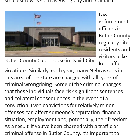
smallest towns such as Rising City and Brainard.
Law
enforcement
officers in
Butler County
regularly cite
residents and
visitors alike
Butler County Courthouse in David City
for traffic
violations. Similarly, each year, many Nebraskans in
this area of the state are charged with all types of
criminal wrongdoing. Some of the criminal charges
that these individuals face risk significant sentences
and collateral consequences in the event of a
conviction. Even convictions for relatively minor
offenses can affect someone’s reputation, financial
situation, employment and, potentially, their freedom.
As a result, if you’ve been charged with a traffic or
criminal offense in Butler County, it’s important to