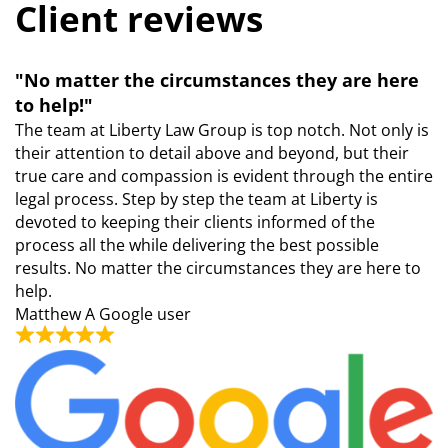
Client reviews
"No matter the circumstances they are here
to help!"
The team at Liberty Law Group is top notch. Not only is
their attention to detail above and beyond, but their
true care and compassion is evident through the entire
legal process. Step by step the team at Liberty is
devoted to keeping their clients informed of the
process all the while delivering the best possible
results. No matter the circumstances they are here to
help.
Matthew
A Google user