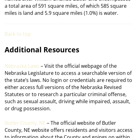
a total area of 591 square miles, of which 585 square
miles is land and 5.9 square miles (1.0%) is water.
Back to top
Additional Resources
Nebraska Laws
– Visit the official webpage of the
Nebraska Legislature to access a searchable version of
the state’s laws. No login or credentials are required to
either access full versions of the Nebraska Revised
Statutes or to research a particular criminal offense,
such as sexual assault, driving while impaired, assault,
or drug possession.
Butler County, NE
– The official website of Butler
County, NE website offers residents and visitors access
to information about the County and goings on within