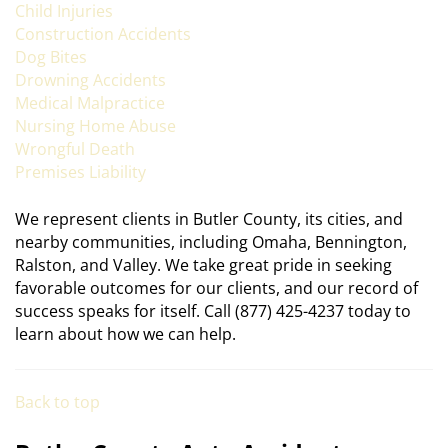
Child Injuries
Construction Accidents
Dog Bites
Drowning Accidents
Medical Malpractice
Nursing Home Abuse
Wrongful Death
Premises Liability
We represent clients in Butler County, its cities, and
nearby communities, including Omaha, Bennington,
Ralston, and Valley. We take great pride in seeking
favorable outcomes for our clients, and our record of
success speaks for itself. Call (877) 425-4237 today to
learn about how we can help.
Back to top