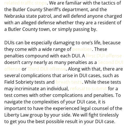
related traffic stops
. We are familiar with the tactics of
the Butler County Sheriff’s department, and the
Nebraska state patrol, and will defend anyone charged
with an alleged defense whether they are a resident of
a Butler County town, or simply passing by.
DUIs can be especially damaging to one’s life, because
they come with a wide range of
penalties
. These
penalties compound with each DUI. A
First DUI offense
doesn’t carry nearly as many penalties as a
Second DUI
offense
or
Third DUI offense
. Along with that, there are
several complications that arise in DUI cases, such as
Field Sobriety tests and
breath tests
. While these tests
may incriminate an individual,
refusal to submit
for a
test comes with other complications and penalties. To
navigate the complexities of your DUI case, it is
important to have the experienced legal counsel of the
Liberty Law group by your side. We will fight tirelessly
to get you the best possible result in your DUI case.