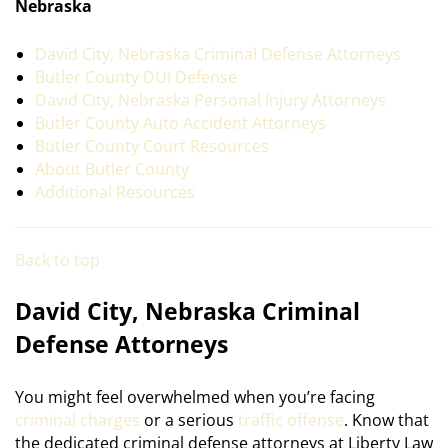
Nebraska
David City, Nebraska Criminal Defense Attorneys
Butler County DUI Defense
David City, Nebraska Personal Injury Attorneys
Butler County Auto Accident Attorneys
Butler County Court Resources
About Butler County
Additional Resources
Back to top
David City, Nebraska Criminal
Defense Attorneys
You might feel overwhelmed when you’re facing
criminal charges
or a serious
traffic offense
. Know that
the dedicated criminal defense attorneys at Liberty Law