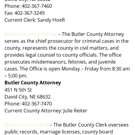
Phone: 402-367-7460
Fax: 402-367-3249
Current Clerk: Sandy Hoeft
Butler County Attorney
– The Butler County Attorney
serves as the chief prosecutor for criminal cases in the
county, represents the county in civil matters, and
provides legal counsel to county officials. The office
prosecutes misdemeanors, felonies, and juvenile
cases. The Office is open Monday – Friday from 8:30 am
– 5:00 pm.
Butler County Attorney
451 N 5th St
David City, NE 68632
Phone: 402-367-7470
Current County Attorney: Julie Reiter
Butler County Clerk
– The Butler County Clerk oversees
public records, marriage licenses, county board