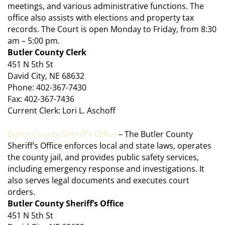
meetings, and various administrative functions. The
office also assists with elections and property tax
records. The Court is open Monday to Friday, from 8:30
am – 5:00 pm.
Butler County Clerk
451 N 5th St
David City, NE 68632
Phone: 402-367-7430
Fax: 402-367-7436
Current Clerk: Lori L. Aschoff
Butler County Sheriff’s Office
– The Butler County
Sheriff’s Office enforces local and state laws, operates
the county jail, and provides public safety services,
including emergency response and investigations. It
also serves legal documents and executes court
orders.
Butler County Sheriff’s Office
451 N 5th St