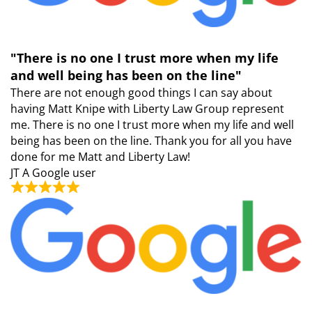
"There is no one I trust more when my life
and well being has been on the line"
There are not enough good things I can say about
having Matt Knipe with Liberty Law Group represent
me. There is no one I trust more when my life and well
being has been on the line. Thank you for all you have
done for me Matt and Liberty Law!
JT
A Google user