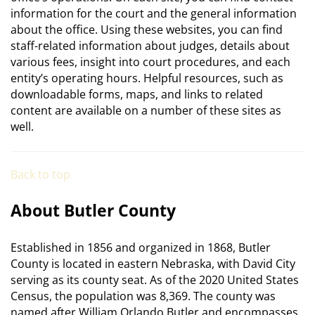
information for the court and the general information
about the office. Using these websites, you can find
staff-related information about judges, details about
various fees, insight into court procedures, and each
entity’s operating hours. Helpful resources, such as
downloadable forms, maps, and links to related
content are available on a number of these sites as
well.
Back to top
About Butler County
Established in 1856 and organized in 1868, Butler
County is located in eastern Nebraska, with David City
serving as its county seat. As of the 2020 United States
Census, the population was 8,369. The county was
named after William Orlando Butler and encompasses