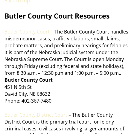
Back to top
Butler County Court Resources
Butler County Court
– The Butler County Court handles
misdemeanor cases, traffic violations, small claims,
probate matters, and preliminary hearings for felonies.
It is part of the Nebraska judicial system under the
Nebraska Supreme Court. The Court is open Monday
through Friday (excluding federal and state holidays),
from 8:30 a.m. – 12:30 p.m and 1:00 p.m. – 5:00 p.m..
Butler County Court
451 N 5th St
David City, NE 68632
Phone: 402-367-7480
Butler County District Court
– The Butler County
District Court is the primary trial court for felony
criminal cases, civil cases involving larger amounts of