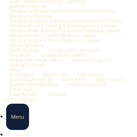
Gun / Weapons Charges Defense
Juvenile Defense
Omaha Licensed Professional Defense Lawyer
Marijuana Defense
Omaha Violation of Probation Defense Attorneys
Omaha Record Sealing & Expungement Lawyer
Omaha Theft & Property Crimes Defense Lawyer
Omaha Traffic Crimes Defense Lawyer
Omaha Violent Crimes Defense Lawyers
Personal Injury
Child Injuries
Construction Accidents
Dog Bites
Drowning Accidents
Motor Vehicle Accident
Premises Liability
Wrongful Death
About
Eric Hagen
Matt Knipe
Seth Morris
Justin Kalemkiarian
Matt Aerni
David Finley
Joseph “Joe” Neuhaus
Alison Earnhardt
Emily Vigil
Case Results
Contact
877.42LIBERTY
Menu
About