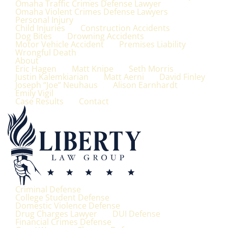
Omaha Traffic Crimes Defense Lawyer
Omaha Violent Crimes Defense Lawyers
Personal Injury
Child Injuries
Construction Accidents
Dog Bites
Drowning Accidents
Motor Vehicle Accident
Premises Liability
Wrongful Death
About
Eric Hagen
Matt Knipe
Seth Morris
Justin Kalemkiarian
Matt Aerni
David Finley
Joseph “Joe” Neuhaus
Alison Earnhardt
Emily Vigil
Case Results
Contact
Criminal Defense
College Student Defense
Domestic Violence Defense
Drug Charges Lawyer
DUI Defense
Financial Crimes Defense