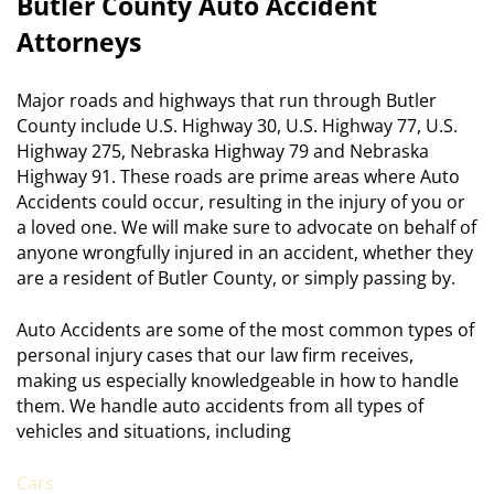
Butler County Auto Accident
Attorneys
Major roads and highways that run through Butler
County include U.S. Highway 30, U.S. Highway 77, U.S.
Highway 275, Nebraska Highway 79 and Nebraska
Highway 91. These roads are prime areas where Auto
Accidents could occur, resulting in the injury of you or
a loved one. We will make sure to advocate on behalf of
anyone wrongfully injured in an accident, whether they
are a resident of Butler County, or simply passing by.
Auto Accidents are some of the most common types of
personal injury cases that our law firm receives,
making us especially knowledgeable in how to handle
them. We handle auto accidents from all types of
vehicles and situations, including
Cars