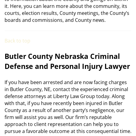
it. Here, you can learn more about the community, its
courts, election results, County meetings, the County’s
boards and commissions, and County news.
Back to top
Butler County Nebraska Criminal
Defense and Personal Injury Lawyer
If you have been arrested and are now facing charges
in Butler County, NE, contact the experienced criminal
defense attorneys at Liberty Law Group today. Along
with that, if you have recently been injured in Butler
County as a result of another party’s negligence, our
firm will assist you as well. Our firm’s reputable
approach to client representation can help you to
pursue a favorable outcome at this consequential time.