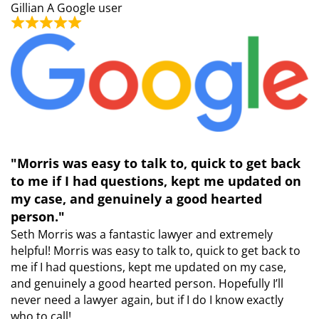
Gillian
A Google user
"Morris was easy to talk to, quick to get back
to me if I had questions, kept me updated on
my case, and genuinely a good hearted
person."
Seth Morris was a fantastic lawyer and extremely
helpful! Morris was easy to talk to, quick to get back to
me if I had questions, kept me updated on my case,
and genuinely a good hearted person. Hopefully I’ll
never need a lawyer again, but if I do I know exactly
who to call!