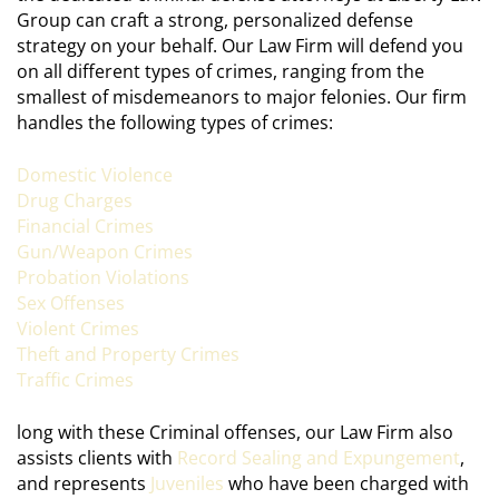
Group can craft a strong, personalized defense
strategy on your behalf. Our Law Firm will defend you
on all different types of crimes, ranging from the
smallest of misdemeanors to major felonies. Our firm
handles the following types of crimes:
Domestic Violence
Drug Charges
Financial Crimes
Gun/Weapon Crimes
Probation Violations
Sex Offenses
Violent Crimes
Theft and Property Crimes
Traffic Crimes
long with these Criminal offenses, our Law Firm also
assists clients with
Record Sealing and Expungement
,
and represents
Juveniles
who have been charged with