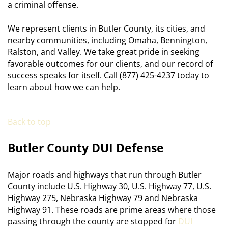
a criminal offense.
We represent clients in Butler County, its cities, and
nearby communities, including Omaha, Bennington,
Ralston, and Valley. We take great pride in seeking
favorable outcomes for our clients, and our record of
success speaks for itself. Call (877) 425-4237 today to
learn about how we can help.
Back to top
Butler County DUI Defense
Major roads and highways that run through Butler
County include U.S. Highway 30, U.S. Highway 77, U.S.
Highway 275, Nebraska Highway 79 and Nebraska
Highway 91. These roads are prime areas where those
passing through the county are stopped for
DUI