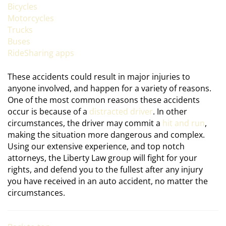
Bicycles
Motorcycles
Trucks
Buses
RideSharing apps
These accidents could result in major injuries to
anyone involved, and happen for a variety of reasons.
One of the most common reasons these accidents
occur is because of a
distracted driver
. In other
circumstances, the driver may commit a
hit and run
,
making the situation more dangerous and complex.
Using our extensive experience, and top notch
attorneys, the Liberty Law group will fight for your
rights, and defend you to the fullest after any injury
you have received in an auto accident, no matter the
circumstances.