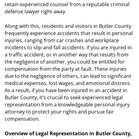
retain experienced counsel from a reputable criminal
defense lawyer right away.
Along with this, residents and visitors in Butler County
frequently experience accidents that result in personal
injuries, ranging from car crashes and workplace
incidents to slip-and-fall accidents. if you are injured in
a traffic accident, or in another way that results from
the negligence of another, you could be entitled for
compensation from the party at fault. These injuries
due to the negligence of others, can lead to significant
medical expenses, lost wages, and emotional distress.
As a result, if you have been injured in an accident in
Butler County, it’s crucial to seek experienced legal
representation from a knowledgeable personal injury
attorney to protect your rights and pursue fair
compensation.
Overview of Legal Representation in Butler County,