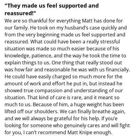
"They made us feel supported and
reassured!"
We are so thankful for everything Matt has done for
our family. He took on my husband’s case quickly and
from the very beginning made us feel supported and
reassured. What could have been a really stressful
situation was made so much easier because of his
knowledge, patience, and the way he took the time to
explain things to us. One thing that really stood out
was how fair and reasonable he was with us financially.
He could have easily charged so much more for the
amount of work and effort he put in, but instead he
showed true compassion and understanding of our
situation. That kind of care is rare, and it meant so
much to us. Because of him, a huge weight has been
lifted off our shoulders. We can finally breathe again,
and we will always be grateful for his help. If you’e
looking for someone who genuinely cares and will fight
for you, I can’t recommend Matt Knipe enough.