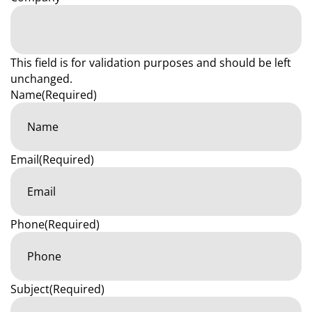
This field is for validation purposes and should be left
unchanged.
Name
(Required)
Email
(Required)
Phone
(Required)
Subject
(Required)