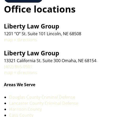
Office locations
Liberty Law Group
1201 “O” St. Suite 101 Lincoln, NE 68508
map + directions
Liberty Law Group
13321 California St. Suite 300 Omaha, NE 68154
(402) 865-0501
map + directions
Areas We Serve
Douglas County Criminal Defense
Lancaster County Criminal Defense
Harrison County
Cass County