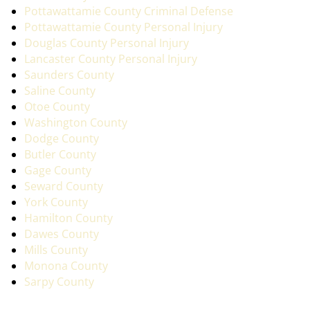
Pottawattamie County Criminal Defense
Pottawattamie County Personal Injury
Douglas County Personal Injury
Lancaster County Personal Injury
Saunders County
Saline County
Otoe County
Washington County
Dodge County
Butler County
Gage County
Seward County
York County
Hamilton County
Dawes County
Mills County
Monona County
Sarpy County