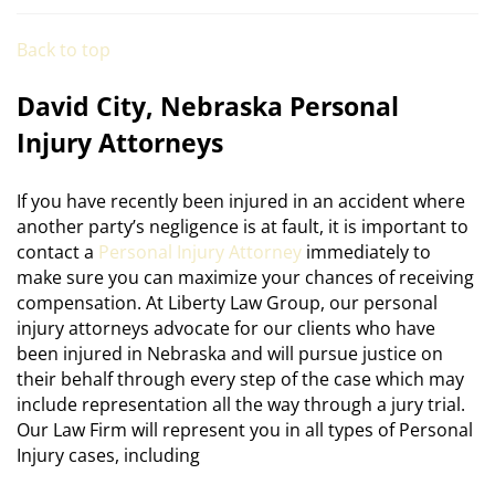
Back to top
David City, Nebraska Personal
Injury Attorneys
If you have recently been injured in an accident where
another party’s negligence is at fault, it is important to
contact a
Personal Injury Attorney
immediately to
make sure you can maximize your chances of receiving
compensation. At Liberty Law Group, our personal
injury attorneys advocate for our clients who have
been injured in Nebraska and will pursue justice on
their behalf through every step of the case which may
include representation all the way through a jury trial.
Our Law Firm will represent you in all types of Personal
Injury cases, including