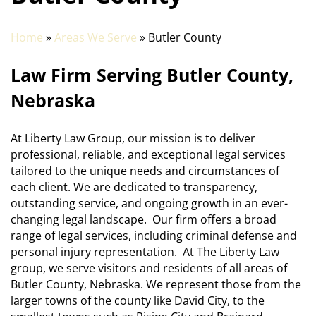
Home
»
Areas We Serve
» Butler County
Law Firm Serving Butler County,
Nebraska
At Liberty Law Group, our mission is to deliver
professional, reliable, and exceptional legal services
tailored to the unique needs and circumstances of
each client. We are dedicated to transparency,
outstanding service, and ongoing growth in an ever-
changing legal landscape. Our firm offers a broad
range of legal services, including criminal defense and
personal injury representation. At The Liberty Law
group, we serve visitors and residents of all areas of
Butler County, Nebraska. We represent those from the
larger towns of the county like David City, to the