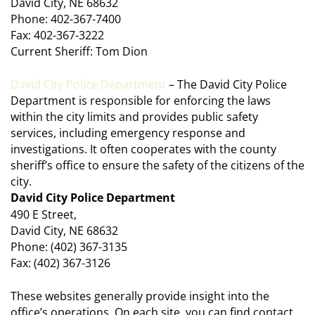
David City, NE 68632
Phone: 402-367-7400
Fax: 402-367-3222
Current Sheriff: Tom Dion
David City Police Department
– The David City Police
Department is responsible for enforcing the laws
within the city limits and provides public safety
services, including emergency response and
investigations. It often cooperates with the county
sheriff’s office to ensure the safety of the citizens of the
city.
David City Police Department
490 E Street,
David City, NE 68632
Phone: (402) 367-3135
Fax: (402) 367-3126
These websites generally provide insight into the
office’s operations. On each site, you can find contact