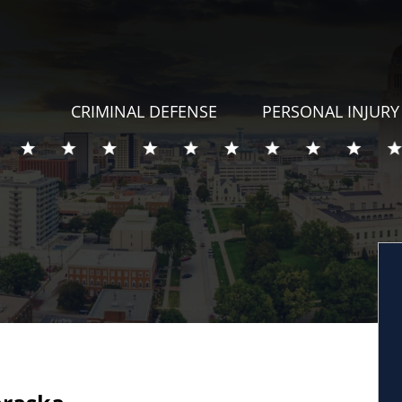
CRIMINAL DEFENSE
PERSONAL INJURY