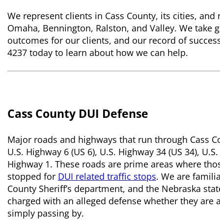
We represent clients in Cass County, its cities, an
Omaha, Bennington, Ralston, and Valley. We take gr
outcomes for our clients, and our record of success s
4237 today to learn about how we can help.
Cass County DUI Defense
Major roads and highways that run through Cass Coun
U.S. Highway 6 (US 6), U.S. Highway 34 (US 34), U.
Highway 1. These roads are prime areas where thos
stopped for
DUI related traffic stops
. We are familia
County Sheriff’s department, and the Nebraska stat
charged with an alleged defense whether they are a
simply passing by.