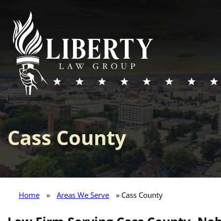
Cass County
Home
»
Areas We Serve
» Cass County