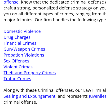
offense
. Know that the dedicated criminal defense 
craft a strong, personalized defense strategy on yo
you on all different types of crimes, ranging from
major felonies. Our firm handles the following type
Domestic Violence
Drug Charges
Financial Crimes
Gun/Weapon Crimes
Probation Violations
Sex Offenses
Violent Crimes
Theft and Property Crimes
Traffic Crimes
Along with these Criminal offenses, our Law Firm al
Sealing and Expungement
, and represents
Juvenile
criminal offense.