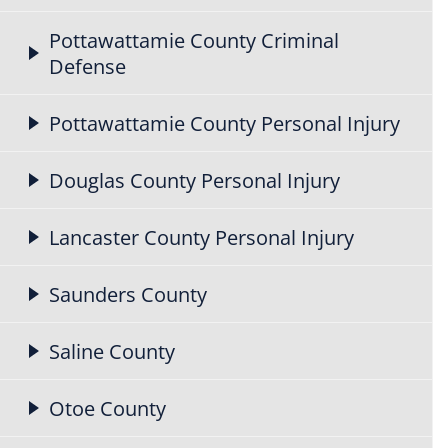
Pottawattamie County Criminal
Defense
Pottawattamie County Personal Injury
Douglas County Personal Injury
Lancaster County Personal Injury
Saunders County
Saline County
Otoe County