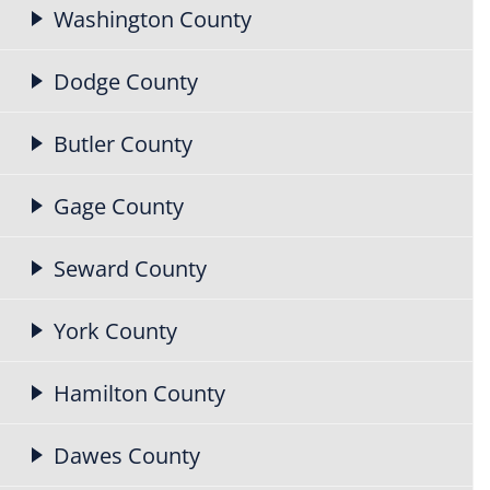
Washington County
Dodge County
Butler County
Gage County
Seward County
York County
Hamilton County
Dawes County