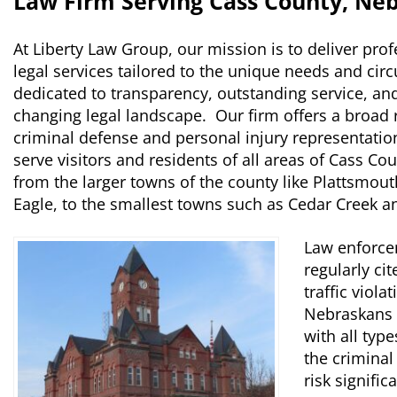
Law Firm Serving Cass County, Ne
At Liberty Law Group, our mission is to deliver prof
legal services tailored to the unique needs and cir
dedicated to transparency, outstanding service, an
changing legal landscape. Our firm offers a broad r
criminal defense and personal injury representatio
serve visitors and residents of all areas of Cass C
from the larger towns of the county like Plattsmou
Eagle, to the smallest towns such as Cedar Creek a
Law enforce
regularly cit
traffic viola
Nebraskans i
with all typ
the criminal
risk signifi