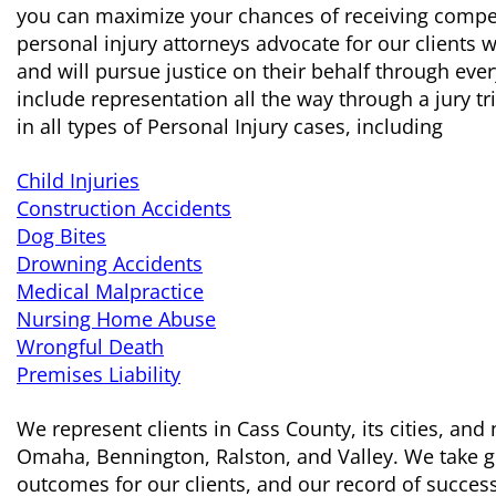
you can maximize your chances of receiving compen
personal injury attorneys advocate for our clients
and will pursue justice on their behalf through eve
include representation all the way through a jury tr
in all types of Personal Injury cases, including
Child Injuries
Construction Accidents
Dog Bites
Drowning Accidents
Medical Malpractice
Nursing Home Abuse
Wrongful Death
Premises Liability
We represent clients in Cass County, its cities, an
Omaha, Bennington, Ralston, and Valley. We take gr
outcomes for our clients, and our record of success s