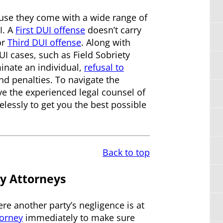
ause they come with a wide range of
I. A
First DUI offense
doesn’t carry
or
Third DUI offense
. Along with
UI cases, such as Field Sobriety
minate an individual,
refusal to
nd penalties. To navigate the
ave the experienced legal counsel of
elessly to get you the best possible
Back to top
y Attorneys
re another party’s negligence is at
torney
immediately to make sure