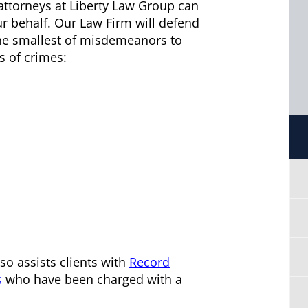
attorneys at Liberty Law Group can
ur behalf. Our Law Firm will defend
 the smallest of misdemeanors to
s of crimes:
so assists clients with
Record
s
who have been charged with a