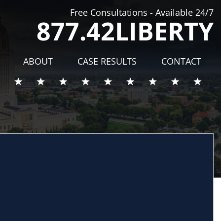
Free Consultations - Available 24/7
877.42LIBERTY
ABOUT
CASE RESULTS
CONTACT