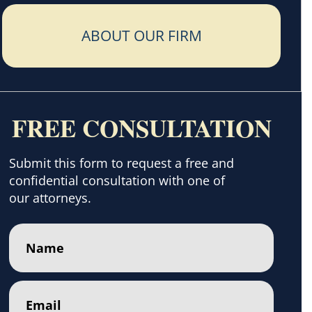
ABOUT OUR FIRM
FREE CONSULTATION
Submit this form to request a free and
confidential consultation with one of
our attorneys.
Name
(Required)
Email
(Required)