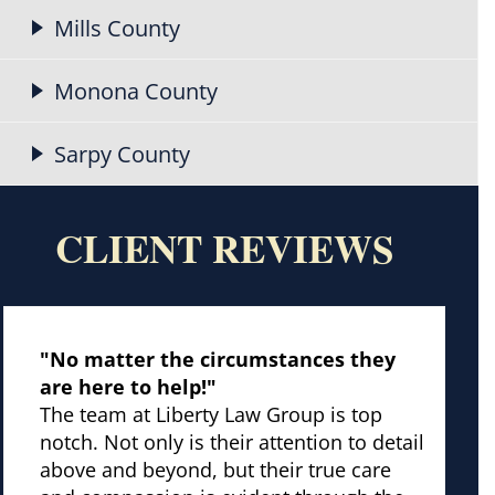
Mills County
Monona County
Sarpy County
CLIENT REVIEWS
"No matter the circumstances they
are here to help!"
The team at Liberty Law Group is top
notch. Not only is their attention to detail
above and beyond, but their true care