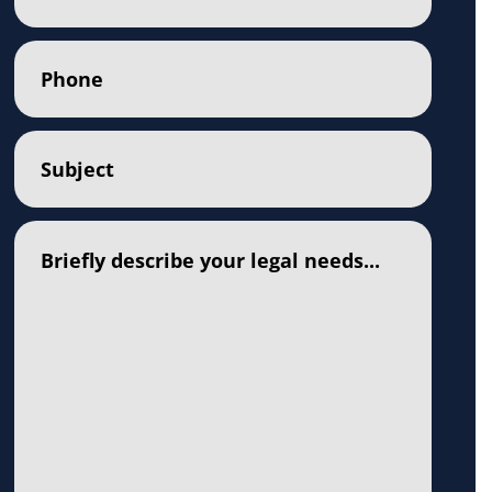
Phone
(Required)
Subject
(Required)
Comments