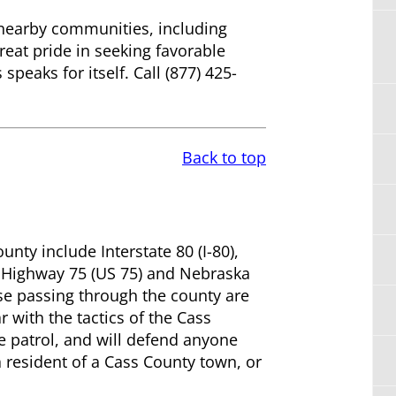
d nearby communities, including
eat pride in seeking favorable
peaks for itself. Call (877) 425-
Back to top
ty include Interstate 80 (I-80),
S. Highway 75 (US 75) and Nebraska
e passing through the county are
r with the tactics of the Cass
e patrol, and will defend anyone
 resident of a Cass County town, or