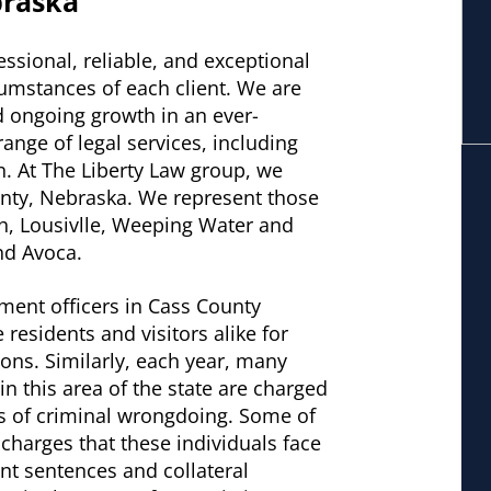
braska
essional, reliable, and exceptional
cumstances of each client. We are
d ongoing growth in an ever-
ange of legal services, including
n. At The Liberty Law group, we
ounty, Nebraska. We represent those
th, Lousivlle, Weeping Water and
nd Avoca.
ment officers in Cass County
e residents and visitors alike for
tions. Similarly, each year, many
n this area of the state are charged
es of criminal wrongdoing. Some of
 charges that these individuals face
cant sentences and collateral