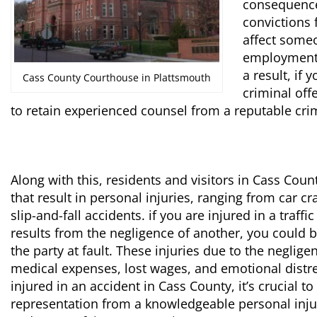
consequences
convictions 
affect someo
employment a
a result, if 
Cass County Courthouse in Plattsmouth
criminal off
to retain experienced counsel from a reputable cri
Along with this, residents and visitors in Cass Cou
that result in personal injuries, ranging from car c
slip-and-fall accidents. if you are injured in a traff
results from the negligence of another, you could 
the party at fault. These injuries due to the neglige
medical expenses, lost wages, and emotional distres
injured in an accident in Cass County, it’s crucial t
representation from a knowledgeable personal injur