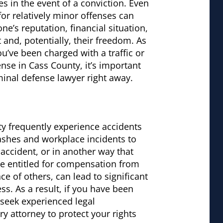
 in the event of a conviction. Even
for relatively minor offenses can
ne’s reputation, financial situation,
nd, potentially, their freedom. As
you’ve been charged with a traffic or
ense in Cass County, it’s important
minal defense lawyer right away.
nty frequently experience accidents
rashes and workplace incidents to
ic accident, or in another way that
be entitled for compensation from
nce of others, can lead to significant
s. As a result, if you have been
o seek experienced legal
y attorney to protect your rights