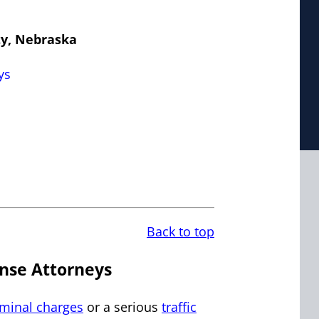
ty, Nebraska
ys
Back to top
nse Attorneys
iminal charges
or a serious
traffic