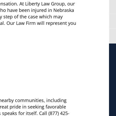
sation. At Liberty Law Group, our
 who have been injured in Nebraska
ry step of the case which may
ial. Our Law Firm will represent you
d nearby communities, including
eat pride in seeking favorable
peaks for itself. Call (877) 425-