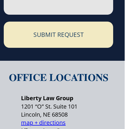
SUBMIT REQUEST
OFFICE LOCATIONS
Liberty Law Group
1201 “O” St. Suite 101
Lincoln, NE 68508
map + directions