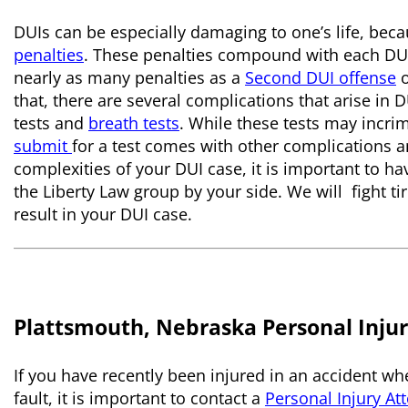
DUIs can be especially damaging to one’s life, bec
penalties
. These penalties compound with each DU
nearly as many penalties as a
Second DUI offense
that, there are several complications that arise in D
tests and
breath tests
. While these tests may incri
submit
for a test comes with other complications a
complexities of your DUI case, it is important to h
the Liberty Law group by your side. We will fight tir
result in your DUI case.
Plattsmouth, Nebraska Personal Injur
If you have recently been injured in an accident whe
fault, it is important to contact a
Personal Injury At