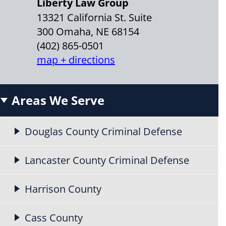
Liberty Law Group
13321 California St. Suite
300 Omaha, NE 68154
(402) 865-0501
map + directions
Areas We Serve
Douglas County Criminal Defense
Lancaster County Criminal Defense
Harrison County
Cass County