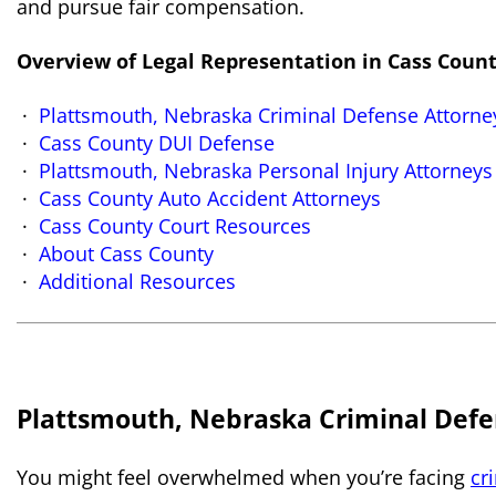
and pursue fair compensation.
Overview of Legal Representation in Cass Coun
Plattsmouth, Nebraska Criminal Defense Attorne
Cass County DUI Defense
Plattsmouth
, Nebraska Personal Injury Attorneys
Cass County Auto Accident Attorneys
Cass County Court Resources
About Cass County
Additional Resources
Plattsmouth, Nebraska Criminal Defe
You might feel overwhelmed when you’re facing
cr